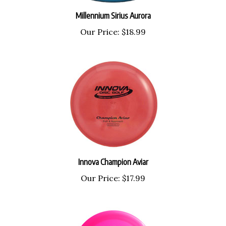
Millennium Sirius Aurora
Our Price:
$18.99
Innova Champion Aviar
Our Price:
$17.99