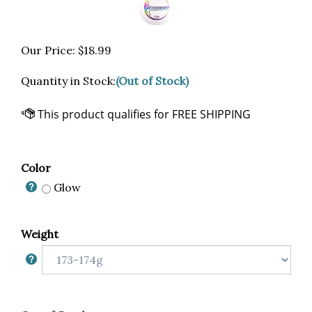
Our Price:
$
18.99
Quantity in Stock:
(Out of Stock)
Color
Glow
Weight