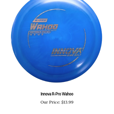
Innova R-Pro Wahoo
Our Price:
$13.99