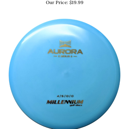
Our Price:
$19.99