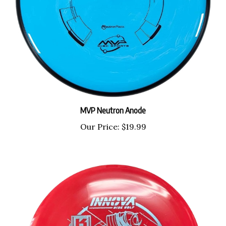
MVP Neutron Anode
Our Price:
$19.99