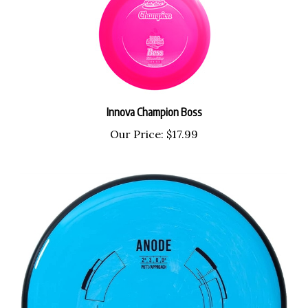
Innova Champion Boss
Our Price:
$17.99