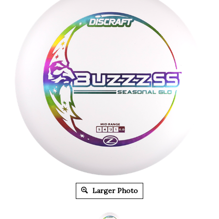
Larger Photo