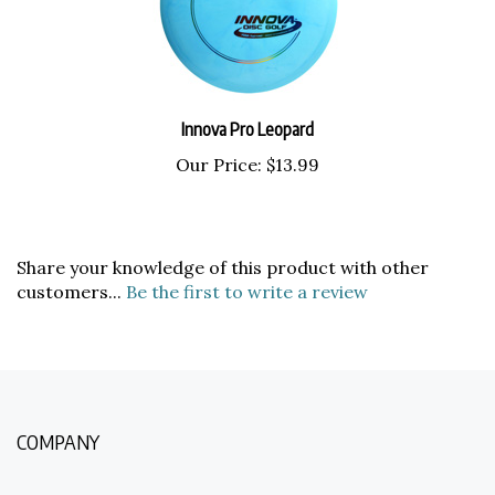
Innova Pro Leopard
Our Price:
$13.99
Share your knowledge of this product with other
customers...
Be the first to write a review
COMPANY