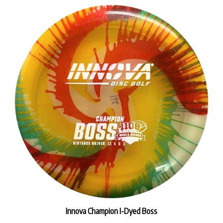
Innova Champion I-Dyed Boss