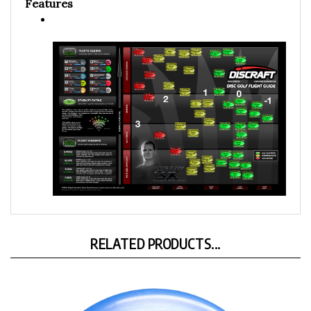
Features
RELATED PRODUCTS...