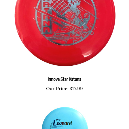
Innova Star Katana
Our Price:
$17.99