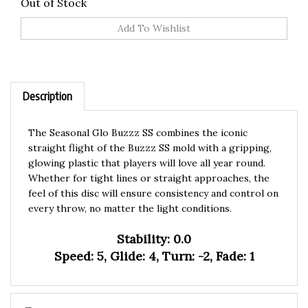
Out of Stock
Description
The Seasonal Glo Buzzz SS combines the iconic
straight flight of the Buzzz SS mold with a gripping,
glowing plastic that players will love all year round.
Whether for tight lines or straight approaches, the
feel of this disc will ensure consistency and control on
every throw, no matter the light conditions.
Stability: 0.0
Speed: 5, Glide: 4, Turn: -2, Fade: 1