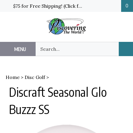
Skip
$75 for Free Shipping! (Click for details and exceptions)
0
to
content
Search
MENU
Sub
our
Sea
store.
Home
>
Disc Golf
>
Discraft Seasonal Glo
Buzzz SS