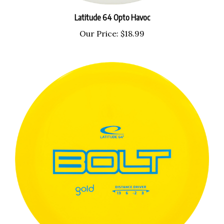
Latitude 64 Opto Havoc
Our Price:
$18.99