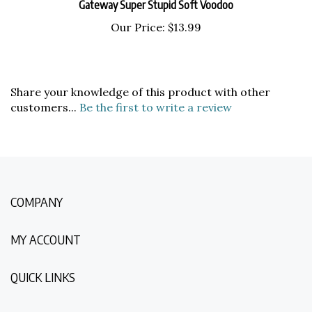
Our Price:
$13.99
Share your knowledge of this product with other
customers...
Be the first to write a review
COMPANY
MY ACCOUNT
QUICK LINKS