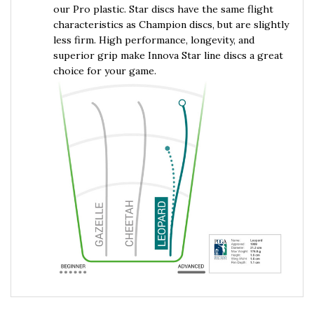
characteristics as Champion discs, but are slightly
less firm. High performance, longevity, and
superior grip make Innova Star line discs a great
choice for your game.
RELATED PRODUCTS...