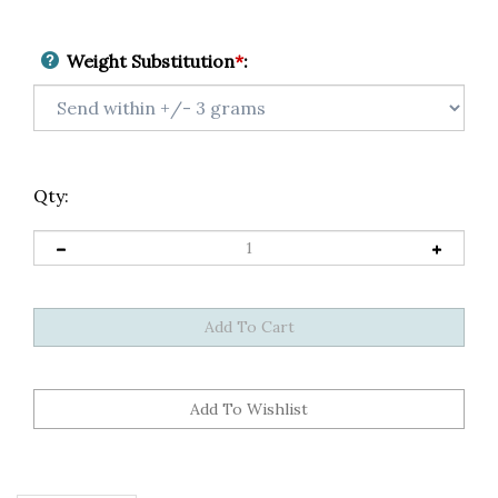
Weight Substitution
*
:
Qty:
Description