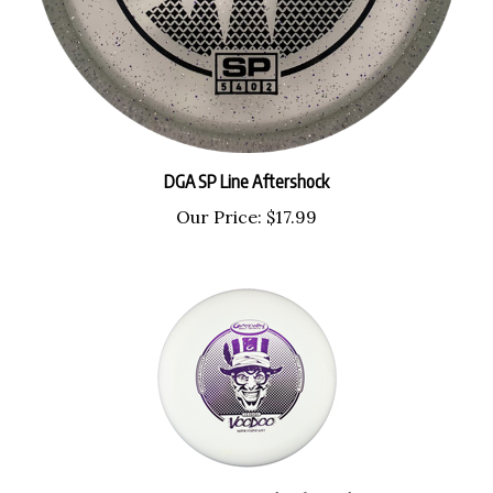
DGA SP Line Aftershock
Our Price:
$17.99
Gateway Super Stupid Soft Voodoo