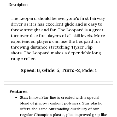
The Leopard should be everyone's first fairway
driver as it is has excellent glide and is easy to
throw straight and far. The Leopard is a great
turnover disc for players of all skill levels. More
experienced players can use the Leopard for
throwing distance stretching 'Hyzer Flip'
shots. The Leopard makes a dependable long
range roller.
Speed: 6, Glide: 5, Turn: -2, Fade: 1
Features
Star:
Innova Star line is created with a special
blend of grippy, resilient polymers. Star plastic
offers the same outstanding durability of our
regular Champion plastic, plus improved grip like
our Pro plastic. Star discs have the same flight