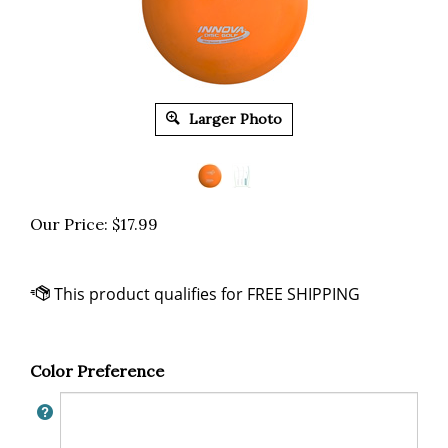
Larger Photo
Our Price:
$
17.99
Color Preference