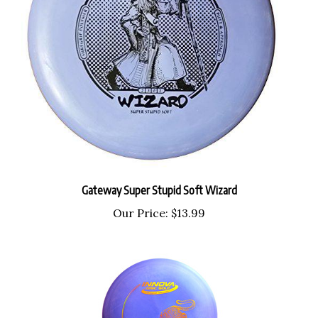
Gateway Super Stupid Soft Wizard
Our Price:
$13.99