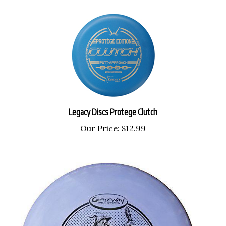
Legacy Discs Protege Clutch
Our Price:
$12.99