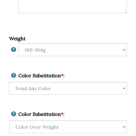
Weight
Color Substitution
*
:
Color Substitution
*
: