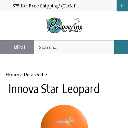
Skip
$75 for Free Shipping! (Click for details and exceptions)
0
to
content
Search
MENU
Sub
our
Sea
store.
Home
>
Disc Golf
>
Innova Star Leopard