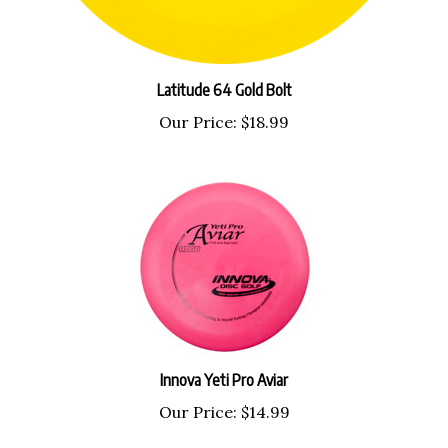
Latitude 64 Gold Bolt
Our Price:
$18.99
Innova Yeti Pro Aviar
Our Price:
$14.99