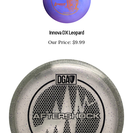
Innova DX Leopard
Our Price:
$9.99