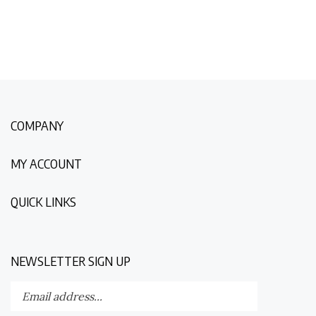
COMPANY
MY ACCOUNT
QUICK LINKS
NEWSLETTER SIGN UP
Enter
Submit
your