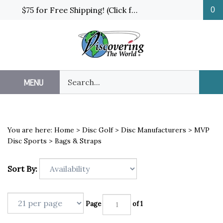
Skip
$75 for Free Shipping! (Click for details and exceptions)
0
to
content
Search
MENU
Sub
our
Sea
store.
You are here:
Home
>
Disc Golf
>
Disc Manufacturers
>
MVP
Disc Sports
>
Bags & Straps
Sort By:
Page
of 1