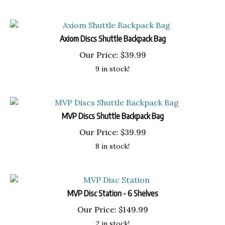
Axiom Discs Shuttle Backpack Bag
Our Price:
$
39.99
9 in stock!
MVP Discs Shuttle Backpack Bag
Our Price:
$
39.99
8 in stock!
MVP Disc Station - 6 Shelves
Our Price:
$
149.99
2 in stock!