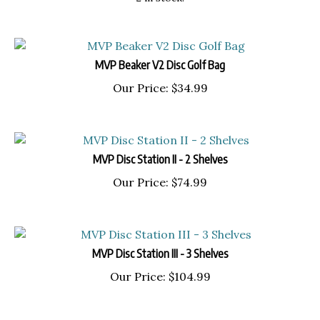
MVP Beaker V2 Disc Golf Bag
Our Price:
$
34.99
MVP Disc Station II - 2 Shelves
Our Price:
$
74.99
MVP Disc Station III - 3 Shelves
Our Price:
$
104.99