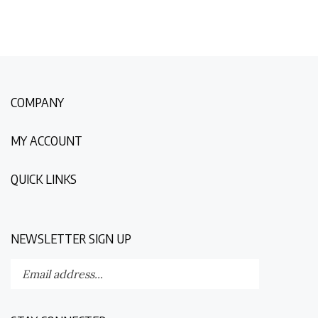
COMPANY
MY ACCOUNT
QUICK LINKS
NEWSLETTER SIGN UP
Enter
Submit
your
email
address