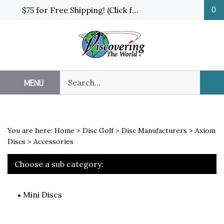
Skip
$75 for Free Shipping! (Click for details and exceptions)
0
to
content
Search
MENU
Sub
our
Sea
store.
You are here:
Home
>
Disc Golf
>
Disc Manufacturers
>
Axiom
Discs
>
Accessories
Choose a sub category:
Mini Discs