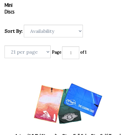
Mini
Discs
Sort By:
Page
of 1
Axiom / MVP / Streamline Discs Full Color Disc Golf Towel