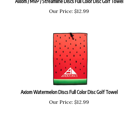
Our Price:
$
12.99
Axiom Watermelon Discs Full Color Disc Golf Towel
Our Price:
$
12.99