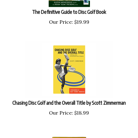
The Definitive Guide to Disc Golf Book
Our Price:
$
19.99
Chasing Disc Golf and the Overall Title by Scott Zimmerman
Our Price:
$
18.99