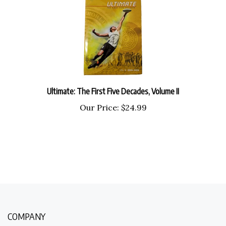
Ultimate: The First Five Decades, Volume II
Our Price:
$
24.99
COMPANY