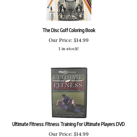
The Disc Golf Coloring Book
Our Price:
$
14.99
1 in stock!
Ultimate Fitness: Fitness Training For Ultimate Players DVD
Our Price:
$
14.99