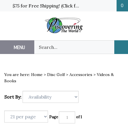
Skip
$75 for Free Shipping! (Click for details and exceptions)
0
to
content
Search
MENU
Sub
our
Sea
store.
You are here:
Home
>
Disc Golf
>
Accessories
>
Videos &
Books
Sort By:
Page
of 1