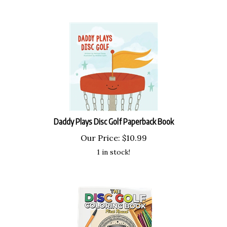
Daddy Plays Disc Golf Paperback Book
Our Price:
$
10.99
1 in stock!