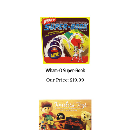
Wham-O Super-Book
Our Price:
$
19.99