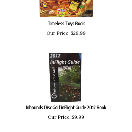
Timeless Toys Book
Our Price:
$
29.99
Inbounds Disc Golf inFlight Guide 2012 Book
Our Price:
$
9.99