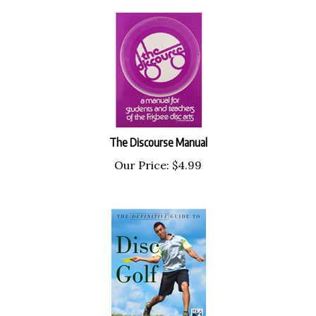
The Discourse Manual
Our Price:
$
4.99