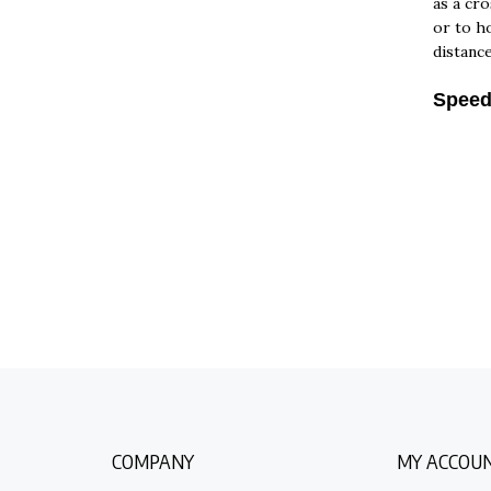
or to ho
distanc
Speed:
COMPANY
MY ACCOU