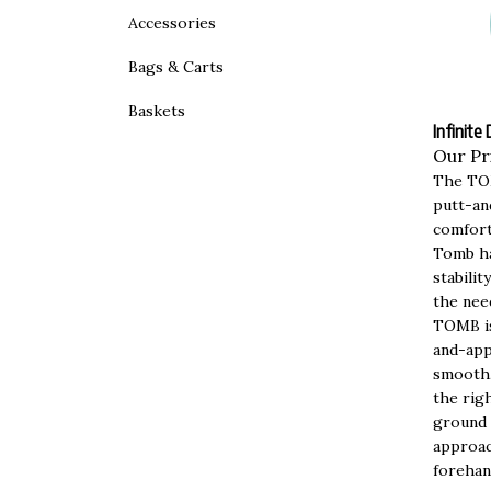
Accessories
Bags & Carts
Baskets
Infinite
Our Pr
The TOM
putt-an
comfort
Tomb ha
stabili
the nee
TOMB is
and-app
smooth,
the righ
ground 
approac
forehan
as a cr