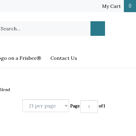
My Cart
0
earch
Submit
ur
Search
ore.
ogo on a Frisbee®
Contact Us
Blend
Page
of 1