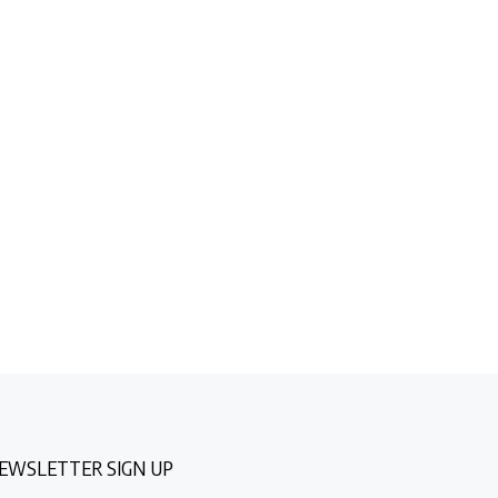
EWSLETTER SIGN UP