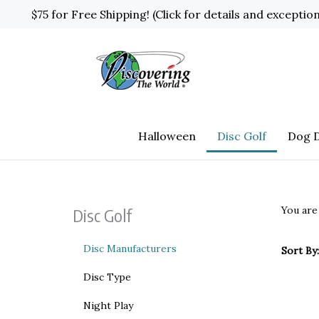
Skip
$75 for Free Shipping! (Click for details and exceptio
to
content
Halloween
Disc Golf
Dog D
You are
Disc Golf
Disc Manufacturers
Sort By:
Disc Type
Night Play