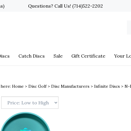
ns)
Questions? Call Us!
(714)522-2202
S
o
st
iscs
Catch Discs
Sale
Gift Certificate
Your L
 here:
Home
>
Disc Golf
>
Disc Manufacturers
>
Infinite Discs
>
N-