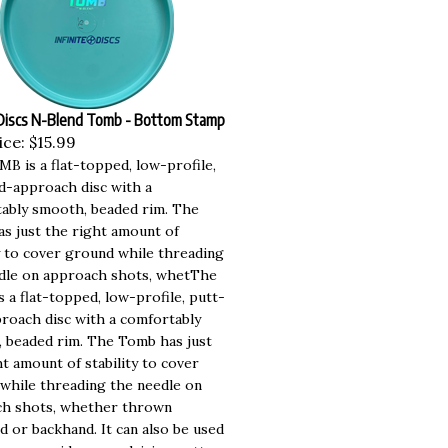
 Discs N-Blend Tomb - Bottom Stamp
ice:
$15.99
B is a flat-topped, low-profile,
d-approach disc with a
ably smooth, beaded rim. The
s just the right amount of
ty to cover ground while threading
dle on approach shots, whetThe
 a flat-topped, low-profile, putt-
roach disc with a comfortably
 beaded rim. The Tomb has just
t amount of stability to cover
while threading the needle on
h shots, whether thrown
d or backhand. It can also be used
ossover mid-range, driving putter,