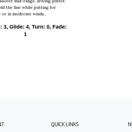
ld the line while putting for
e or in moderate winds..
 3, Glide: 4, Turn: 0, Fade:
1
NT
QUICK LINKS
N