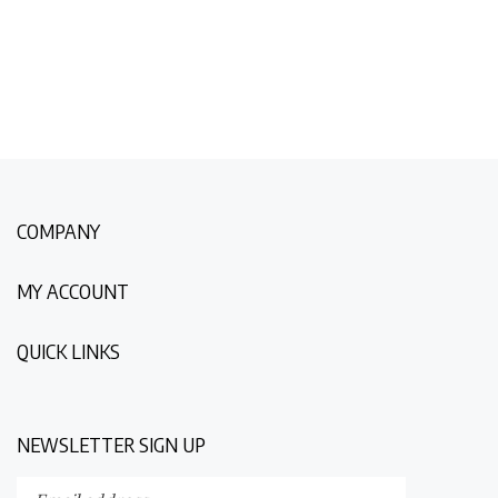
COMPANY
MY ACCOUNT
QUICK LINKS
NEWSLETTER SIGN UP
Enter
Submit