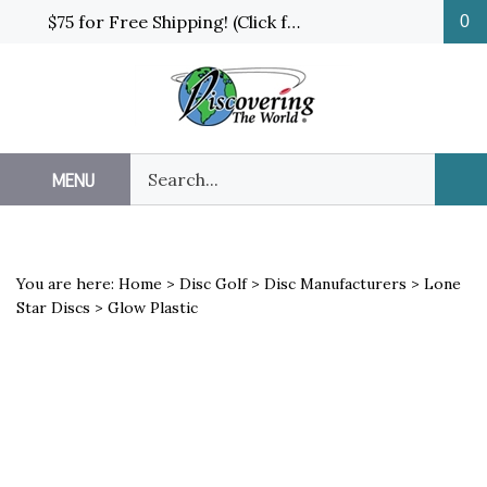
Skip
$75 for Free Shipping! (Click for details and exceptions)
0
to
content
Search
MENU
Sub
our
Sea
store.
You are here:
Home
>
Disc Golf
>
Disc Manufacturers
>
Lone
Star Discs
>
Glow Plastic