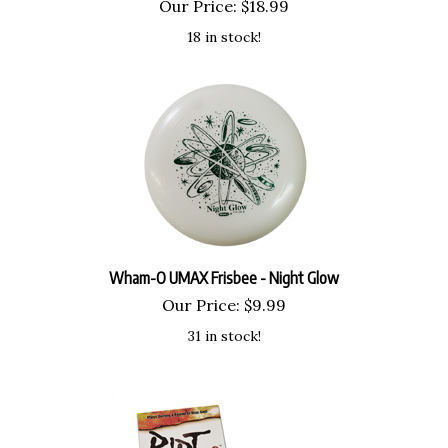
Our Price:
$
18.99
18 in stock!
Wham-O UMAX Frisbee - Night Glow
Our Price:
$
9.99
31 in stock!