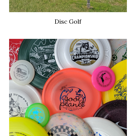
Disc Golf