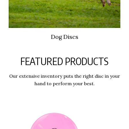
Dog Discs
FEATURED PRODUCTS
Our extensive inventory puts the right disc in your
hand to perform your best.