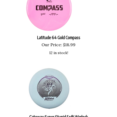
Latitude 64 Gold Compass
Our Price:
$
18.99
12 in stock!
Gateway Super Stupid Soft Warlock