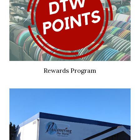
Rewards Program