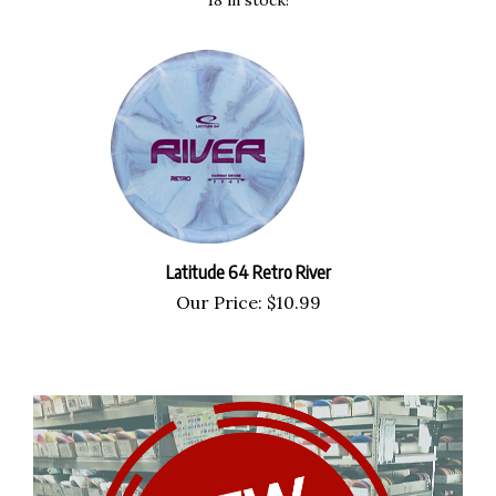
Latitude 64 Retro River
Our Price:
$
10.99