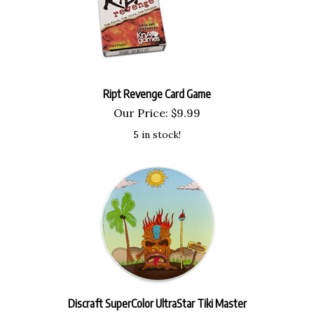
Ript Revenge Card Game
Our Price:
$
9.99
5 in stock!
Discraft SuperColor UltraStar Tiki Master