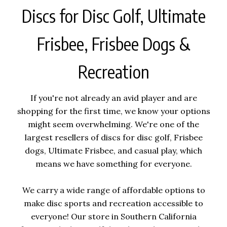
Discs for Disc Golf, Ultimate
Frisbee, Frisbee Dogs &
Recreation
If you're not already an avid player and are
shopping for the first time, we know your options
might seem overwhelming. We're one of the
largest resellers of discs for disc golf, Frisbee
dogs, Ultimate Frisbee, and casual play, which
means we have something for everyone.
We carry a wide range of affordable options to
make disc sports and recreation accessible to
everyone! Our store in Southern California