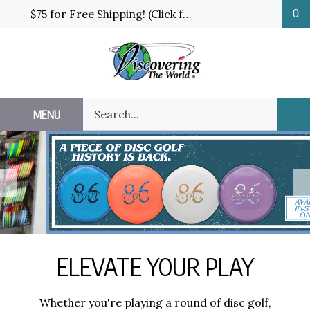
Skip
$75 for Free Shipping! (Click for details and exceptions)
0
to
content
Search
MENU
Sub
our
Sea
store.
Previous
N
ELEVATE YOUR PLAY
Whether you're playing a round of disc golf,