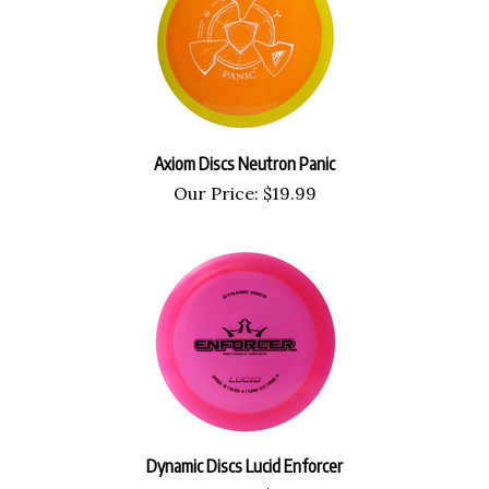
Axiom Discs Neutron Panic
Our Price:
$
19.99
Dynamic Discs Lucid Enforcer