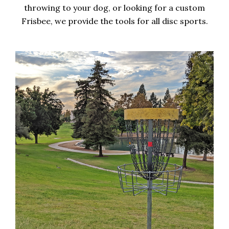
throwing to your dog, or looking for a custom
Frisbee, we provide the tools for all disc sports.