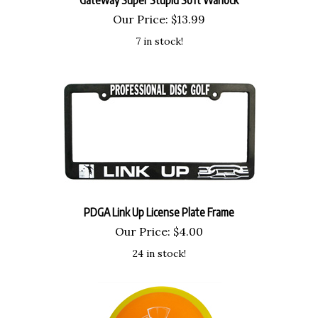
Our Price:
$
13.99
7 in stock!
PDGA Link Up License Plate Frame
Our Price:
$
4.00
24 in stock!