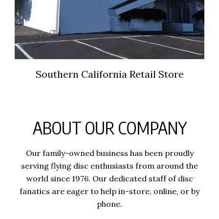
Southern California Retail Store
ABOUT OUR COMPANY
Our family-owned business has been proudly
serving flying disc enthusiasts from around the
world since 1976. Our dedicated staff of disc
fanatics are eager to help in-store, online, or by
phone.