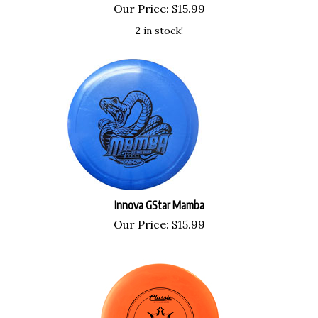
Our Price:
$
15.99
2 in stock!
Innova GStar Mamba
Our Price:
$
15.99