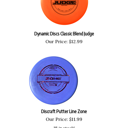
Dynamic Discs Classic Blend Judge
Our Price:
$
12.99
Discraft Putter Line Zone
Our Price:
$
11.99
18 in stock!