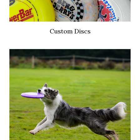
Custom Discs