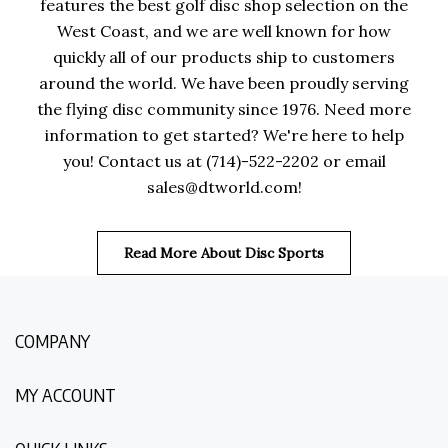
features the best golf disc shop selection on the
West Coast, and we are well known for how
quickly all of our products ship to customers
around the world. We have been proudly serving
the flying disc community since 1976. Need more
information to get started? We're here to help
you! Contact us at (714)-522-2202 or email
sales@dtworld.com
!
Read More About Disc Sports
COMPANY
MY ACCOUNT