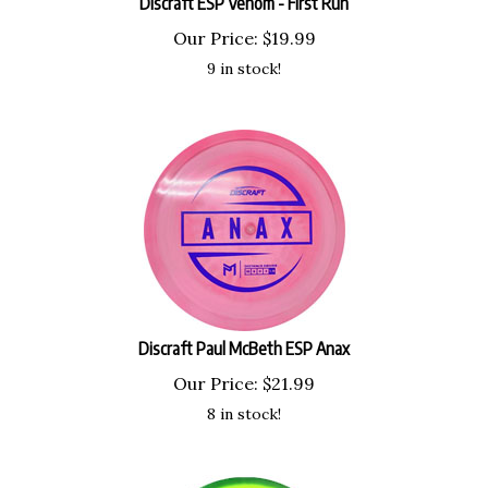
Our Price:
$
19.99
9 in stock!
Discraft Paul McBeth ESP Anax
Our Price:
$
21.99
8 in stock!