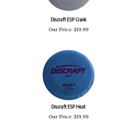
Discraft ESP Crank
Our Price:
$
19.99
Discraft ESP Heat
Our Price:
$
19.99