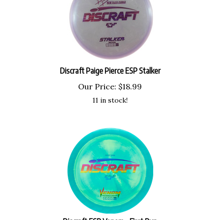
Discraft Paige Pierce ESP Stalker
Our Price:
$
18.99
11 in stock!
Discraft ESP Venom - First Run