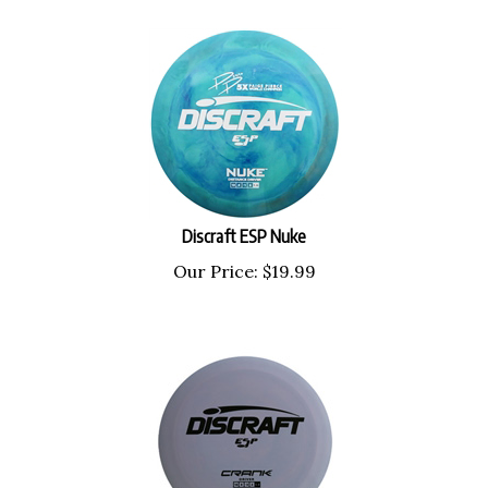
Discraft ESP Nuke
Our Price:
$
19.99