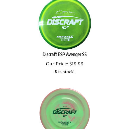
Discraft ESP Avenger SS
Our Price:
$
19.99
5 in stock!