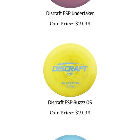
Discraft ESP Undertaker
Our Price:
$
19.99
Discraft ESP Buzzz OS
Our Price:
$
19.99