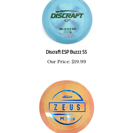
Discraft ESP Buzzz SS
Our Price:
$
19.99