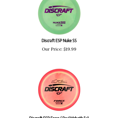
Discraft ESP Nuke SS
Our Price:
$
19.99
Discraft ESP Force ( Paul Mcbeth 5x)