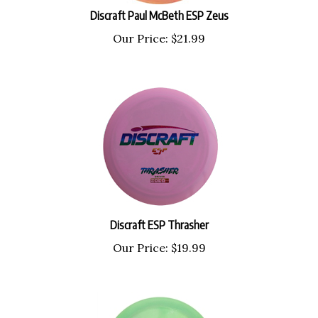
Discraft Paul McBeth ESP Zeus
Our Price:
$
21.99
Discraft ESP Thrasher
Our Price:
$
19.99