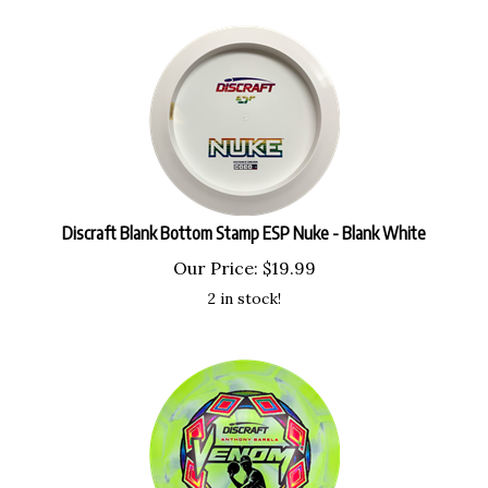
Discraft Blank Bottom Stamp ESP Nuke - Blank White
Our Price:
$
19.99
2 in stock!