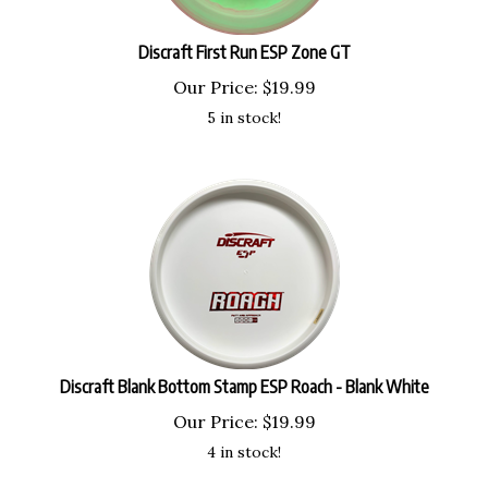
Discraft First Run ESP Zone GT
Our Price:
$
19.99
5 in stock!
Discraft Blank Bottom Stamp ESP Roach - Blank White
Our Price:
$
19.99
4 in stock!