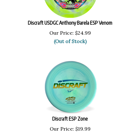
Discraft USDGC Anthony Barela ESP Venom
Our Price:
$
24.99
(Out of Stock)
Discraft ESP Zone
Our Price:
$
19.99