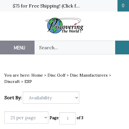
Skip
$75 for Free Shipping! (Click for details and exceptions)
0
to
content
Search
MENU
Sub
our
Sea
store.
You are here:
Home
>
Disc Golf
>
Disc Manufacturers
>
Discraft
>
ESP
Sort By:
Page
of 3