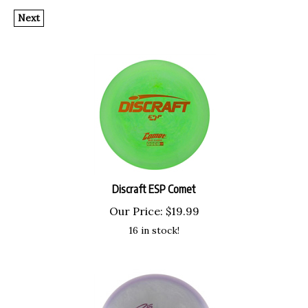
Next
Discraft ESP Comet
Our Price:
$
19.99
16 in stock!