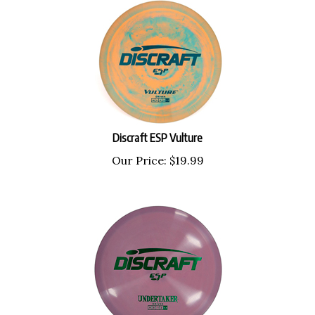
Discraft ESP Vulture
Our Price:
$
19.99