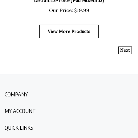
Our Price:
$
19.99
View More Products
Next
COMPANY
MY ACCOUNT
QUICK LINKS