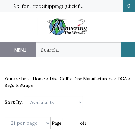
Skip
$75 for Free Shipping! (Click for details and exceptions)
0
to
content
Search
MENU
Sub
our
Sea
store.
You are here:
Home
>
Disc Golf
>
Disc Manufacturers
>
DGA
>
Bags & Straps
Sort By:
Page
of 1