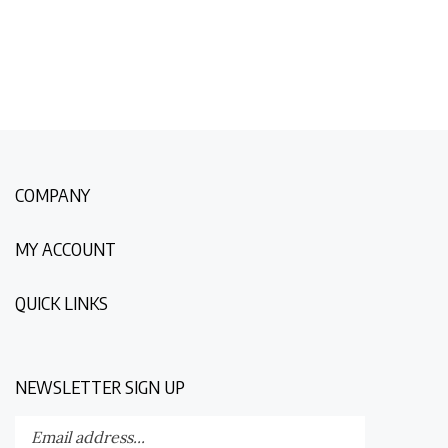
COMPANY
MY ACCOUNT
QUICK LINKS
NEWSLETTER SIGN UP
Enter
Submit