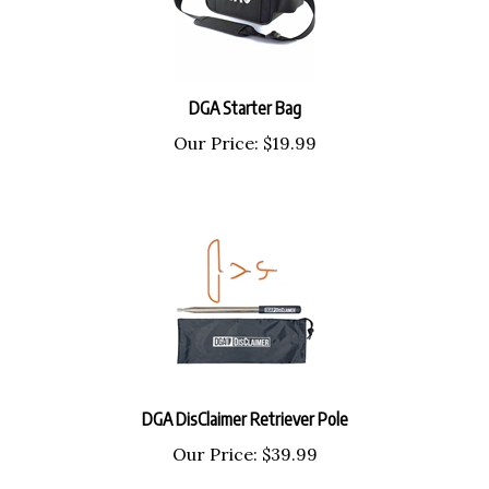
DGA Starter Bag
Our Price:
$
19.99
DGA DisClaimer Retriever Pole
Our Price:
$
39.99