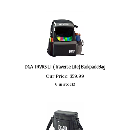
DGA TRVRS LT (Traverse Lite) Backpack Bag
Our Price:
$
59.99
6 in stock!