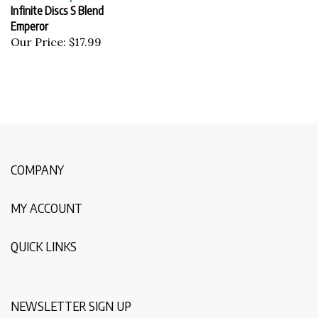
Infinite Discs S Blend
Emperor
Our Price:
$17.99
COMPANY
MY ACCOUNT
QUICK LINKS
NEWSLETTER SIGN UP