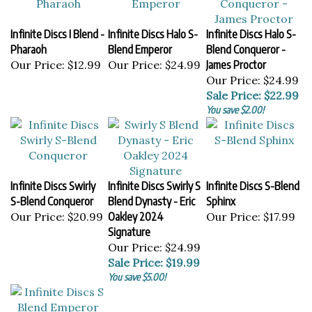
Infinite Discs I Blend -
Infinite Discs Halo S-
Infinite Discs Halo S-
Pharaoh
Blend Emperor
Blend Conqueror -
Our Price:
$12.99
Our Price:
$24.99
James Proctor
Our Price: $24.99
Sale Price: $22.99
You save $2.00!
Infinite Discs Swirly
Infinite Discs Swirly S
Infinite Discs S-Blend
S-Blend Conqueror
Blend Dynasty - Eric
Sphinx
Our Price:
$20.99
Oakley 2024
Our Price:
$17.99
Signature
Our Price: $24.99
Sale Price: $19.99
You save $5.00!