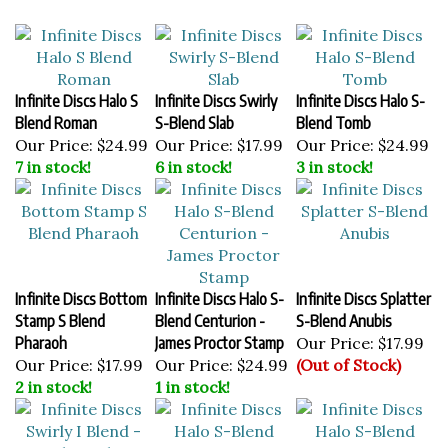
Infinite Discs Halo S
Infinite Discs Swirly
Infinite Discs Halo S-
Blend Roman
S-Blend Slab
Blend Tomb
Our Price:
$24.99
Our Price:
$17.99
Our Price:
$24.99
7 in stock!
6 in stock!
3 in stock!
Infinite Discs Bottom
Infinite Discs Halo S-
Infinite Discs Splatter
Stamp S Blend
Blend Centurion -
S-Blend Anubis
Pharaoh
James Proctor Stamp
Our Price:
$17.99
Our Price:
$17.99
Our Price:
$24.99
(Out of Stock)
2 in stock!
1 in stock!