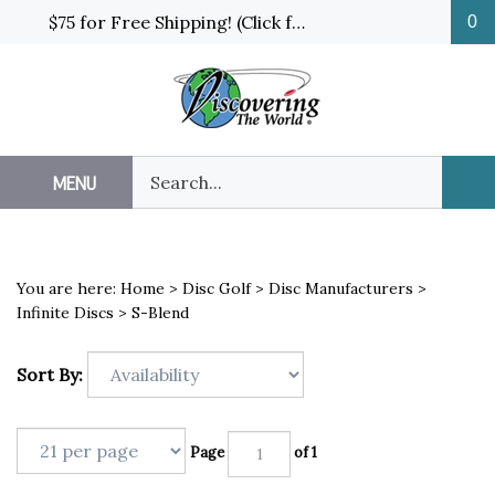
Skip
$75 for Free Shipping! (Click for details and exceptions)
0
to
content
Search
MENU
Sub
our
Sea
store.
You are here:
Home
>
Disc Golf
>
Disc Manufacturers
>
Infinite Discs
>
S-Blend
Sort By:
Page
of 1