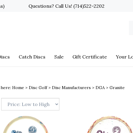
ns)
Questions? Call Us!
(714)522-2202
S
o
st
iscs
Catch Discs
Sale
Gift Certificate
Your L
 here:
Home
>
Disc Golf
>
Disc Manufacturers
>
DGA
>
Granite