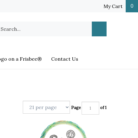
My Cart
0
earch
Submit
ur
Search
ore.
ogo on a Frisbee®
Contact Us
Page
of 1