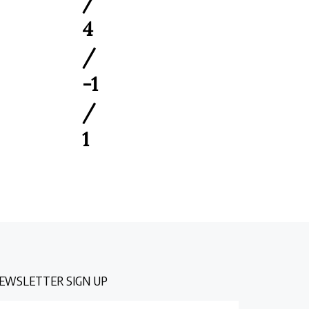
4
/
-1
/
1
EWSLETTER SIGN UP
nter
Submit