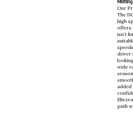
MIdtling
Our Pr
The DG
high s
offers 
isn’t l
suitab
speeds
driver 
looking
wide va
season
smooth 
added g
confid
Eliezra
path wi