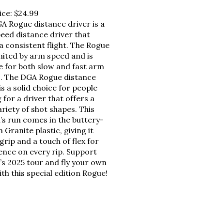
ice:
$24.99
A Rogue distance driver is a
peed distance driver that
a consistent flight. The Rogue
imited by arm speed and is
le for both slow and fast arm
. The DGA Rogue distance
is a solid choice for people
 for a driver that offers a
riety of shot shapes. This
’s run comes in the buttery-
Granite plastic, giving it
rip and a touch of flex for
ence on every rip. Support
’s 2025 tour and fly your own
th this special edition Rogue!