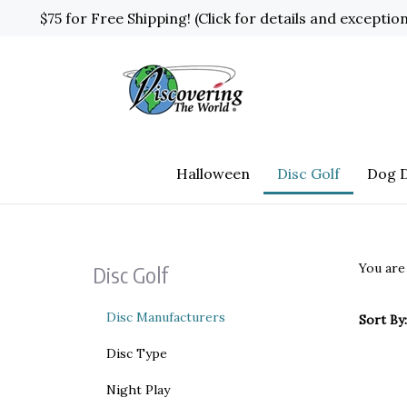
Skip
$75 for Free Shipping! (Click for details and exceptio
to
content
Halloween
Disc Golf
Dog D
You are
Disc Golf
Disc Manufacturers
Sort By:
Disc Type
Night Play