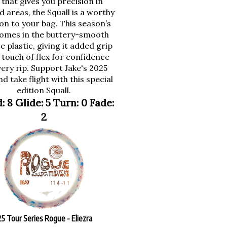
 areas, the Squall is a worthy
on to your bag. This season’s
omes in the buttery-smooth
e plastic, giving it added grip
 touch of flex for confidence
ery rip. Support Jake's 2025
d take flight with this special
edition Squall.
: 8 Glide: 5 Turn: 0 Fade:
2
 Tour Series Rogue - Eliezra