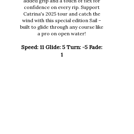
confidence on every rip. Support
Catrina's 2025 tour and catch the
wind with this special edition Sail –
built to glide through any course like
a pro on open water!
Speed: 11 Glide: 5 Turn: -5 Fade:
1