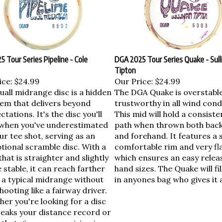
 Tour Series Pipeline - Cole
DGA 2025 Tour Series Quake - Sull
Tipton
ice:
$24.99
Our Price:
$24.99
uall midrange disc is a hidden
The DGA Quake is overstabl
em that delivers beyond
trustworthy in all wind cond
ctations. It's the disc you'll
This mid will hold a consisten
when you've underestimated
path when thrown both bac
ur tee shot, serving as an
and forehand. It features a 
tional scramble disc. With a
comfortable rim and very fla
 that is straighter and slightly
which ensures an easy releas
stable, it can reach farther
hand sizes. The Quake will fil
 a typical midrange without
in anyones bag who gives it 
hooting like a fairway driver.
er you're looking for a disc
reaks your distance record or
that gives you precision in