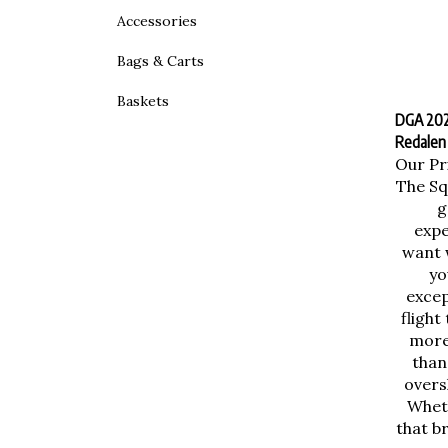
Accessories
Bags & Carts
Baskets
DGA 2025
Redalen
Our Pr
The Sq
g
expe
want 
yo
excep
flight
more 
than
overs
Wheth
that b
one 