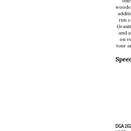
wooded
additi
run c
Granit
and a
on ev
tour an
Speed
DGA 2025