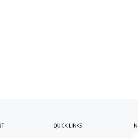
NT
QUICK LINKS
N
E