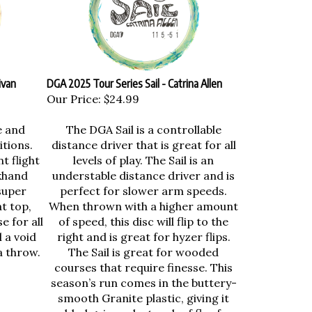
ivan
DGA 2025 Tour Series Sail - Catrina Allen
Our Price:
$24.99
e and
The DGA Sail is a controllable
itions.
distance driver that is great for all
t flight
levels of play. The Sail is an
khand
understable distance driver and is
super
perfect for slower arm speeds.
t top,
When thrown with a higher amount
e for all
of speed, this disc will flip to the
l a void
right and is great for hyzer flips.
a throw.
The Sail is great for wooded
courses that require finesse. This
season’s run comes in the buttery-
smooth Granite plastic, giving it
added grip and a touch of flex for