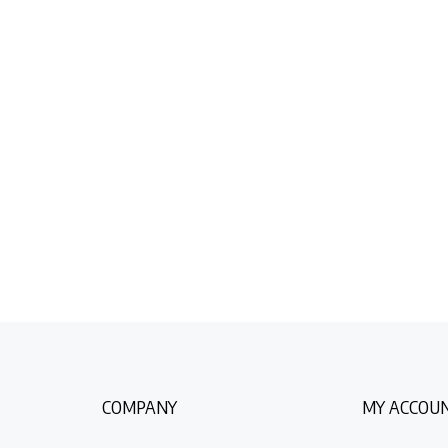
COMPANY
MY ACCOU