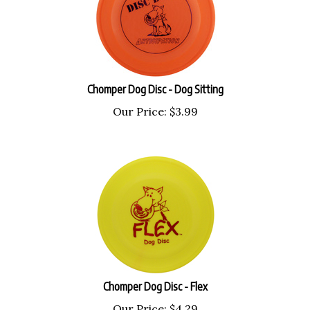
Chomper Dog Disc - Dog Sitting
Our Price:
$
3.99
Chomper Dog Disc - Flex
Our Price:
$
4.29