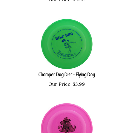
Chomper Dog Disc - Flying Dog
Our Price:
$
3.99