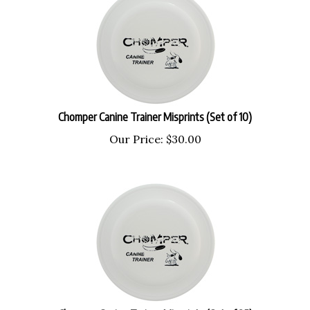
Chomper Canine Trainer Misprints (Set of 10)
Our Price:
$
30.00
Chomper Canine Trainer Misprints (Set of 25)