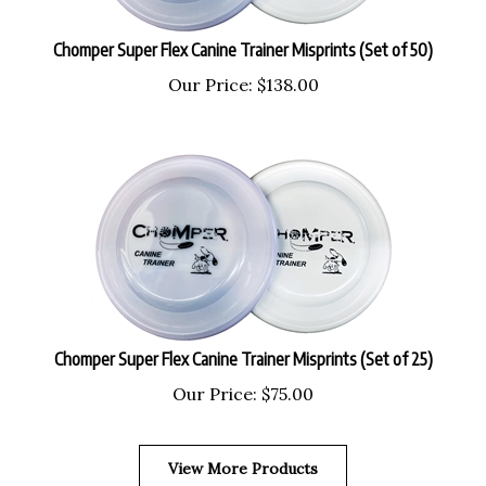
Chomper Super Flex Canine Trainer Misprints (Set of 50)
Our Price:
$
138.00
Chomper Super Flex Canine Trainer Misprints (Set of 25)
Our Price:
$
75.00
View More Products