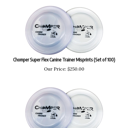
Chomper Super Flex Canine Trainer Misprints (Set of 100)
Our Price:
$
250.00