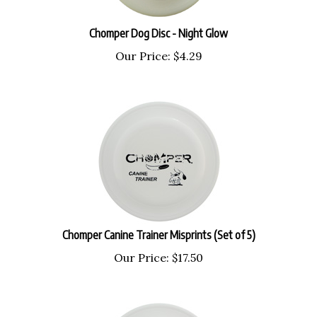
Chomper Dog Disc - Night Glow
Our Price:
$
4.29
Chomper Canine Trainer Misprints (Set of 5)
Our Price:
$
17.50