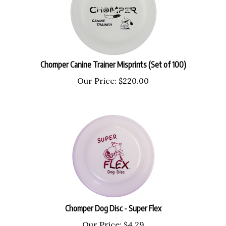
Chomper Canine Trainer Misprints (Set of 100)
Our Price:
$
220.00
Chomper Dog Disc - Super Flex
Our Price:
$
4.29