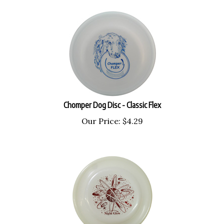
Chomper Dog Disc - Classic Flex
Our Price:
$
4.29