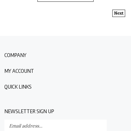
Next
COMPANY
MY ACCOUNT
QUICK LINKS
NEWSLETTER SIGN UP
Enter
Submit
your