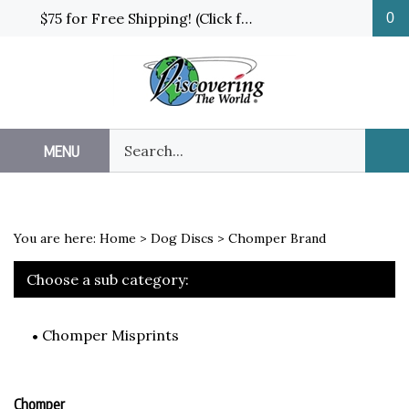
Skip
$75 for Free Shipping! (Click for details and exceptions)
0
to
content
Search
MENU
Sub
our
Sea
store.
You are here:
Home
>
Dog Discs
>
Chomper Brand
Choose a sub category:
Chomper Misprints
Chomper