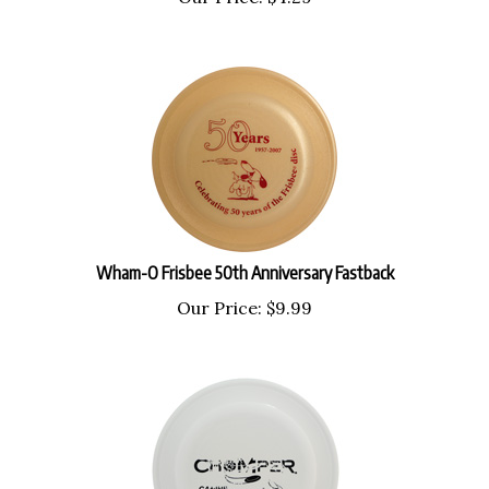
Wham-O Frisbee 50th Anniversary Fastback
Our Price:
$
9.99