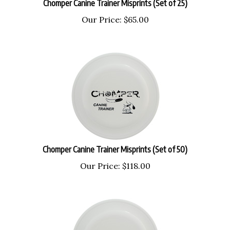
Our Price:
$
65.00
Chomper Canine Trainer Misprints (Set of 50)
Our Price:
$
118.00