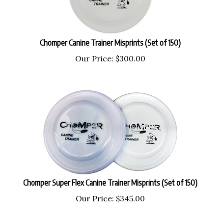
Chomper Canine Trainer Misprints (Set of 150)
Our Price:
$
300.00
Chomper Super Flex Canine Trainer Misprints (Set of 150)
Our Price:
$
345.00