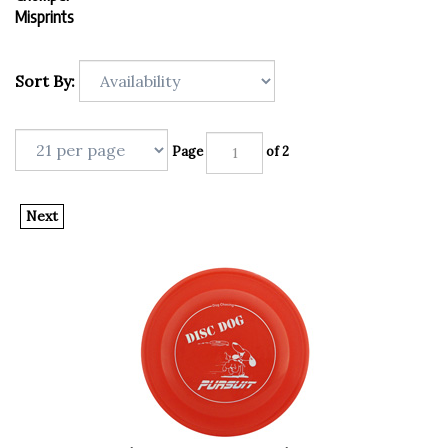
Misprints
Sort By:
Page
of 2
Next
Chomper Dog Disc - Dog Chasing