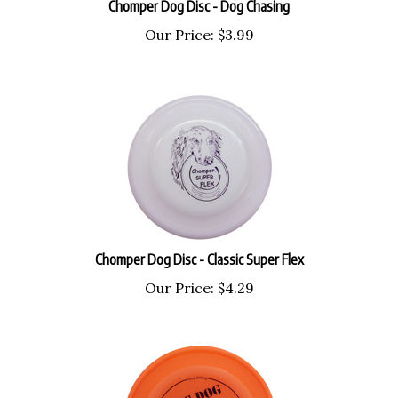
Our Price:
$
3.99
Chomper Dog Disc - Classic Super Flex
Our Price:
$
4.29