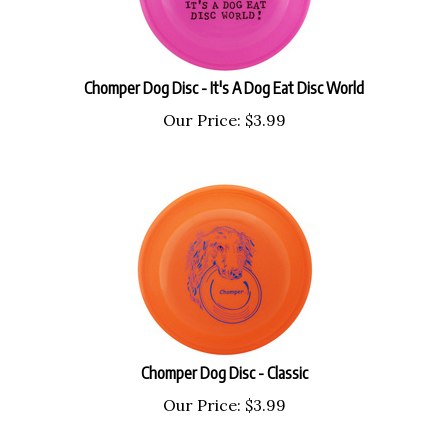
Chomper Dog Disc - It's A Dog Eat Disc World
Our Price:
$
3.99
Chomper Dog Disc - Classic
Our Price:
$
3.99