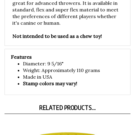
standard, flex and super flex material to meet
the preferences of different players whether
it's canine or human.
Not intended to be used as a chew toy!
Features
Diameter: 9 5/16"
Weight: Approximately 110 grams
Made in USA
Stamp colors may vary!
RELATED PRODUCTS...