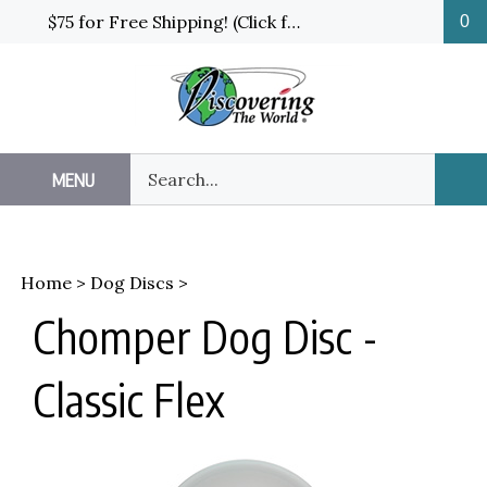
Skip
$75 for Free Shipping! (Click for details and exceptions)
0
to
content
Search
MENU
Sub
our
Sea
store.
Home
>
Dog Discs
>
Chomper Dog Disc -
Classic Flex