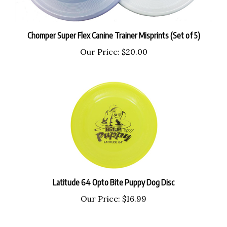
Chomper Super Flex Canine Trainer Misprints (Set of 5)
Our Price:
$20.00
Latitude 64 Opto Bite Puppy Dog Disc
Our Price:
$16.99