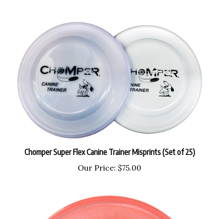
Chomper Super Flex Canine Trainer Misprints (Set of 25)
Our Price:
$75.00