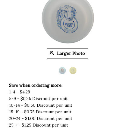
Larger Photo
Save when ordering more:
1-4 - $4.29
5-9 - $0.25 Discount per unit
10-14 - $0.50 Discount per unit
15-19 - $0.75 Discount per unit
20-24 - $1.00 Discount per unit
25 + - $1.25 Discount per unit