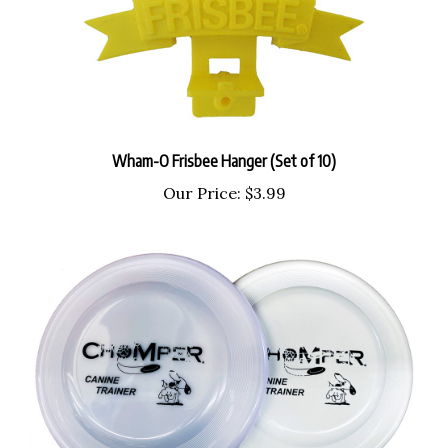
Wham-O Frisbee Hanger (Set of 10)
Our Price:
$3.99