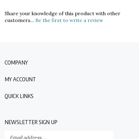
Share your knowledge of this product with other
customers...
Be the first to write a review
COMPANY
MY ACCOUNT
QUICK LINKS
NEWSLETTER SIGN UP
Enter
Submit
your