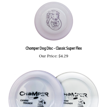
Chomper Dog Disc - Classic Super Flex
Our Price:
$4.29