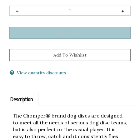
View quantity discounts
Description
The Chomper® brand dog discs are designed
to meet all the needs of serious dog disc teams,
but is also perfect or the casual player. It is
easy to throw, catch and it consistently flies
great for advanced throwers. It is available in