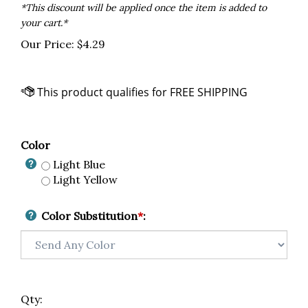
*This discount will be applied once the item is added to
your cart.*
Our Price:
$
4.29
Color
Light Blue
Light Yellow
Color Substitution
*
:
Qty: