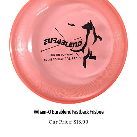
Wham-O Eurablend Fastback Frisbee
Our Price:
$13.99