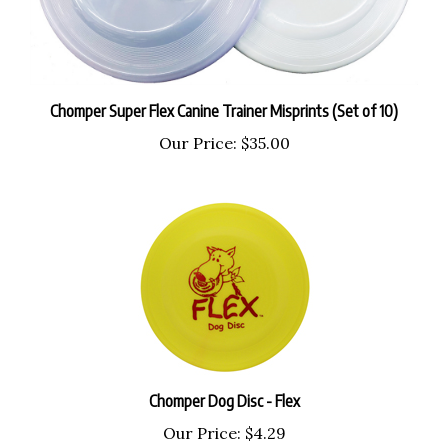
Chomper Super Flex Canine Trainer Misprints (Set of 10)
Our Price:
$35.00
Chomper Dog Disc - Flex
Our Price:
$4.29