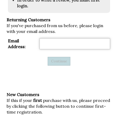
In order to write a review, you must first
login.
Returning Customers
If you've purchased from us before, please login
with your email address.
Email
Address:
New Customers
If this if your
first
purchase with us, please proceed
by clicking the following button to continue first-
time registration.