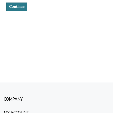
Continue
COMPANY
MY ACCOUNT