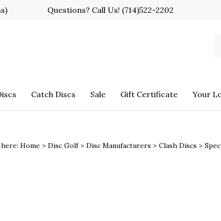
ns)
Questions? Call Us!
(714)522-2202
S
o
st
iscs
Catch Discs
Sale
Gift Certificate
Your L
 here:
Home
>
Disc Golf
>
Disc Manufacturers
>
Clash Discs
>
Spec