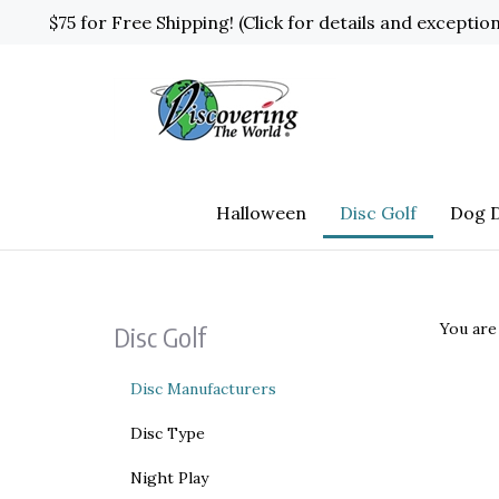
Skip
$75 for Free Shipping! (Click for details and exceptio
to
content
Halloween
Disc Golf
Dog D
You are
Disc Golf
Disc Manufacturers
Disc Type
Night Play