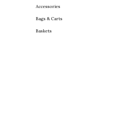
Accessories
Bags & Carts
Baskets