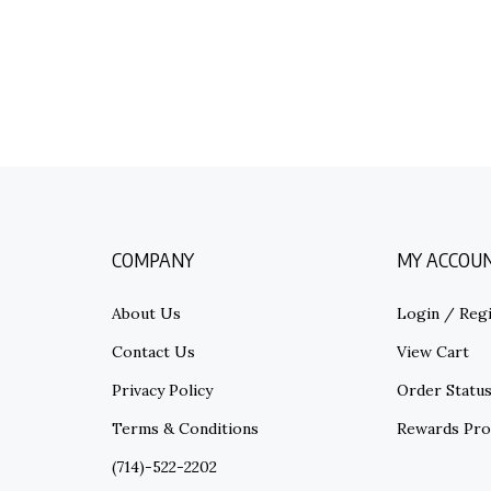
COMPANY
MY ACCOU
About Us
Login
/
Regi
Contact Us
View Cart
Privacy Policy
Order Statu
Terms & Conditions
Rewards Pr
(714)-522-2202