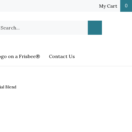
My Cart
0
earch
Submit
ur
Search
ore.
ogo on a Frisbee®
Contact Us
ial Blend