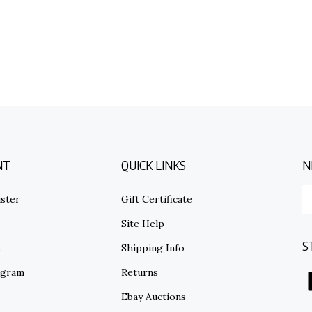
NT
QUICK LINKS
N
E
ster
Gift Certificate
y
em
Site Help
ad
S
to
s
Shipping Info
su
ogram
Returns
to
o
Ebay Auctions
ne