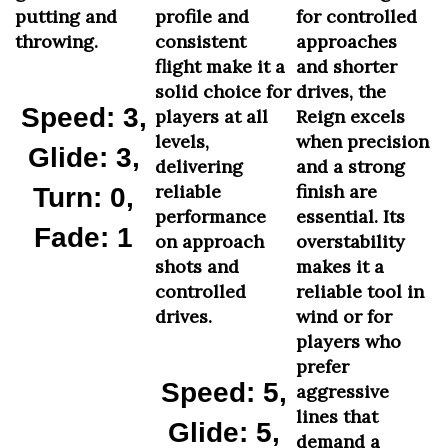
putting and
profile and
for controlled
throwing.
consistent
approaches
flight make it a
and shorter
solid choice for
drives, the
Speed: 3,
players at all
Reign excels
levels,
when precision
Glide: 3,
delivering
and a strong
reliable
finish are
Turn: 0,
performance
essential. Its
Fade: 1
on approach
overstability
shots and
makes it a
controlled
reliable tool in
drives.
wind or for
players who
prefer
Speed: 5,
aggressive
lines that
Glide: 5,
demand a