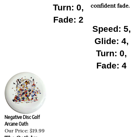
confident fade.
Turn: 0,
Fade: 2
Speed: 5,
Glide: 4,
Turn: 0,
Fade: 4
Negative Disc Golf
Arcane Oath
Our Price:
$19.99
The Oath by