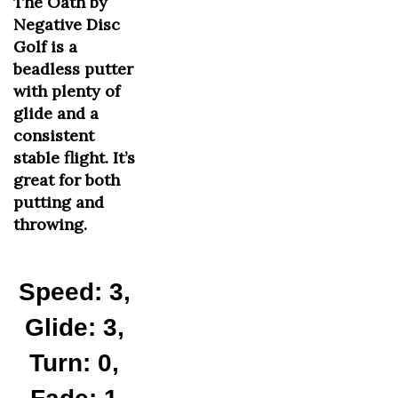
Negative Disc
Golf is a
beadless putter
with plenty of
glide and a
consistent
stable flight. It’s
great for both
putting and
throwing.
Speed: 3,
Glide: 3,
Turn: 0,
Fade: 1