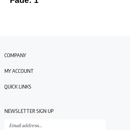
COMPANY
MY ACCOUNT
QUICK LINKS
NEWSLETTER SIGN UP
Enter
Submit
your