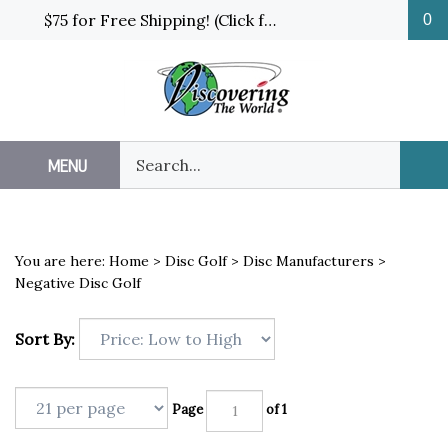
Skip
$75 for Free Shipping! (Click for details and exceptions)
0
to
content
Search
MENU
Sub
our
Sea
store.
You are here:
Home
>
Disc Golf
>
Disc Manufacturers
>
Negative Disc Golf
Sort By:
Page
of 1