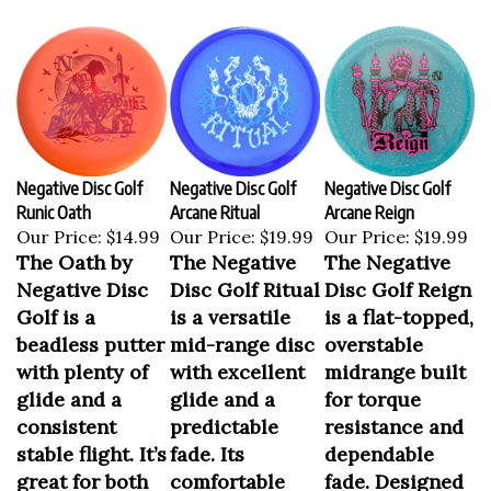
Negative Disc Golf
Negative Disc Golf
Negative Disc Golf
Runic Oath
Arcane Ritual
Arcane Reign
Our Price:
$14.99
Our Price:
$19.99
Our Price:
$19.99
The Oath by
The Negative
The Negative
Negative Disc
Disc Golf Ritual
Disc Golf Reign
Golf is a
is a versatile
is a flat-topped,
beadless putter
mid-range disc
overstable
with plenty of
with excellent
midrange built
glide and a
glide and a
for torque
consistent
predictable
resistance and
stable flight. It’s
fade. Its
dependable
great for both
comfortable
fade. Designed