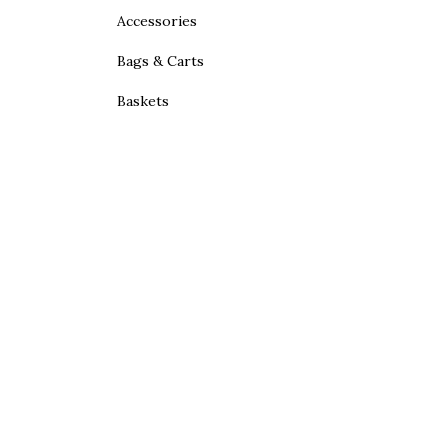
Accessories
Bags & Carts
Baskets