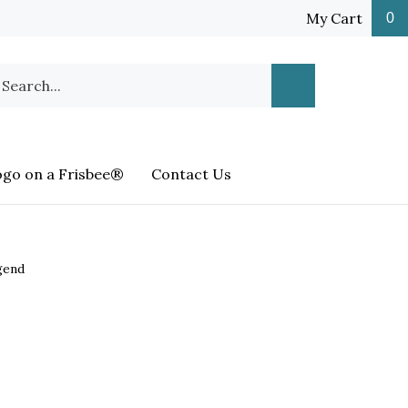
My Cart
0
earch
Submit
ur
Search
ore.
ogo on a Frisbee®
Contact Us
gend