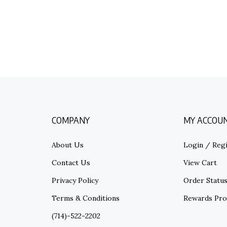
COMPANY
MY ACCOU
About Us
Login
/
Regi
Contact Us
View Cart
Privacy Policy
Order Statu
Terms & Conditions
Rewards Pr
(714)-522-2202