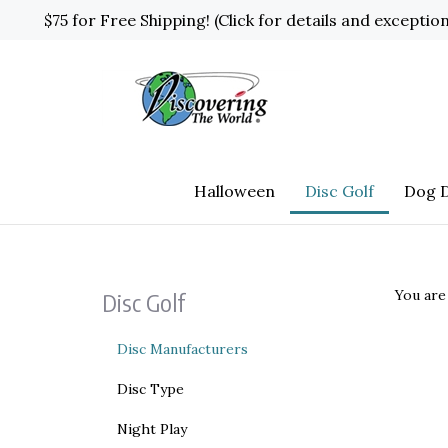
Skip
$75 for Free Shipping! (Click for details and exceptio
to
content
Halloween
Disc Golf
Dog D
You are
Disc Golf
Disc Manufacturers
Disc Type
Night Play