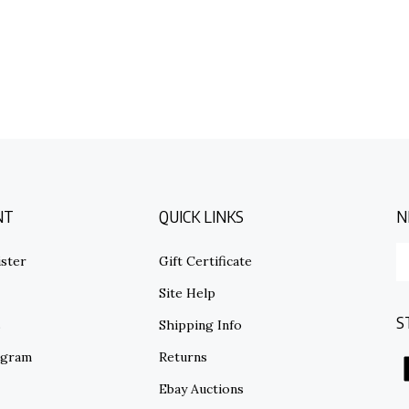
NT
QUICK LINKS
N
E
ster
Gift Certificate
y
em
Site Help
ad
S
to
s
Shipping Info
su
ogram
Returns
to
o
Ebay Auctions
ne