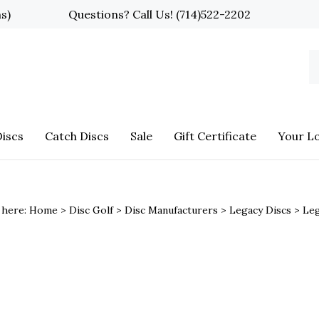
ns)
Questions? Call Us!
(714)522-2202
S
o
st
iscs
Catch Discs
Sale
Gift Certificate
Your L
 here:
Home
>
Disc Golf
>
Disc Manufacturers
>
Legacy Discs
>
Le