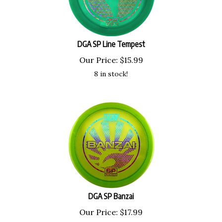
DGA SP Line Tempest
Our Price:
$
15.99
8 in stock!
DGA SP Banzai
Our Price:
$
17.99
7 in stock!