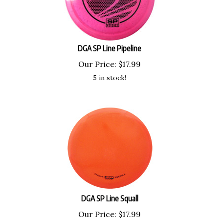
DGA SP Line Pipeline
Our Price:
$
17.99
5 in stock!
DGA SP Line Squall
Our Price:
$
17.99