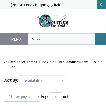
Skip
$75 for Free Shipping! (Click for details and exceptions)
0
to
content
Search
MENU
Sub
our
Sea
store.
You are here:
Home
>
Disc Golf
>
Disc Manufacturers
>
DGA
>
SP Line
Sort By:
Page
of 1