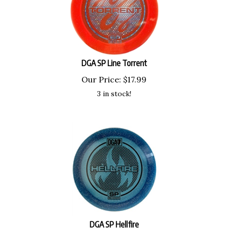
DGA SP Line Torrent
Our Price:
$
17.99
3 in stock!
DGA SP Hellfire