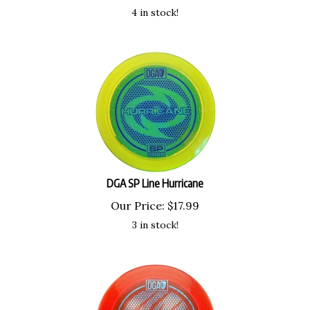
4 in stock!
DGA SP Line Hurricane
Our Price:
$
17.99
3 in stock!