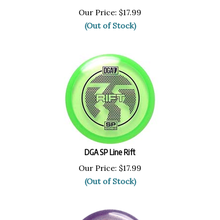
Our Price:
$
17.99
(Out of Stock)
DGA SP Line Rift
Our Price:
$
17.99
(Out of Stock)