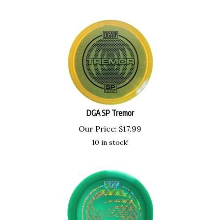
DGA SP Tremor
Our Price:
$
17.99
10 in stock!