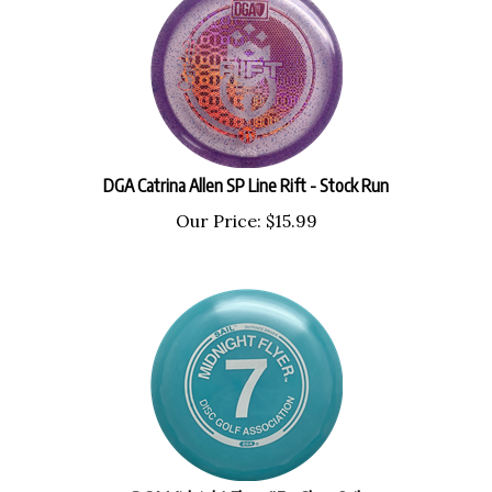
DGA Catrina Allen SP Line Rift - Stock Run
Our Price:
$
15.99
DGA Midnight Flyer #7 - Glow Sail