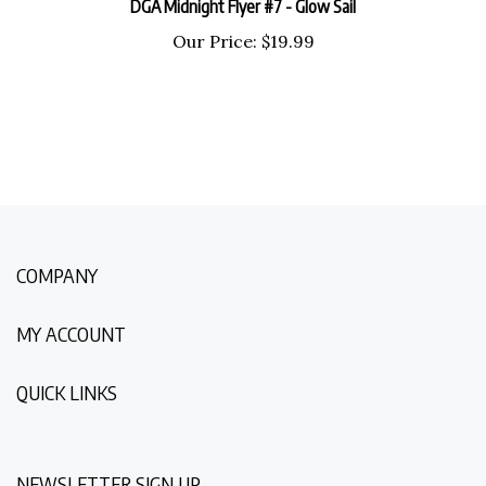
Our Price:
$
19.99
COMPANY
MY ACCOUNT
QUICK LINKS
NEWSLETTER SIGN UP