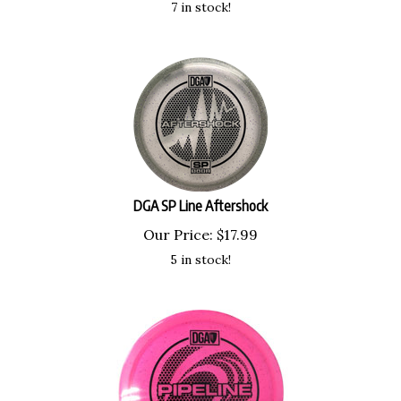
DGA SP Line Aftershock
Our Price:
$
17.99
5 in stock!