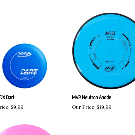
 DX Dart
MVP Neutron Anode
rice:
$9.99
Our Price:
$19.99