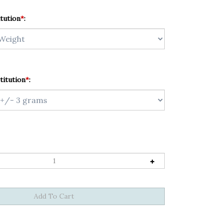
tution
*
:
titution
*
: