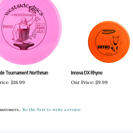
de Tournament Northman
Innova DX Rhyno
rice:
$18.99
Our Price:
$9.99
ustomers...
Be the first to write a review