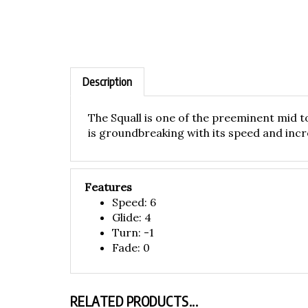
Description
The Squall is one of the preeminent mid to
is groundbreaking with its speed and incr
Features
Speed: 6
Glide: 4
Turn: -1
Fade: 0
RELATED PRODUCTS...