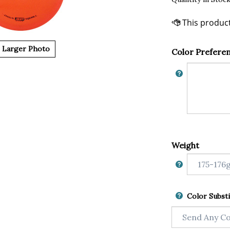
Larger Photo
Color Prefere
Weight
Color Substi