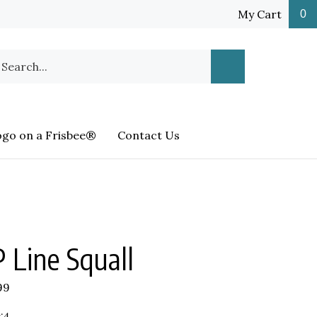
My Cart
0
earch
Submit
ur
Search
ore.
ogo on a Frisbee®
Contact Us
 Line Squall
99
:4