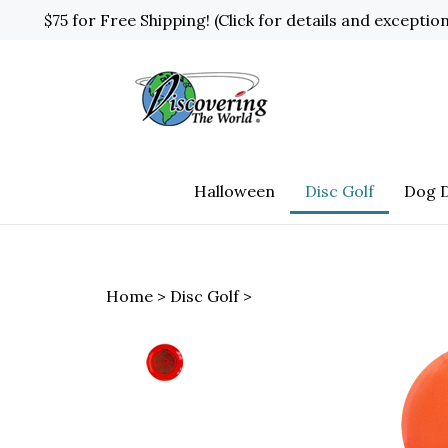
Skip
$75 for Free Shipping! (Click for details and exceptio
to
content
Halloween
Disc Golf
Dog D
Home
>
Disc Golf
>