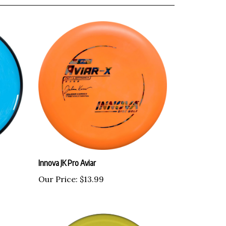
Innova JK Pro Aviar
Our Price:
$13.99