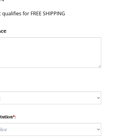
nce
tution
*
: