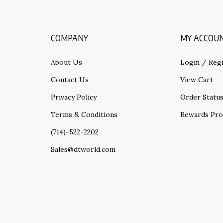
COMPANY
MY ACCOU
About Us
Login
/
Regi
Contact Us
View Cart
Privacy Policy
Order Statu
Terms & Conditions
Rewards Pr
(714)-522-2202
Sales@dtworld.com