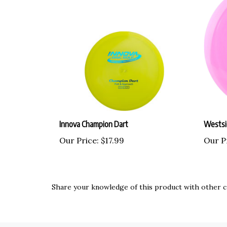
Innova Champion Dart
Westsi
Our Price:
$17.99
Our P
Share your knowledge of this product with other c