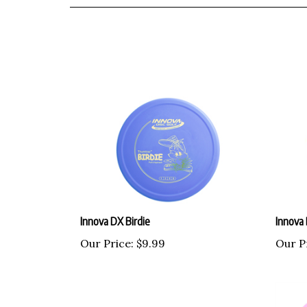
Innova DX Birdie
Innova
Our Price:
$9.99
Our P