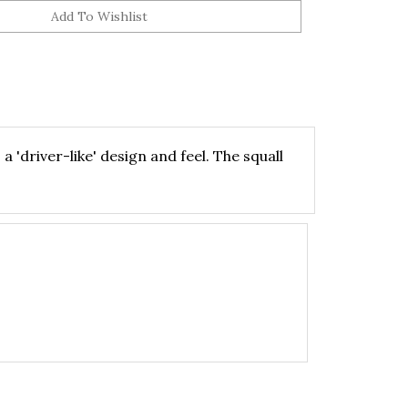
 'driver-like' design and feel. The squall