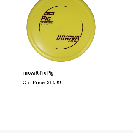
Innova R-Pro Pig
Our Price:
$13.99