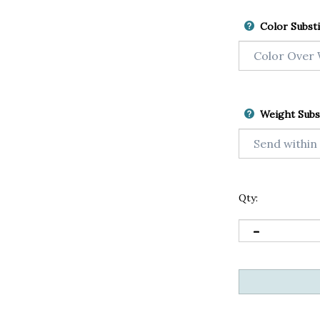
Color Substi
Weight Subs
Qty: