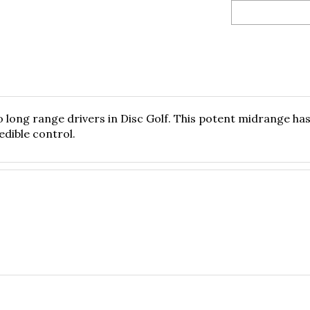
 long range drivers in Disc Golf. This potent midrange has a
edible control.