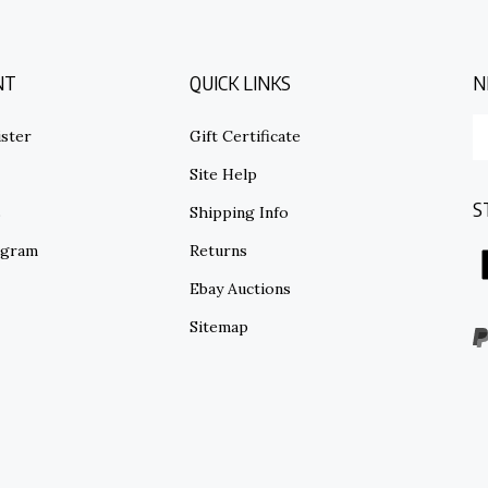
NT
QUICK LINKS
N
E
ster
Gift Certificate
y
em
Site Help
ad
S
to
s
Shipping Info
su
ogram
Returns
to
o
Ebay Auctions
ne
Sitemap
V
o
S