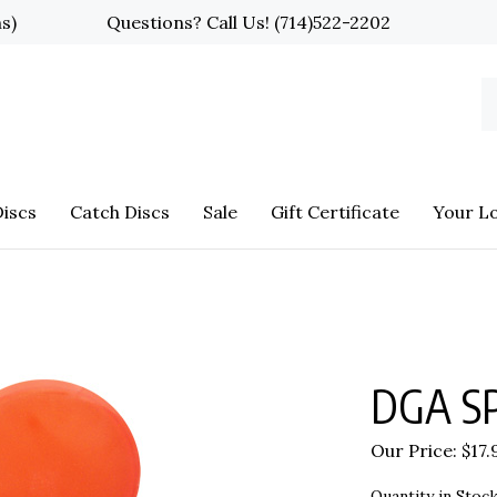
ns)
Questions? Call Us!
(714)522-2202
S
o
st
iscs
Catch Discs
Sale
Gift Certificate
Your L
DGA SP
Our Price:
$
17.
Quantity in Stock