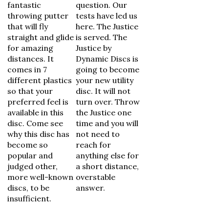
fantastic
question. Our
throwing putter
tests have led us
that will fly
here. The Justice
straight and glide
is served. The
for amazing
Justice by
distances. It
Dynamic Discs is
comes in 7
going to become
different plastics
your new utility
so that your
disc. It will not
preferred feel is
turn over. Throw
available in this
the Justice one
disc. Come see
time and you will
why this disc has
not need to
become so
reach for
popular and
anything else for
judged other,
a short distance,
more well-known
overstable
discs, to be
answer.
insufficient.