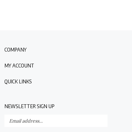
COMPANY
MY ACCOUNT
QUICK LINKS
NEWSLETTER SIGN UP
Enter
Submit
your
email