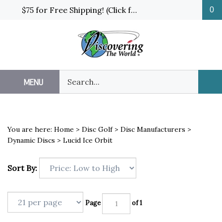
Skip
$75 for Free Shipping! (Click for details and exceptions)
0
to
content
Search
MENU
Sub
our
Sea
store.
You are here:
Home
>
Disc Golf
>
Disc Manufacturers
>
Dynamic Discs
>
Lucid Ice Orbit
Sort By:
Page
of 1