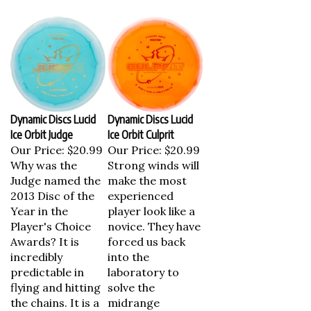
Dynamic Discs Lucid
Dynamic Discs Lucid
Ice Orbit Judge
Ice Orbit Culprit
Our Price:
$20.99
Our Price:
$20.99
Why was the
Strong winds will
Judge named the
make the most
2013 Disc of the
experienced
Year in the
player look like a
Player's Choice
novice. They have
Awards? It is
forced us back
incredibly
into the
predictable in
laboratory to
flying and hitting
solve the
the chains. It is a
midrange