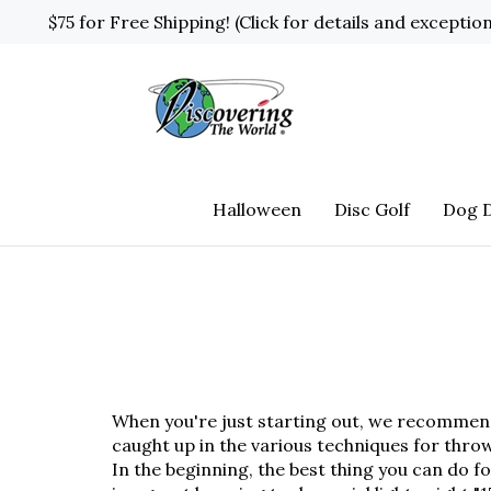
Skip
$75 for Free Shipping! (Click for details and exceptio
to
content
Halloween
Disc Golf
Dog D
When you're just starting out, we recommend s
caught up in the various techniques for thr
In the beginning, the best thing you can do fo