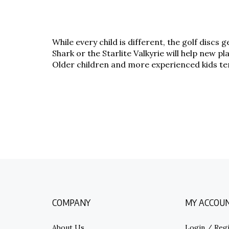
While every child is different, the golf discs
Shark or the Starlite Valkyrie will help new 
Older children and more experienced kids tend
COMPANY
MY ACCOU
About Us
Login
/
Regi