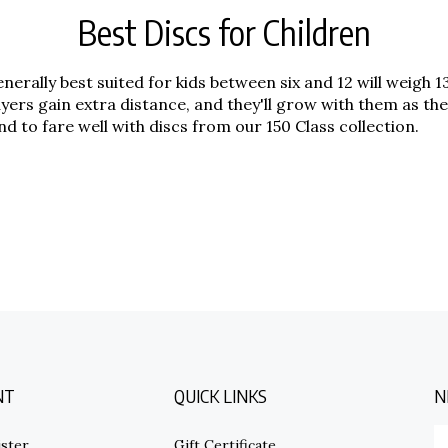
Best Discs for Children
 generally best suited for kids between six and 12 will weigh
players gain extra distance, and they'll grow with them as
 to fare well with discs from our 150 Class collection.
NT
QUICK LINKS
N
E
ster
Gift Certificate