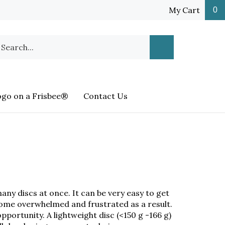
My Cart
0
earch
Submit
ur
Search
ore.
ogo on a Frisbee®
Contact Us
any discs at once. It can be very easy to get
come overwhelmed and frustrated as a result.
pportunity. A lightweight disc (<150 g -166 g)