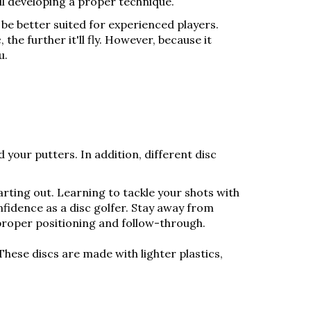
ill developing a proper technique.
 be better suited for experienced players.
the further it'll fly. However, because it
u.
d your putters. In addition, different disc
tarting out. Learning to tackle your shots with
nfidence as a disc golfer. Stay away from
proper positioning and follow-through.
These discs are made with lighter plastics,