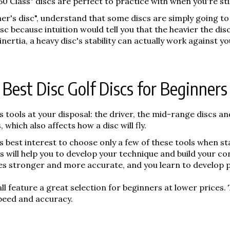
"150 Class" discs are perfect to practice with when you're st
nner's disc", understand that some discs are simply going to
 because intuition would tell you that the heavier the disc, 
ertia, a heavy disc's stability can actually work against yo
Best Disc Golf Discs for Beginners
us tools at your disposal: the driver, the mid-range discs an
which also affects how a disc will fly.
er's best interest to choose only a few of these tools when s
 will help you to develop your technique and build your co
es stronger and more accurate, and you learn to develop 
ll feature a great selection for beginners at lower prices. 
peed and accuracy.