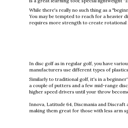
is a great learning tool; special lightweight 
While there's really no such thing as a "begi
You may be tempted to reach for a heavier disc
requires more strength to create rotational in
In disc golf as in regular golf, you have vario
manufacturers use different types of plastics, 
Similarly to traditional golf, it's in a beginn
a couple of putters and a few mid-range discs
higher speed drivers until your throw becom
Innova, Latitude 64, Discmania and Discraft a
making them great for those with less arm s