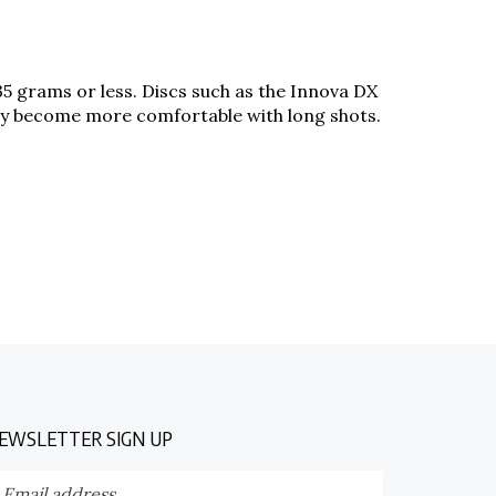
 135 grams or less. Discs such as the Innova DX
 they become more comfortable with long shots.
EWSLETTER SIGN UP
nter
Submit