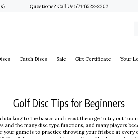
ns)
Questions? Call Us!
(714)522-2202
S
o
st
iscs
Catch Discs
Sale
Gift Certificate
Your L
Golf Disc Tips for Beginners
ticking to the basics and resist the urge to try out too m
ows and the many disc type functions, and many players be
r your game is to practice throwing your frisbee at every o