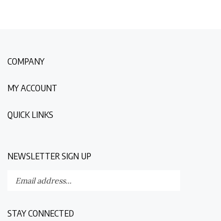
COMPANY
MY ACCOUNT
QUICK LINKS
NEWSLETTER SIGN UP
Enter
Submit
your
email
address
STAY CONNECTED
to