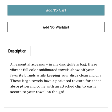
Description
An essential accessory in any disc golfers bag, these
vibrant full color sublimated towels show off your
favorite brands while keeping your discs clean and dry.
These large towels have a pocketed texture for added
absorption and come with an attached clip to easily
secure to your towel on the go!