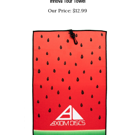
Our Price:
$12.99