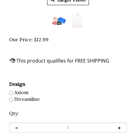
Larger Photo
Our Price:
$
12.99
Design
Axiom
Streamline
Qty: