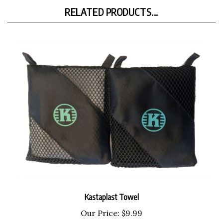
RELATED PRODUCTS...
Kastaplast Towel
Our Price:
$9.99