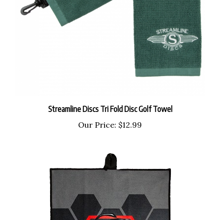
Streamline Discs Tri Fold Disc Golf Towel
Our Price:
$12.99