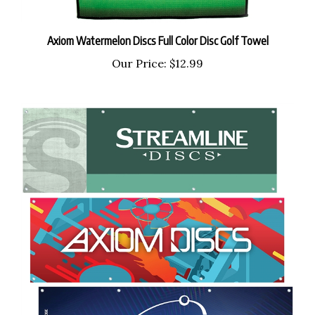
Axiom Watermelon Discs Full Color Disc Golf Towel
Our Price:
$12.99