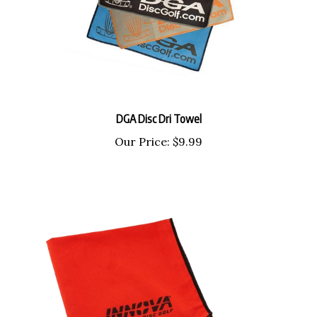
DGA Disc Dri Towel
Our Price:
$9.99