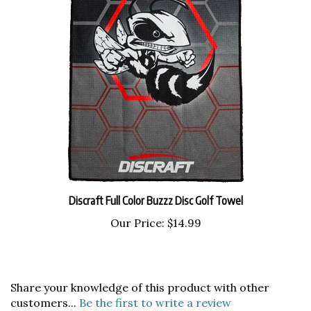
Discraft Full Color Buzzz Disc Golf Towel
Our Price:
$14.99
Share your knowledge of this product with other
customers...
Be the first to write a review