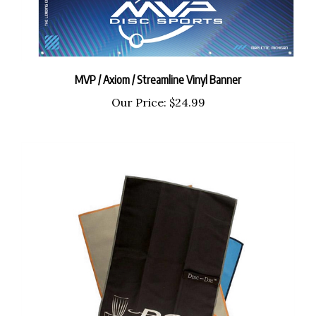
MVP / Axiom / Streamline Vinyl Banner
Our Price:
$24.99