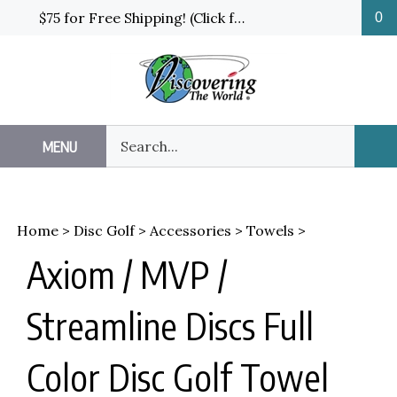
Skip
$75 for Free Shipping! (Click for details and exceptions)
0
to
content
Search
MENU
Sub
our
Sea
store.
Home
>
Disc Golf
>
Accessories
>
Towels
>
Axiom / MVP /
Streamline Discs Full
Color Disc Golf Towel