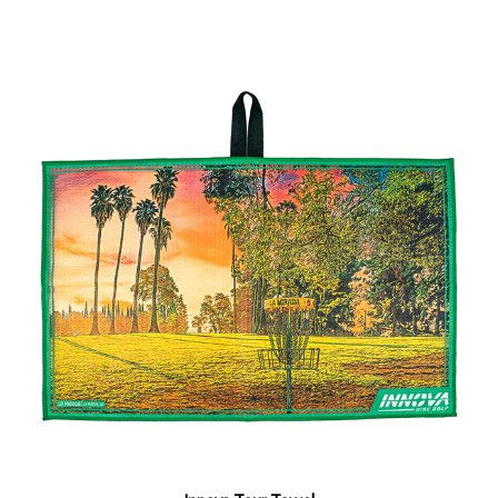
Innova Tour Towel