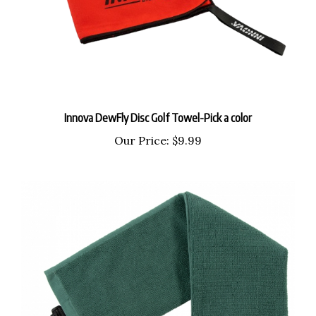
Innova DewFly Disc Golf Towel-Pick a color
Our Price:
$9.99