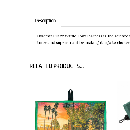
Description
Discraft Buzzz Waffle Towel harnesses the science o
times and superior airflow making it a go to choice
RELATED PRODUCTS...