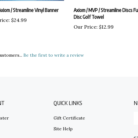
xiom / Streamline Vinyl Banner
Axiom / MVP / Streamline Discs Ful
Disc Golf Towel
rice:
$24.99
Our Price:
$12.99
ustomers...
Be the first to write a review
NT
QUICK LINKS
N
E
ster
Gift Certificate
y
em
Site Help
ad
S
to
s
Shipping Info