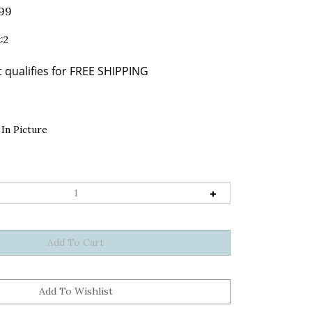
.99
:2
In Picture