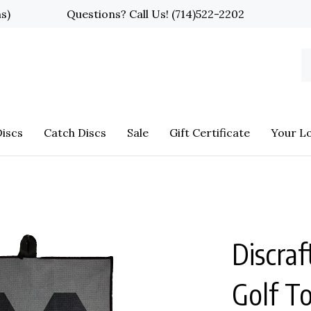
ns)
Questions? Call Us!
(714)522-2202
S
o
st
iscs
Catch Discs
Sale
Gift Certificate
Your L
Discraf
Golf T