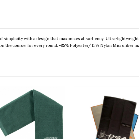
f simplicity with a design that maximizes absorbency. Ultra-lightweight
 on the course, for every round. -85% Polyester/ 15% Nylon Microfiber ma