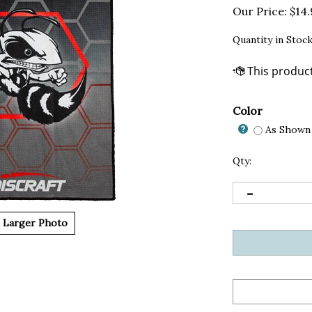
Our Price:
$
14
Quantity in Stock
Color
As Shown 
Qty:
Larger Photo