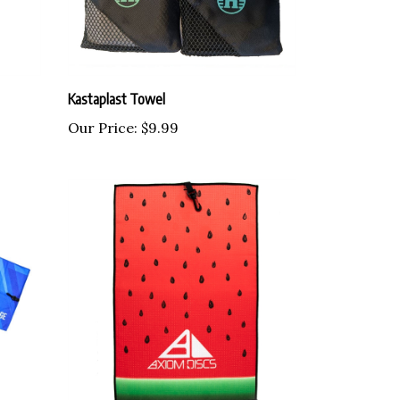
Kastaplast Towel
Our Price:
$9.99