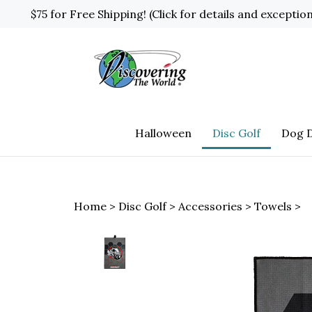
Skip
$75 for Free Shipping! (Click for details and exceptio
to
content
Halloween
Disc Golf
Dog D
Home
>
Disc Golf
>
Accessories
>
Towels
>