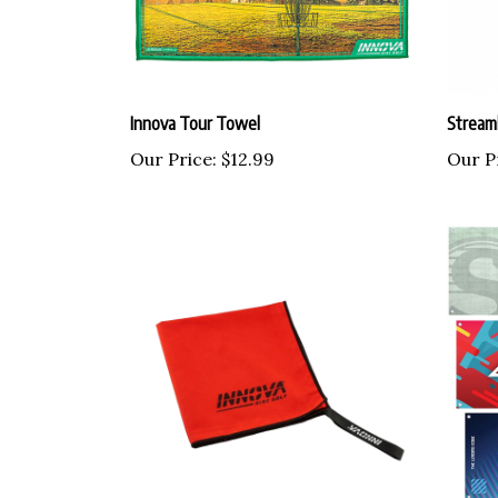
Innova Tour Towel
Streaml
Our Price:
$12.99
Our P