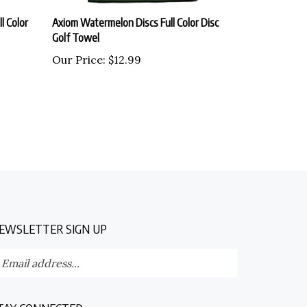
l Color
Axiom Watermelon Discs Full Color Disc
Golf Towel
Our Price:
$12.99
EWSLETTER SIGN UP
nter
Submit
our
ail
dress
TAY CONNECTED