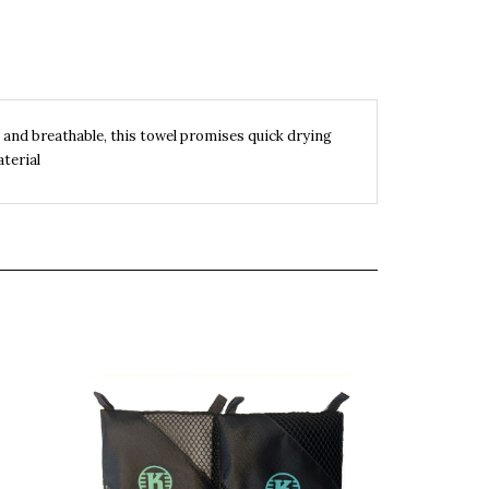
 and breathable, this towel promises quick drying
terial