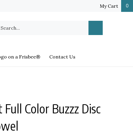
My Cart
0
earch
Submit
ur
Search
ore.
ogo on a Frisbee®
Contact Us
t Full Color Buzzz Disc
owel