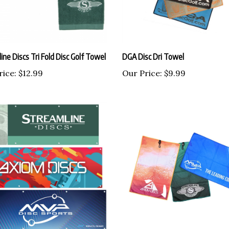
ine Discs Tri Fold Disc Golf Towel
DGA Disc Dri Towel
rice:
$12.99
Our Price:
$9.99