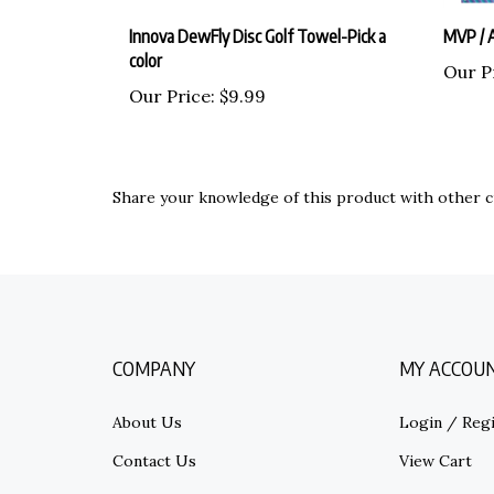
Innova DewFly Disc Golf Towel-Pick a
MVP / A
color
Our P
Our Price:
$9.99
Share your knowledge of this product with other c
COMPANY
MY ACCOU
About Us
Login
/
Regi
Contact Us
View Cart
Privacy Policy
Order Statu