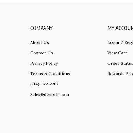
COMPANY
MY ACCOU
About Us
Login
/
Regi
Contact Us
View Cart
Privacy Policy
Order Statu
Terms & Conditions
Rewards Pr
(714)-522-2202
Sales@dtworld.com