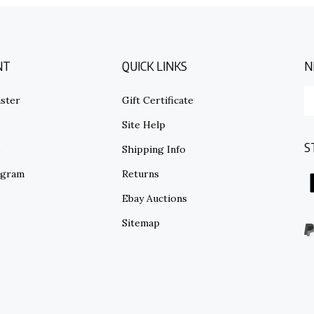
NT
QUICK LINKS
N
E
ster
Gift Certificate
y
em
Site Help
ad
S
to
s
Shipping Info
su
ogram
Returns
to
o
Ebay Auctions
ne
Sitemap
V
o
S