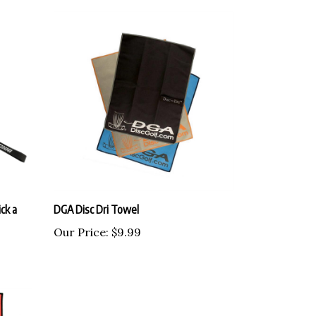
ck a
DGA Disc Dri Towel
Our Price:
$9.99