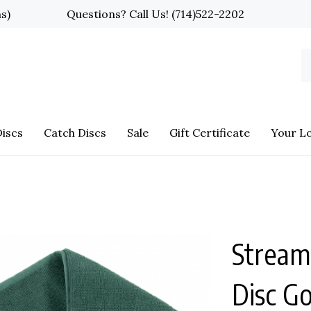
ns)
Questions? Call Us!
(714)522-2202
S
o
st
iscs
Catch Discs
Sale
Gift Certificate
Your L
Streaml
Disc G