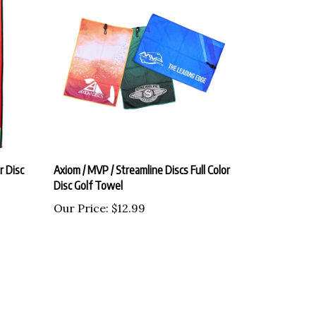
r Disc
Axiom / MVP / Streamline Discs Full Color
Disc Golf Towel
Our Price:
$12.99