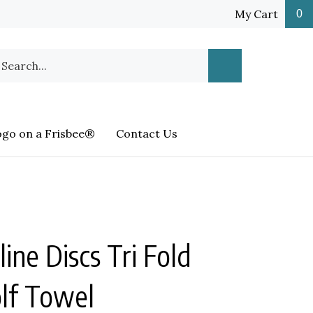
My Cart
0
earch
Submit
ur
Search
ore.
ogo on a Frisbee®
Contact Us
ine Discs Tri Fold
olf Towel