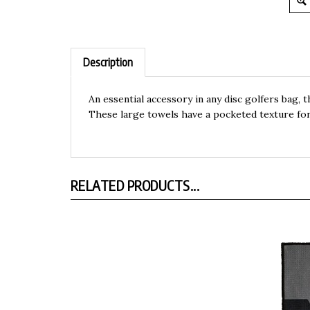
Description
An essential accessory in any disc golfers bag, 
These large towels have a pocketed texture for
RELATED PRODUCTS...