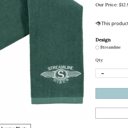
Our Price:
$
12.
Design
Streamline
Qty: