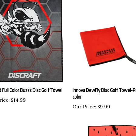
t Full Color Buzzz Disc Golf Towel
Innova DewFly Disc Golf Towel-Pi
color
rice:
$14.99
Our Price:
$9.99