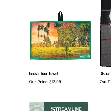
Innova Tour Towel
Discraf
Our Price:
$12.99
Our P