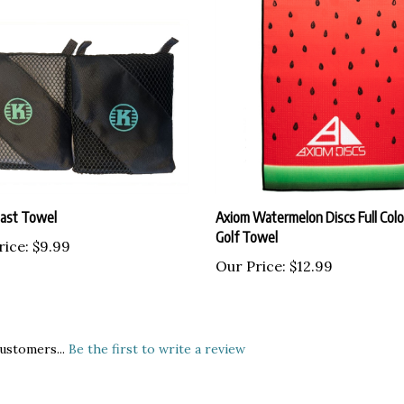
last Towel
Axiom Watermelon Discs Full Colo
Golf Towel
rice:
$9.99
Our Price:
$12.99
ustomers...
Be the first to write a review