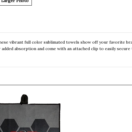
Larger Photo
these vibrant full color sublimated towels show off your favorite br
 added absorption and come with an attached clip to easily secure 