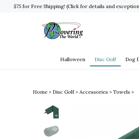
Skip
$75 for Free Shipping! (Click for details and exceptio
to
content
Halloween
Disc Golf
Dog D
Home
>
Disc Golf
>
Accessories
>
Towels
>