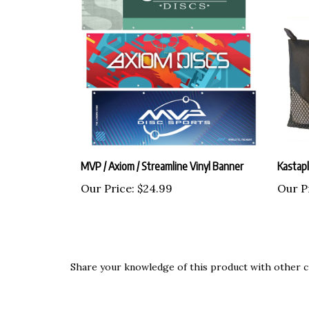
MVP / Axiom / Streamline Vinyl Banner
Kastap
Our Price:
$24.99
Our P
Share your knowledge of this product with other c