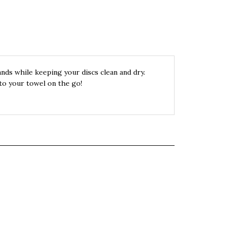
ands while keeping your discs clean and dry.
to your towel on the go!