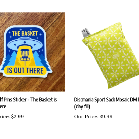
lf Pins Sticker - The Basket is
Discmania Sport Sack Mosaic DM 
ere
(clay fill)
rice:
$2.99
Our Price:
$9.99