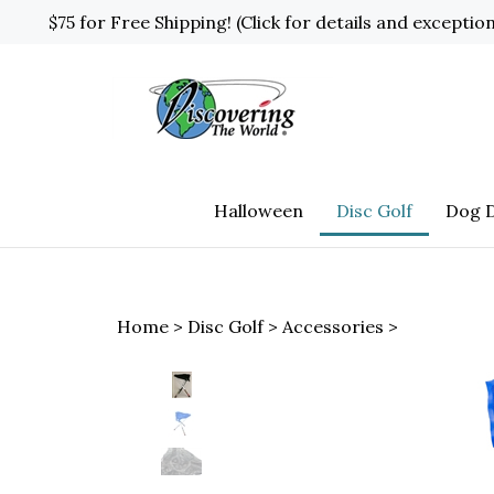
Skip
$75 for Free Shipping! (Click for details and exceptio
to
content
Halloween
Disc Golf
Dog D
Home
>
Disc Golf
>
Accessories
>