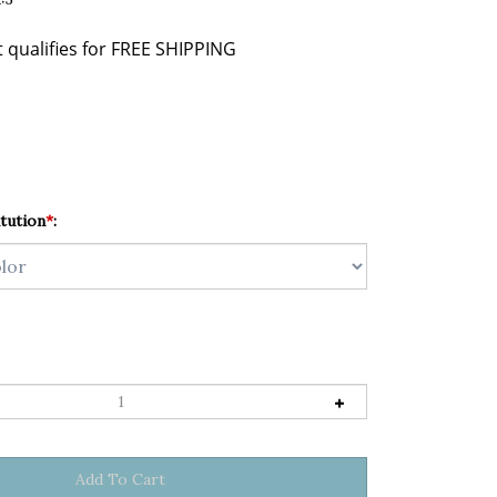
tution
*
: