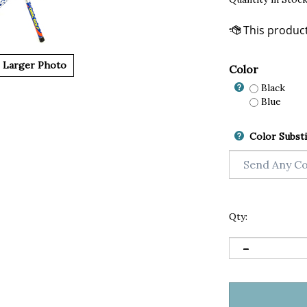
Larger Photo
Color
Black
Blue
Color Substi
Qty: