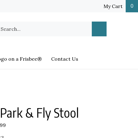
My Cart
0
earch
Submit
ur
Search
ore.
ogo on a Frisbee®
Contact Us
Park & Fly Stool
.99
:3