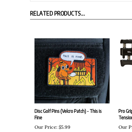
RELATED PRODUCTS...
Disc Golf Pins (Velcro Patch) - This is
Pro Gri
Fine
Tensio
Our Price:
$5.99
Our P