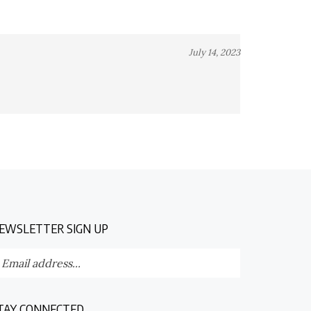
July 14, 2023
EWSLETTER SIGN UP
nter
Submit
our
ail
dress
TAY CONNECTED