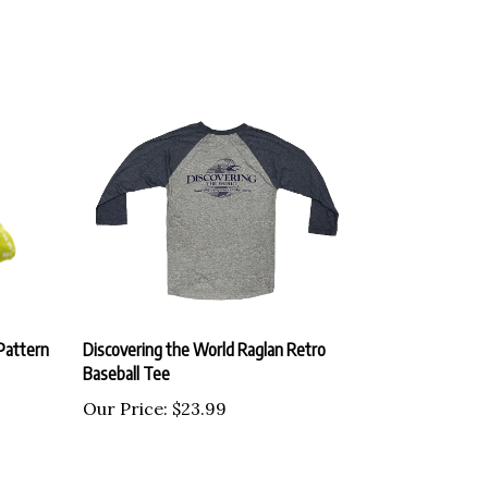
Pattern
Discovering the World Raglan Retro
Baseball Tee
Our Price:
$23.99