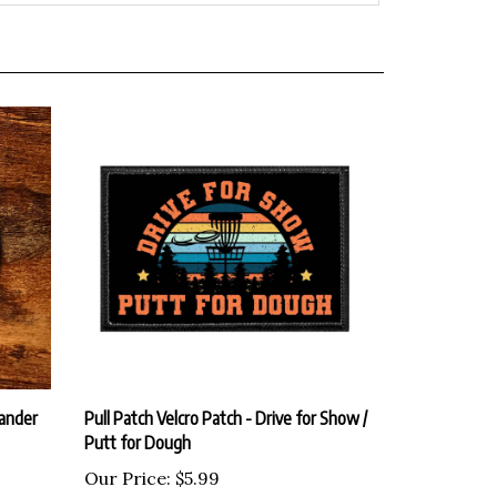
Wander
Pull Patch Velcro Patch - Drive for Show /
Putt for Dough
Our Price:
$5.99