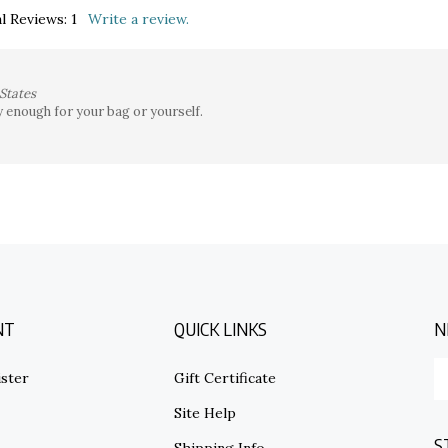
l Reviews:
1
Write a review.
States
y enough for your bag or yourself.
NT
QUICK LINKS
N
E
ster
Gift Certificate
y
em
Site Help
ad
S
to
s
Shipping Info