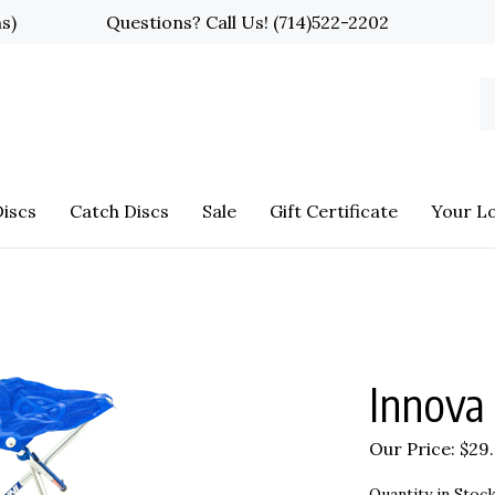
ns)
Questions? Call Us!
(714)522-2202
S
o
st
iscs
Catch Discs
Sale
Gift Certificate
Your L
Innova 
Our Price:
$
29
Quantity in Stock