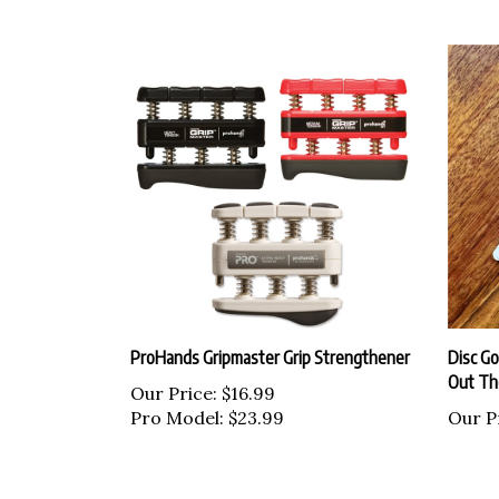
ProHands Gripmaster Grip Strengthener
Disc Go
Out Th
Our Price:
$16.99
Pro Model: $23.99
Our P