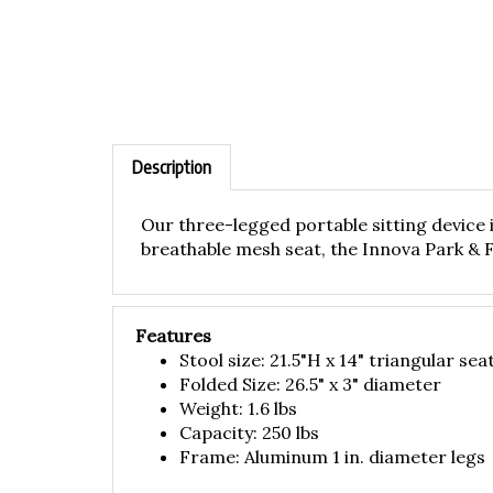
Description
Our three-legged portable sitting device 
breathable mesh seat, the Innova Park & Fly
Features
Stool size: 21.5"H x 14" triangular sea
Folded Size: 26.5" x 3" diameter
Weight: 1.6 lbs
Capacity: 250 lbs
Frame: Aluminum 1 in. diameter legs