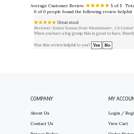
Average Customer Review:
5
of 5
Tota
0 of 0 people found the following review helpful:
Great stool
Reviewer: Kalani Kamae from Westminster , CA United 
When you have a big group this is great to have. Sturd
Was this review helpful to you?
Yes
No
COMPANY
MY ACCOU
About Us
Login
/
Regi
Contact Us
View Cart
Privacy Policy
Order Statu