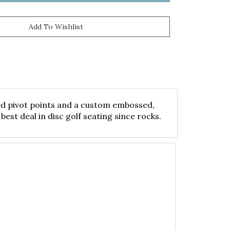
eted pivot points and a custom embossed,
best deal in disc golf seating since rocks.