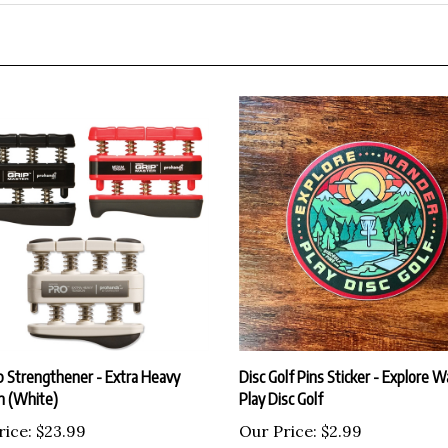
p Strengthener - Extra Heavy
Disc Golf Pins Sticker - Explore 
n (White)
Play Disc Golf
rice:
$23.99
Our Price:
$2.99