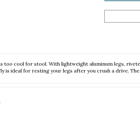
is too cool for stool. With lightweight aluminum legs, riv
 is ideal for resting your legs after you crush a drive. The 
t