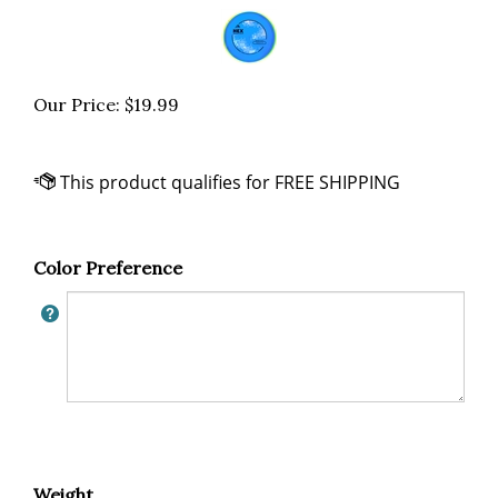
Our Price:
$
19.99
Color Preference
Weight