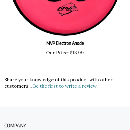
MVP Electron Anode
Our Price:
$13.99
Share your knowledge of this product with other
customers...
Be the first to write a review
COMPANY