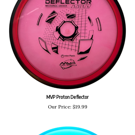
MVP Proton Deflector
Our Price:
$19.99