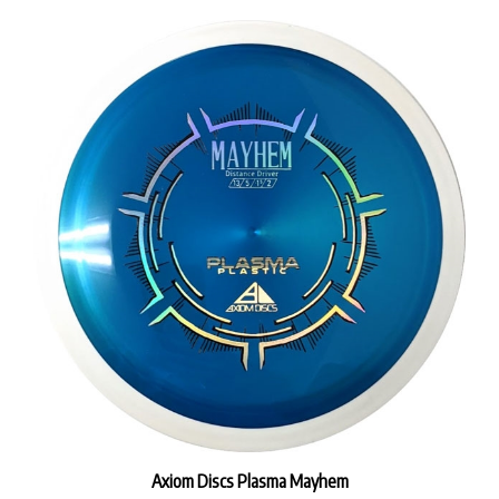
Axiom Discs Plasma Mayhem
Our Price:
$19.99