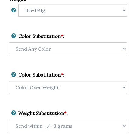
Color Substitution
*
:
Color Substitution
*
:
Weight Substitution
*
: