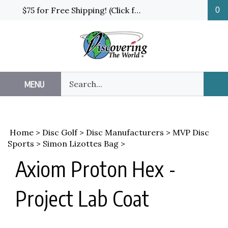
Skip
$75 for Free Shipping! (Click for details and exceptions)
0
to
content
Search
MENU
Sub
our
Sea
store.
Home
>
Disc Golf
>
Disc Manufacturers
>
MVP Disc
Sports
>
Simon Lizottes Bag
>
Axiom Proton Hex -
Project Lab Coat