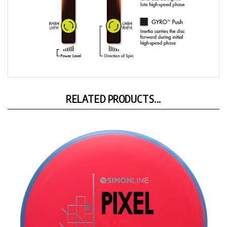
RELATED PRODUCTS...