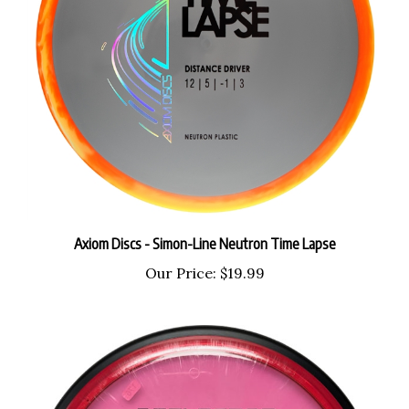
Axiom Discs - Simon-Line Neutron Time Lapse
Our Price:
$19.99