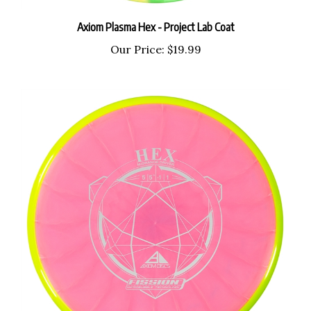
Axiom Plasma Hex - Project Lab Coat
Our Price:
$19.99