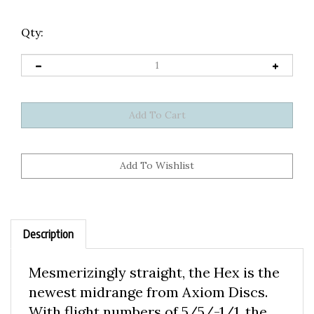
Qty:
Description
Mesmerizingly straight, the Hex is the
newest midrange from Axiom Discs.
With flight numbers of 5/5/-1/1, the