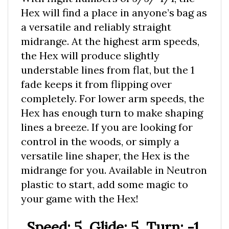
Hex will find a place in anyone’s bag as
a versatile and reliably straight
midrange. At the highest arm speeds,
the Hex will produce slightly
understable lines from flat, but the 1
fade keeps it from flipping over
completely. For lower arm speeds, the
Hex has enough turn to make shaping
lines a breeze. If you are looking for
control in the woods, or simply a
versatile line shaper, the Hex is the
midrange for you. Available in Neutron
plastic to start, add some magic to
your game with the Hex!
Speed: 5, Glide: 5, Turn: -1,