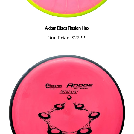
Axiom Discs Fission Hex
Our Price:
$22.99