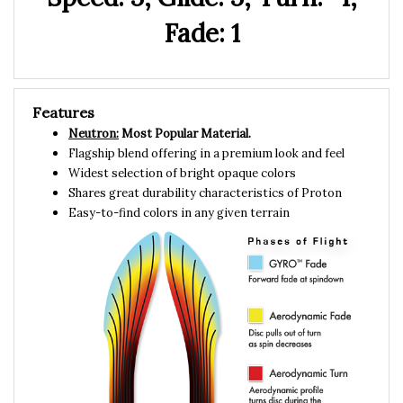
Fade: 1
Features
Neutron:
Most Popular Material.
Flagship blend offering in a premium look and feel
Widest selection of bright opaque colors
Shares great durability characteristics of Proton
Easy-to-find colors in any given terrain