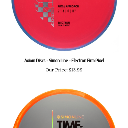
Axiom Discs - Simon Line - Electron Firm Pixel
Our Price:
$13.99