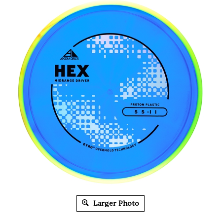
Larger Photo