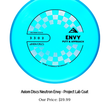
Axiom Discs Neutron Envy - Project Lab Coat
Our Price:
$19.99