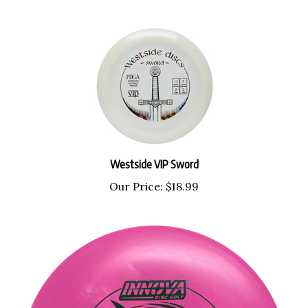
Westside VIP Sword
Our Price:
$18.99