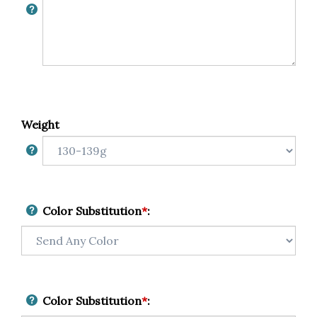
Weight
Color Substitution
*
:
Color Substitution
*
: