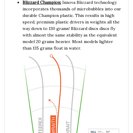
incorporates thousands of microbubbles into our
durable Champion plastic. This results in high
speed, premium plastic drivers in weights all the
way down to 130 grams! Blizzard discs discs fly
with almost the same stability as the equivalent
model 20 grams heavier. Most models lighter
than 135 grams float in water.