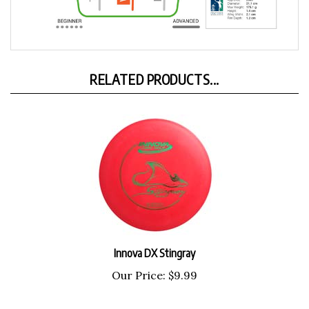
RELATED PRODUCTS...
Innova DX Stingray
Our Price:
$9.99