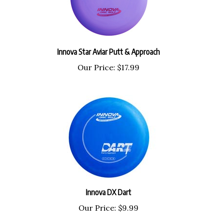
Innova Star Aviar Putt & Approach
Our Price:
$17.99
Innova DX Dart
Our Price:
$9.99