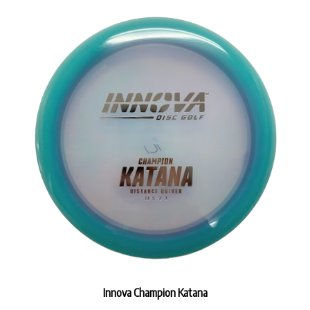
Innova Champion Katana
Our Price:
$17.99