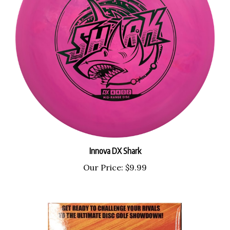
Innova DX Shark
Our Price:
$9.99