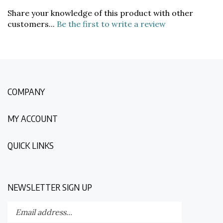
Share your knowledge of this product with other
customers...
Be the first to write a review
COMPANY
MY ACCOUNT
QUICK LINKS
NEWSLETTER SIGN UP
Enter
Submit
your
email