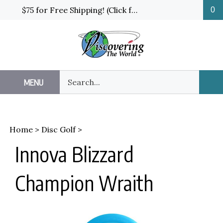
Skip
$75 for Free Shipping! (Click for details and exceptions)
0
to
content
Search
MENU
Sub
our
Sea
store.
Home
>
Disc Golf
>
Innova Blizzard
Champion Wraith