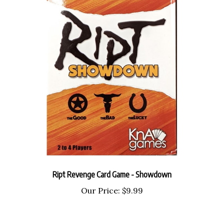
Ript Revenge Card Game - Showdown
Our Price:
$9.99