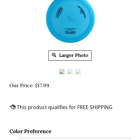
Larger Photo
Our Price:
$
17.99
Color Preference