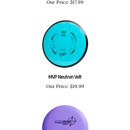
MVP Neutron Volt
Our Price:
$19.99