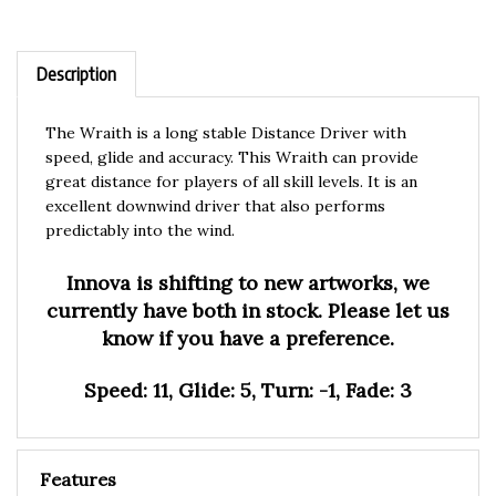
Description
The Wraith is a long stable Distance Driver with
speed, glide and accuracy. This Wraith can provide
great distance for players of all skill levels. It is an
excellent downwind driver that also performs
predictably into the wind.
Innova is shifting to new artworks, we
currently have both in stock. Please let us
know if you have a preference.
Speed: 11, Glide: 5, Turn: -1, Fade: 3
Features
Blizzard Champion:
Innova Blizzard technology