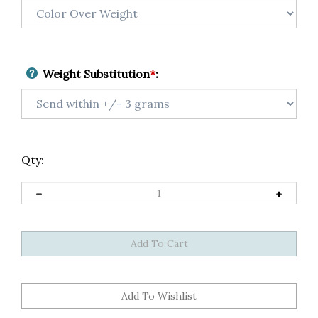
Weight Substitution
*
:
Qty: