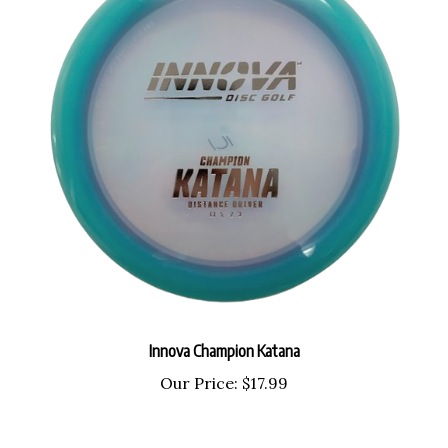
Innova Champion Katana
Our Price:
$17.99