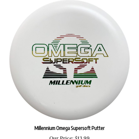
Millennium Omega Supersoft Putter
Our Price:
$13.99