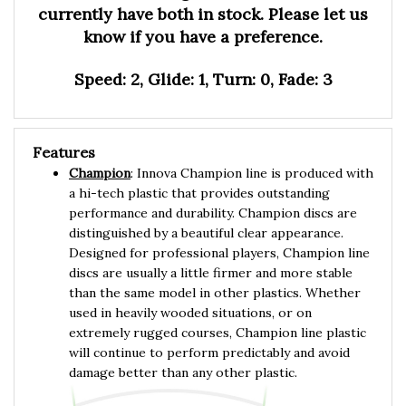
know if you have a preference.
Speed: 2, Glide: 1, Turn: 0, Fade: 3
Features
Champion
: Innova Champion line is produced with
a hi-tech plastic that provides outstanding
performance and durability. Champion discs are
distinguished by a beautiful clear appearance.
Designed for professional players, Champion line
discs are usually a little firmer and more stable
than the same model in other plastics. Whether
used in heavily wooded situations, or on
extremely rugged courses, Champion line plastic
will continue to perform predictably and avoid
damage better than any other plastic.