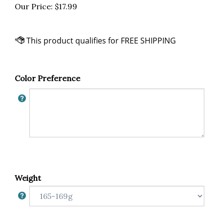
Our Price:
$
17.99
Color Preference
Weight