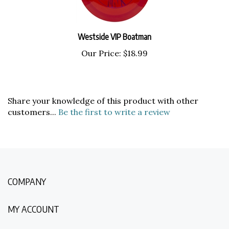
Westside VIP Boatman
Our Price:
$18.99
Share your knowledge of this product with other
customers...
Be the first to write a review
COMPANY
MY ACCOUNT
QUICK LINKS