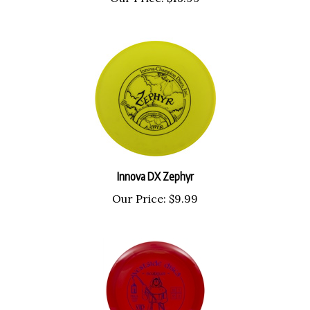
Innova DX Zephyr
Our Price:
$9.99