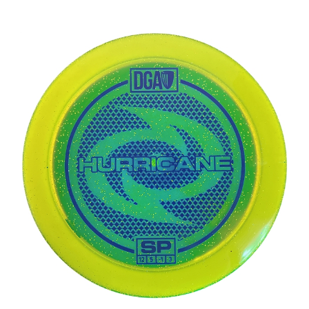
DGA SP Line Hurricane