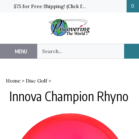
Skip
$75 for Free Shipping! (Click for details and exceptions)
0
to
content
Search
MENU
Sub
our
Sea
store.
Home
>
Disc Golf
>
Innova Champion Rhyno