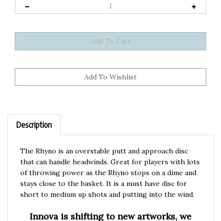
Description
The Rhyno is an overstable putt and approach disc
that can handle headwinds. Great for players with lots
of throwing power as the Rhyno stops on a dime and
stays close to the basket. It is a must have disc for
short to medium up shots and putting into the wind.
Innova is shifting to new artworks, we
currently have both in stock. Please let us