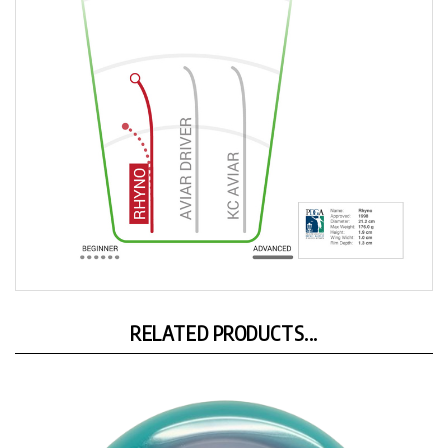
RELATED PRODUCTS...