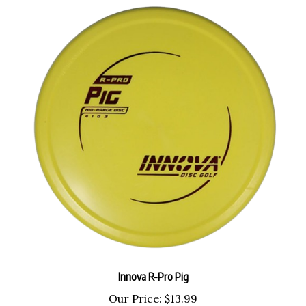
Innova R-Pro Pig
Our Price:
$13.99