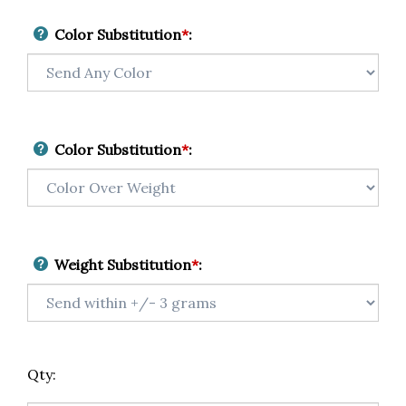
Color Substitution
*
:
Color Substitution
*
:
Weight Substitution
*
:
Qty: