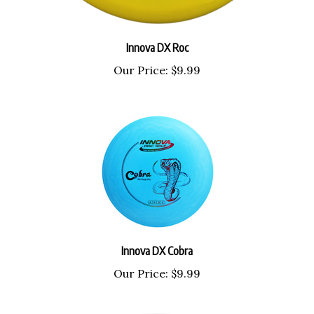
Innova DX Roc
Our Price:
$9.99
Innova DX Cobra
Our Price:
$9.99