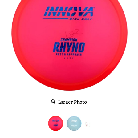
Larger Photo