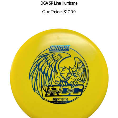
Our Price:
$17.99