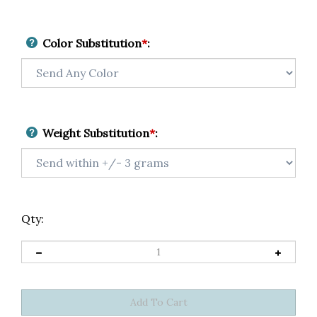
Color Substitution
*
:
Weight Substitution
*
:
Qty: