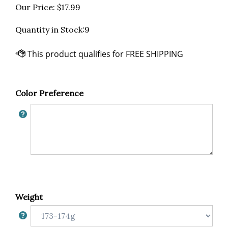
Our Price:
$
17.99
Quantity in Stock:9
Color Preference
Weight