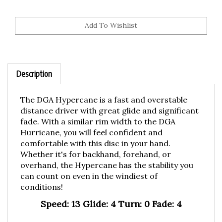
Description
The DGA Hypercane is a fast and overstable
distance driver with great glide and significant
fade. With a similar rim width to the DGA
Hurricane, you will feel confident and
comfortable with this disc in your hand.
Whether it's for backhand, forehand, or
overhand, the Hypercane has the stability you
can count on even in the windiest of
conditions!
Speed: 13 Glide: 4 Turn: 0 Fade: 4