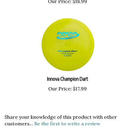
Innova Champion Dart
Our Price:
$17.99
Share your knowledge of this product with other
customers...
Be the first to write a review