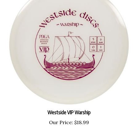
Westside VIP Warship
Our Price:
$18.99