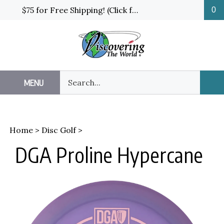
Skip
$75 for Free Shipping! (Click for details and exceptions)
0
to
content
Search
MENU
Sub
our
Sea
store.
Home
>
Disc Golf
>
DGA Proline Hypercane