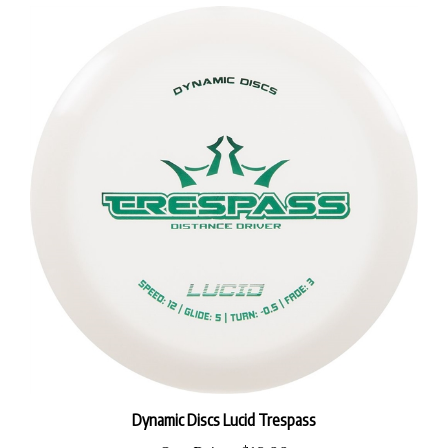
Dynamic Discs Lucid Trespass
Our Price:
$18.99