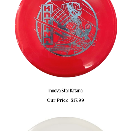
Innova Star Katana
Our Price:
$17.99