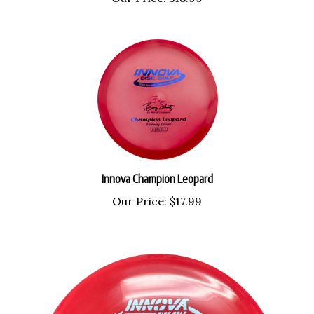
Innova Champion Leopard
Our Price:
$17.99