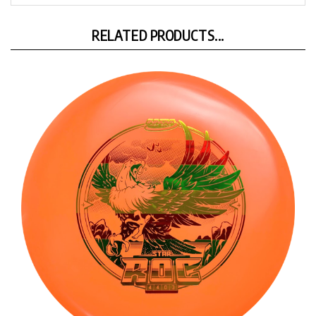
RELATED PRODUCTS...