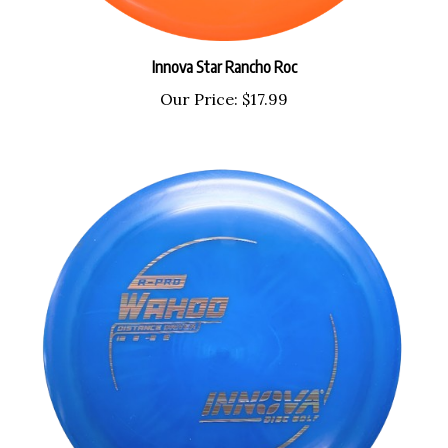
Innova Star Rancho Roc
Our Price:
$17.99