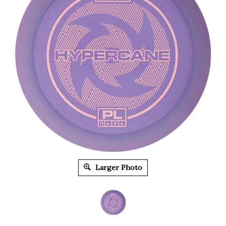
Larger Photo