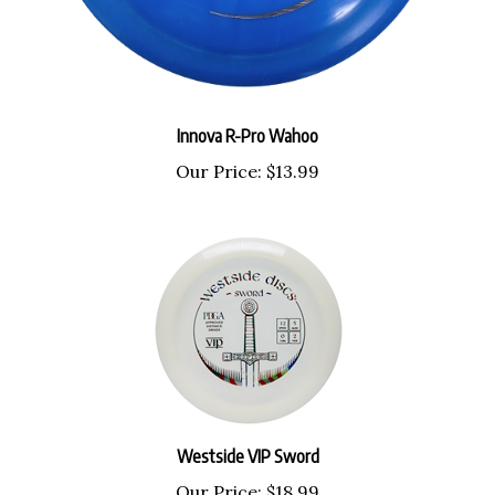
Innova R-Pro Wahoo
Our Price:
$13.99
Westside VIP Sword
Our Price:
$18.99