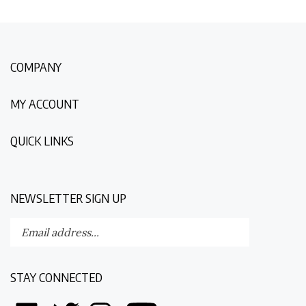
COMPANY
MY ACCOUNT
QUICK LINKS
NEWSLETTER SIGN UP
Enter
Submit
your
email
address
STAY CONNECTED
to
subscribe
Like
Follow
Follow
Follow
to