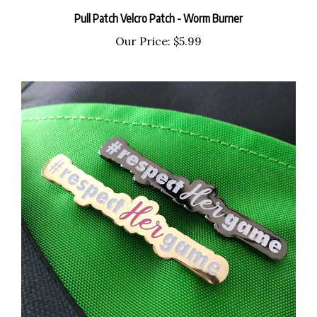
Pull Patch Velcro Patch - Worm Burner
Our Price:
$5.99