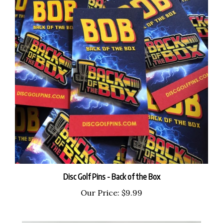
Disc Golf Pins - Back of the Box
Our Price:
$9.99