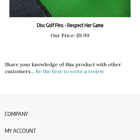
Disc Golf Pins - Respect Her Game
Our Price:
$9.99
Share your knowledge of this product with other
customers...
Be the first to write a review
COMPANY
MY ACCOUNT