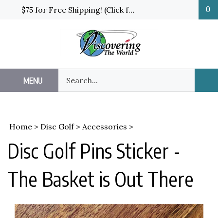
Skip
$75 for Free Shipping! (Click for details and exceptions)
0
to
content
Search
MENU
Sub
our
Sea
store.
Home
>
Disc Golf
>
Accessories
>
Disc Golf Pins Sticker -
The Basket is Out There