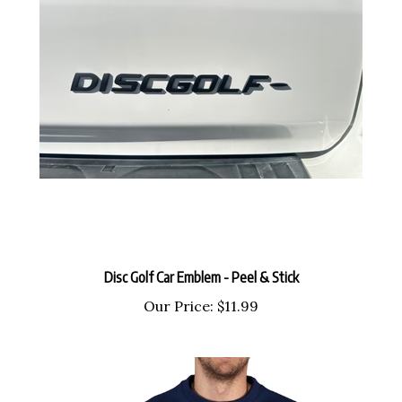
Disc Golf Car Emblem - Peel & Stick
Our Price:
$11.99