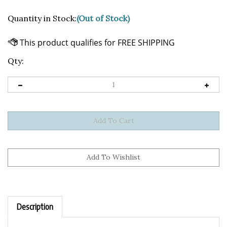
Quantity in Stock:
(Out of Stock)
Qty:
Description
Sticker Details: