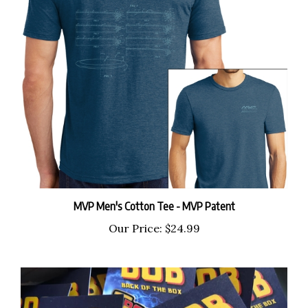
MVP Men's Cotton Tee - MVP Patent
Our Price:
$24.99