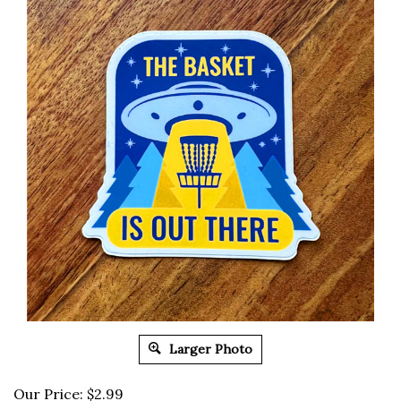
Larger Photo
Our Price:
$
2.99