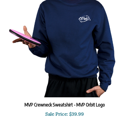
MVP Crewneck Sweatshirt - MVP Orbit Logo
Sale Price: $39.99