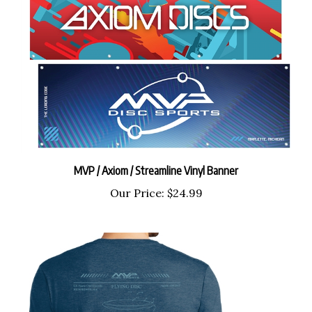
MVP / Axiom / Streamline Vinyl Banner
Our Price:
$24.99