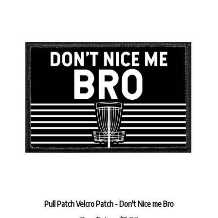
Pull Patch Velcro Patch - Don't Nice me Bro
Our Price:
$5.99