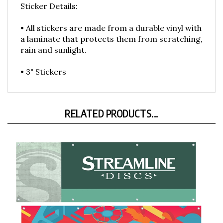
• All stickers are made from a durable vinyl with
a laminate that protects them from scratching,
rain and sunlight.
• 3" Stickers
RELATED PRODUCTS...