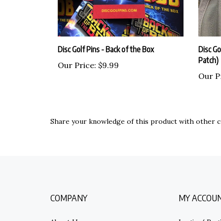
Disc Golf Pins - Back of the Box
Disc Gol
Patch)
Our Price:
$9.99
Our P
Share your knowledge of this product with other c
COMPANY
MY ACCOU