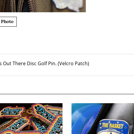
 Photo
 Out There Disc Golf Pin. (Velcro Patch)