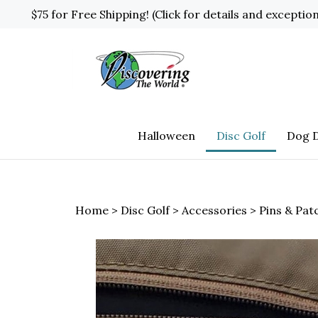
Skip
$75 for Free Shipping! (Click for details and exceptio
to
content
Halloween
Disc Golf
Dog D
Home
>
Disc Golf
>
Accessories
>
Pins & Pat