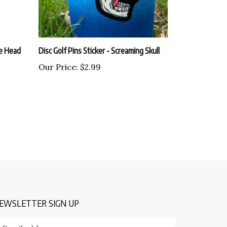
ie Head
Disc Golf Pins Sticker - Screaming Skull
Our Price:
$2.99
EWSLETTER SIGN UP
nter
Submit