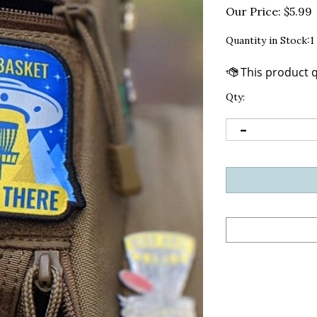
Our Price:
$
5.99
Quantity in Stock:1
Qty: