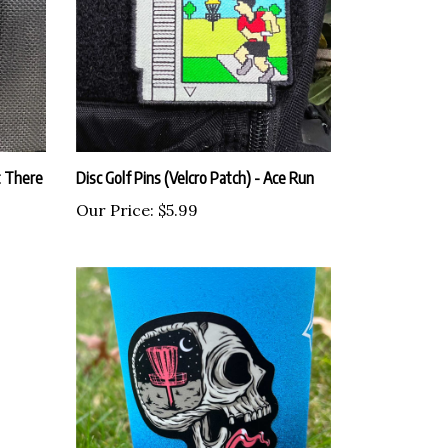
t There
Disc Golf Pins (Velcro Patch) - Ace Run
Our Price:
$5.99