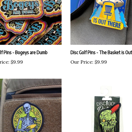
lf Pins - Bogeys are Dumb
Disc Golf Pins - The Basket is Ou
rice:
$9.99
Our Price:
$9.99