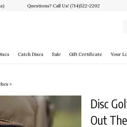
ns)
Questions? Call Us!
(714)522-2202
S
o
st
iscs
Catch Discs
Sale
Gift Certificate
Your L
ches
>
Disc Gol
Out The