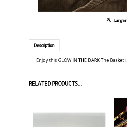
Larger
Description
Enjoy this GLOW IN THE DARK The Basket is
RELATED PRODUCTS...