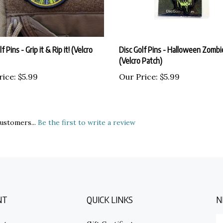
f Pins - Grip it & Rip it! (Velcro
Disc Golf Pins - Halloween Zomb
(Velcro Patch)
rice:
$5.99
Our Price:
$5.99
ustomers...
Be the first to write a review
NT
QUICK LINKS
N
E