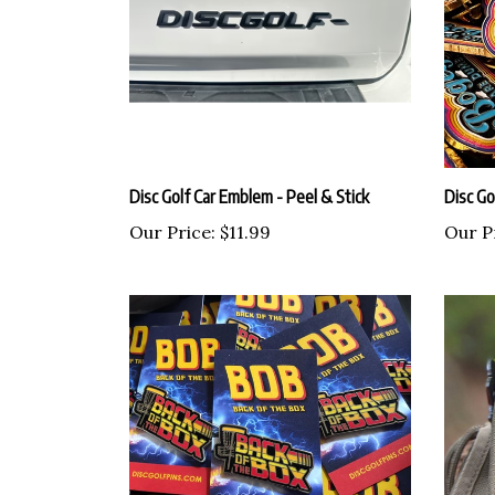
Disc Golf Car Emblem - Peel & Stick
Disc Go
Our Price:
$11.99
Our P