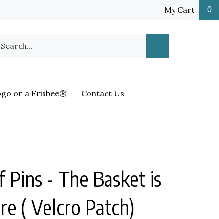
My Cart
0
earch
Submit
ur
Search
ore.
ogo on a Frisbee®
Contact Us
f Pins - The Basket is
re ( Velcro Patch)