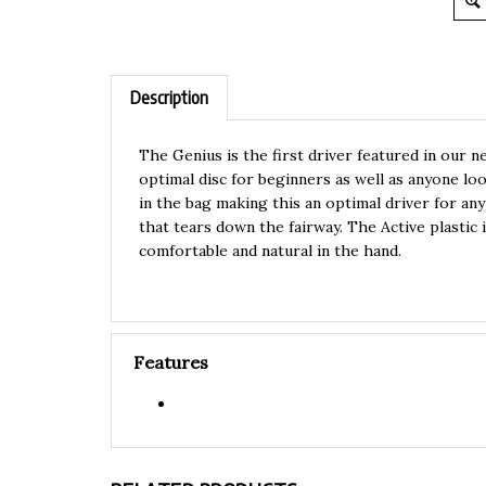
Description
The Genius is the first driver featured in our n
optimal disc for beginners as well as anyone look
in the bag making this an optimal driver for any 
that tears down the fairway. The Active plastic 
comfortable and natural in the hand.
Features