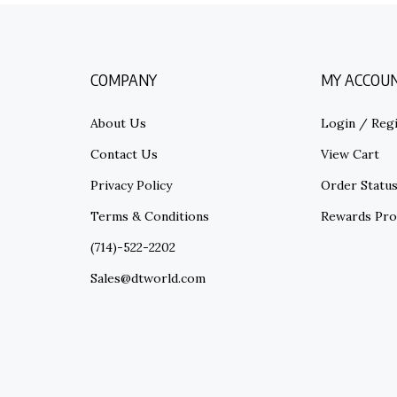
COMPANY
MY ACCOU
About Us
Login
/
Regi
Contact Us
View Cart
Privacy Policy
Order Statu
Terms & Conditions
Rewards Pr
(714)-522-2202
Sales@dtworld.com