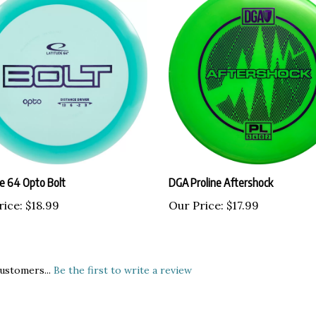
de 64 Opto Bolt
DGA Proline Aftershock
rice:
$18.99
Our Price:
$17.99
ustomers...
Be the first to write a review