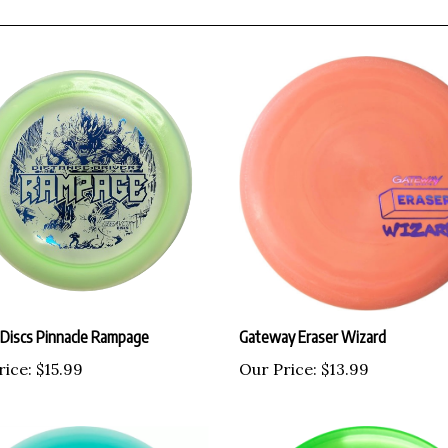
 Discs Pinnacle Rampage
Gateway Eraser Wizard
rice:
$15.99
Our Price:
$13.99