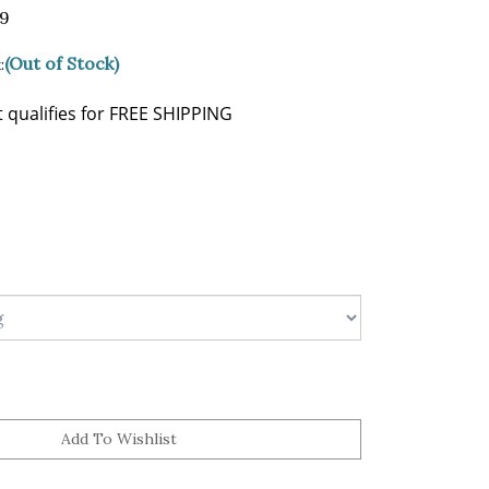
99
(Out of Stock)
: