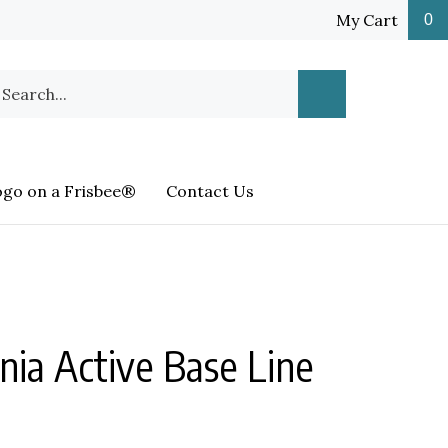
My Cart
0
earch
Submit
ur
Search
ore.
ogo on a Frisbee®
Contact Us
nia Active Base Line