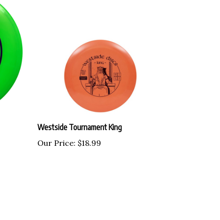
Westside Tournament King
Our Price:
$18.99