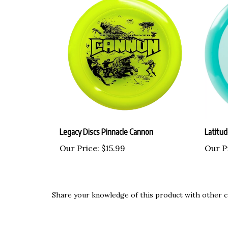
Legacy Discs Pinnacle Cannon
Latitu
Our Price:
$15.99
Our P
Share your knowledge of this product with other c