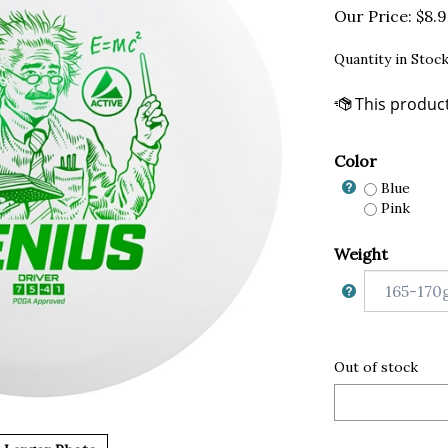
Our Price:
$
8.
Quantity in Stock
Color
Blue
Pink
Weight
Out of stock