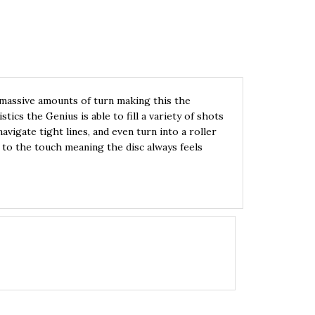
s massive amounts of turn making this the
tics the Genius is able to fill a variety of shots
avigate tight lines, and even turn into a roller
t to the touch meaning the disc always feels