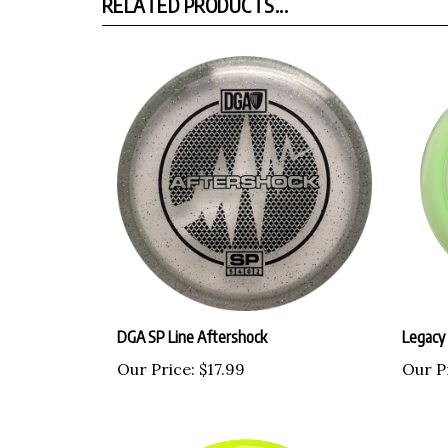
RELATED PRODUCTS...
DGA SP Line Aftershock
Legacy
Our Price:
$17.99
Our P