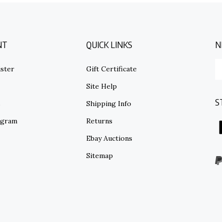
NT
QUICK LINKS
N
E
ster
Gift Certificate
y
em
Site Help
ad
S
to
s
Shipping Info
su
ogram
Returns
to
o
Ebay Auctions
ne
Sitemap
V
o
S