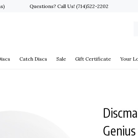
ns)
Questions? Call Us!
(714)522-2202
S
o
st
iscs
Catch Discs
Sale
Gift Certificate
Your L
Discma
Genius