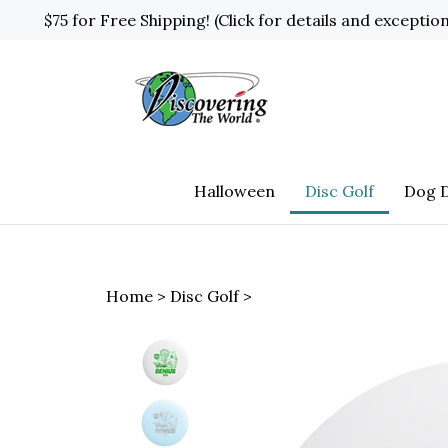
Skip
$75 for Free Shipping! (Click for details and exceptio
to
content
Halloween
Disc Golf
Dog D
Home
>
Disc Golf
>