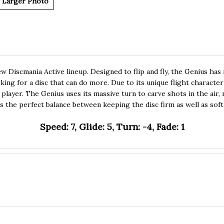
Larger Photo
ew Discmania Active lineup. Designed to flip and fly, the Genius ha
ing for a disc that can do more. Due to its unique flight characteris
player. The Genius uses its massive turn to carve shots in the air, n
is the perfect balance between keeping the disc firm as well as sof
Speed: 7, Glide: 5, Turn: -4, Fade: 1