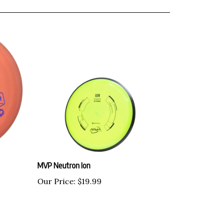
MVP Neutron Ion
Our Price:
$19.99