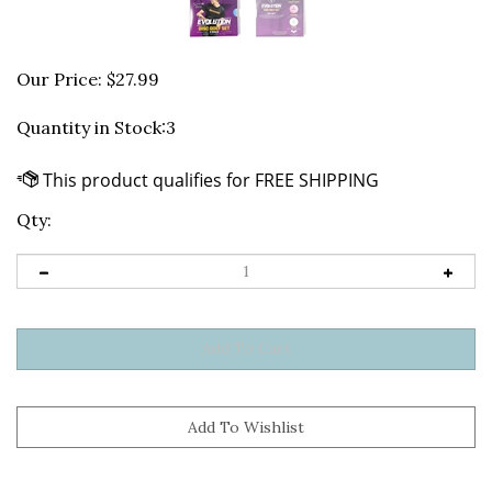
Our Price:
$
27.99
Quantity in Stock:3
Qty: