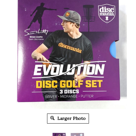
Larger Photo