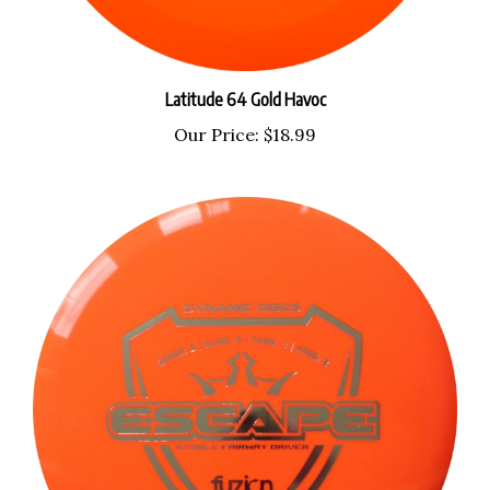
Latitude 64 Gold Havoc
Our Price:
$18.99