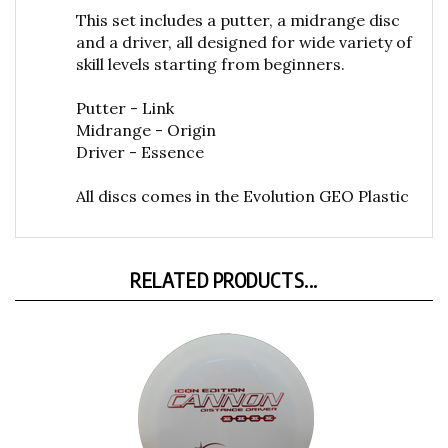
This set includes a putter, a midrange disc
and a driver, all designed for wide variety of
skill levels starting from beginners.
Putter - Link
Midrange - Origin
Driver - Essence
All discs comes in the Evolution GEO Plastic
RELATED PRODUCTS...