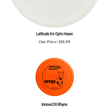
Latitude 64 Opto Havoc
Our Price:
$18.99
Innova DX Rhyno
Our Price:
$9.99