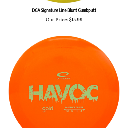
DGA Signature Line Blunt Gumbputt
Our Price:
$15.99