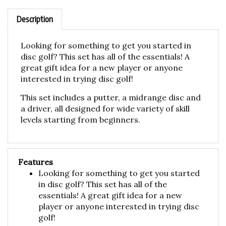
Description
Looking for something to get you started in
disc golf? This set has all of the essentials! A
great gift idea for a new player or anyone
interested in trying disc golf!
This set includes a putter, a midrange disc and
a driver, all designed for wide variety of skill
levels starting from beginners.
Features
Looking for something to get you started
in disc golf? This set has all of the
essentials! A great gift idea for a new
player or anyone interested in trying disc
golf!