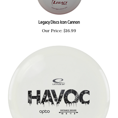
Legacy Discs Icon Cannon
Our Price:
$16.99