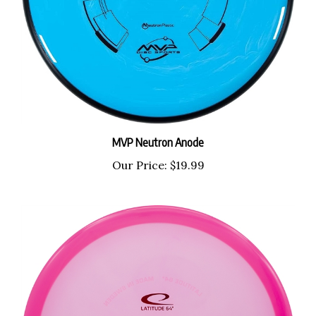
MVP Neutron Anode
Our Price:
$19.99