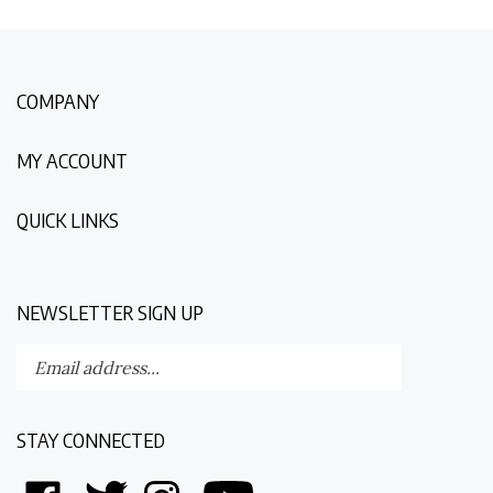
COMPANY
MY ACCOUNT
QUICK LINKS
NEWSLETTER SIGN UP
Enter
Submit
your
email
address
STAY CONNECTED
to
subscribe
Like
Follow
Follow
Follow
to