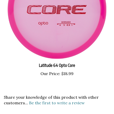
Latitude 64 Opto Core
Our Price:
$18.99
Share your knowledge of this product with other
customers...
Be the first to write a review