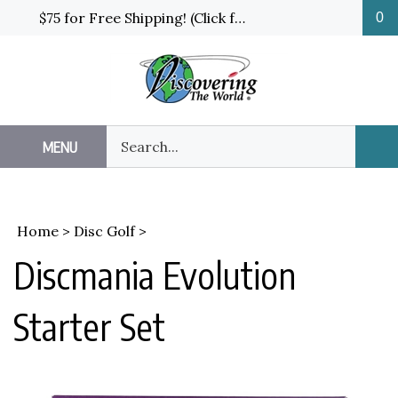
Skip
$75 for Free Shipping! (Click for details and exceptions)
0
to
content
Search
MENU
Sub
our
Sea
store.
Home
>
Disc Golf
>
Discmania Evolution
Starter Set