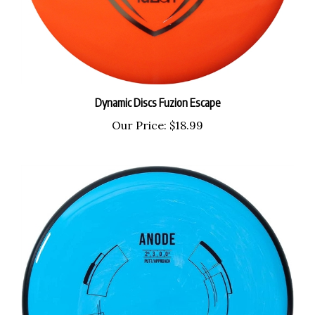
Dynamic Discs Fuzion Escape
Our Price:
$18.99