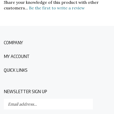
customers...
Be the first to write a review
COMPANY
MY ACCOUNT
QUICK LINKS
NEWSLETTER SIGN UP
Enter
Submit
your
email