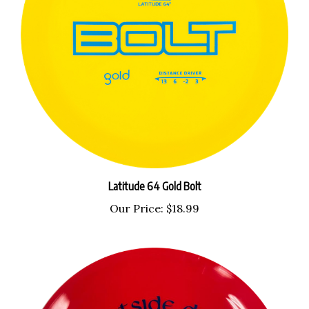
Latitude 64 Gold Bolt
Our Price:
$18.99