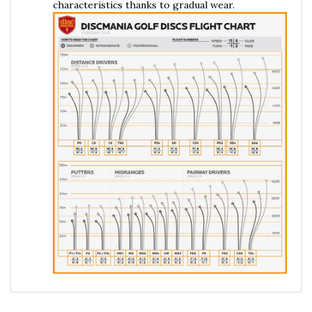
RELATED PRODUCTS...