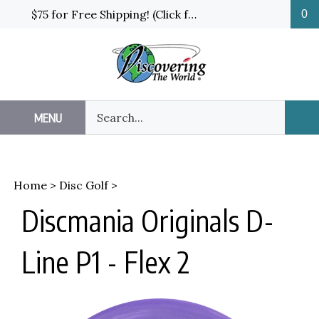
Skip
$75 for Free Shipping! (Click for details and exceptions)
0
to
content
Search
MENU
Sub
our
Sea
store.
Home
>
Disc Golf
>
Discmania Originals D-
Line P1 - Flex 2