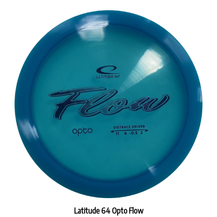
Latitude 64 Opto Flow