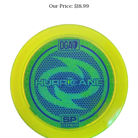
Our Price:
$18.99