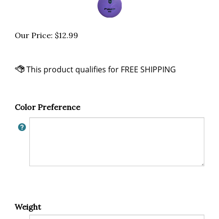
Our Price:
$
12.99
Color Preference
Weight