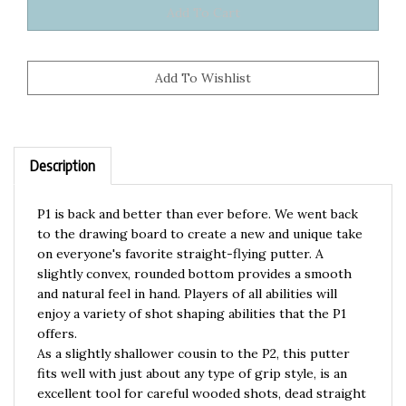
Description
P1 is back and better than ever before. We went back
to the drawing board to create a new and unique take
on everyone's favorite straight-flying putter. A
slightly convex, rounded bottom provides a smooth
and natural feel in hand. Players of all abilities will
enjoy a variety of shot shaping abilities that the P1
offers.
As a slightly shallower cousin to the P2, this putter
fits well with just about any type of grip style, is an
excellent tool for careful wooded shots, dead straight
flights, and flip to flat or anhyzer throws. P1 is a tool