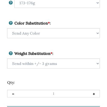
Color Substitution
*
:
Weight Substitution
*
:
Qty: