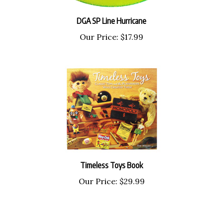
DGA SP Line Hurricane
Our Price:
$17.99
Timeless Toys Book
Our Price:
$29.99
Share your knowledge of this product with other