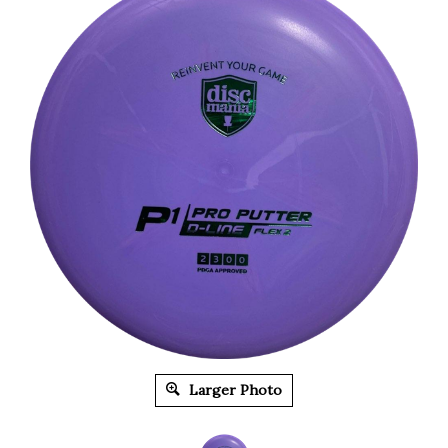
Larger Photo