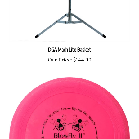
DGA Mach Lite Basket
Our Price:
$144.99