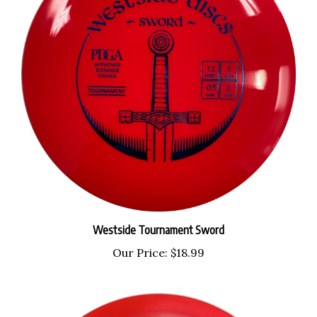
Westside Tournament Sword
Our Price:
$18.99