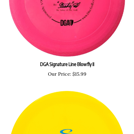
DGA Signature Line Blowfly II
Our Price:
$15.99