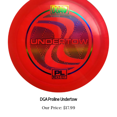
DGA Proline Undertow
Our Price:
$17.99