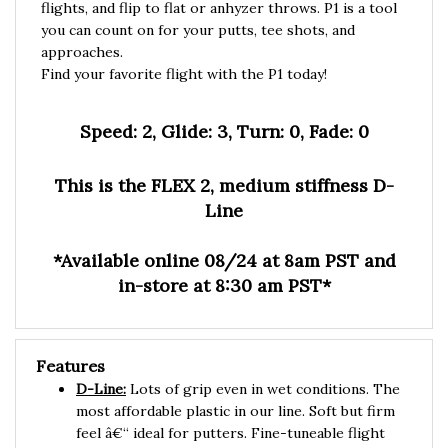
you can count on for your putts, tee shots, and
approaches.
Find your favorite flight with the P1 today!
Speed: 2, Glide: 3, Turn: 0, Fade: 0
This is the FLEX 2, medium stiffness D-
Line
*Available online 08/24 at 8am PST and
in-store at 8:30 am PST*
Features
D-Line:
Lots of grip even in wet conditions. The
most affordable plastic in our line. Soft but firm
feel â€“ ideal for putters. Fine-tuneable flight
characteristics thanks to gradual wear.