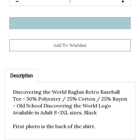
Description
Discovering the World Raglan Retro Baseball
Tee - 50% Polyester / 25% Cotton / 25% Rayon
- Old School Discovering the World Logo
Available in Adult S-3XL sizes, Black
First photo is the back of the shirt.