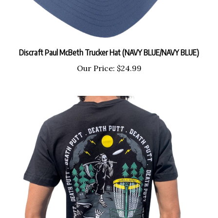
Discraft Paul McBeth Trucker Hat (NAVY BLUE/NAVY BLUE)
Our Price:
$24.99