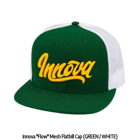
Innova "Flow" Mesh Flatbill Cap (GREEN / WHITE)