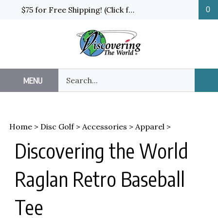
Skip
$75 for Free Shipping! (Click for details and exceptions)
0
to
content
Search
MENU
Sub
our
Sea
store.
Home
>
Disc Golf
>
Accessories
>
Apparel
>
Discovering the World
Raglan Retro Baseball
Tee