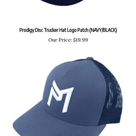
Prodigy Disc Trucker Hat Logo Patch (NAVY/BLACK)
Our Price:
$19.99