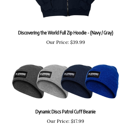
Discovering the World Full Zip Hoodie - (Navy / Gray)
Our Price:
$39.99
Dynamic Discs Patrol Cuff Beanie
Our Price:
$17.99