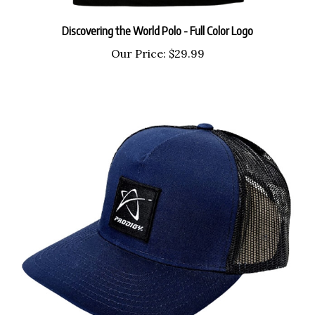
Discovering the World Polo - Full Color Logo
Our Price:
$29.99