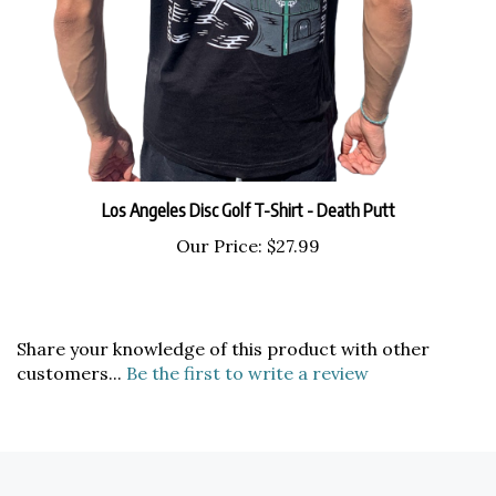
Los Angeles Disc Golf T-Shirt - Death Putt
Our Price:
$27.99
Share your knowledge of this product with other
customers...
Be the first to write a review