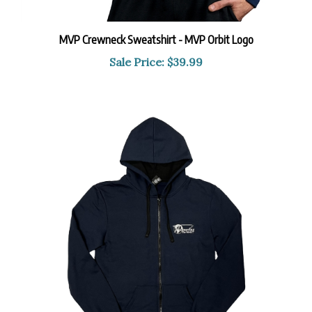
MVP Crewneck Sweatshirt - MVP Orbit Logo
Sale Price: $39.99