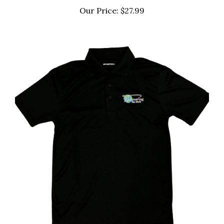
Our Price:
$27.99