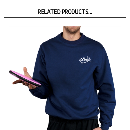
RELATED PRODUCTS...