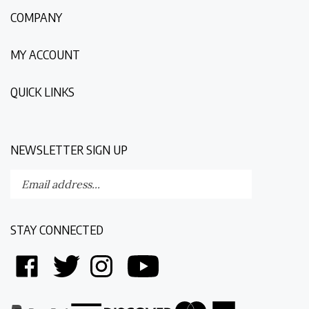
COMPANY
MY ACCOUNT
QUICK LINKS
NEWSLETTER SIGN UP
Enter
Submit
your
email
address
STAY CONNECTED
to
subscribe
Like
Follow
Follow
Follow
to
Discovering
Discovering
Discovering
Discovering
our
The
The
The
The
newsletter.
World
World
World
World