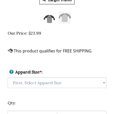
Larger Photo
Our Price:
$
23.99
Apparel Size
*
:
Qty: