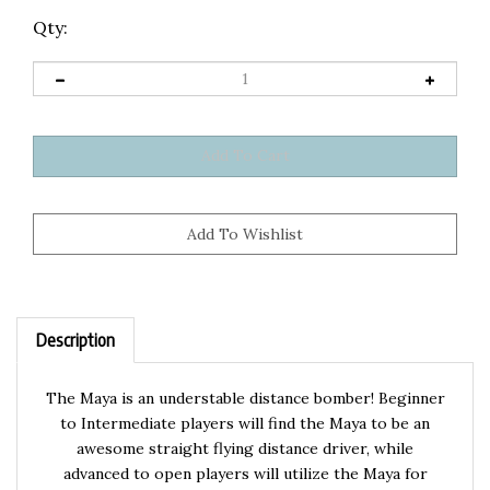
Qty:
Description
The Maya is an understable distance bomber! Beginner
to Intermediate players will find the Maya to be an
awesome straight flying distance driver, while
advanced to open players will utilize the Maya for
massive understable distance shots.