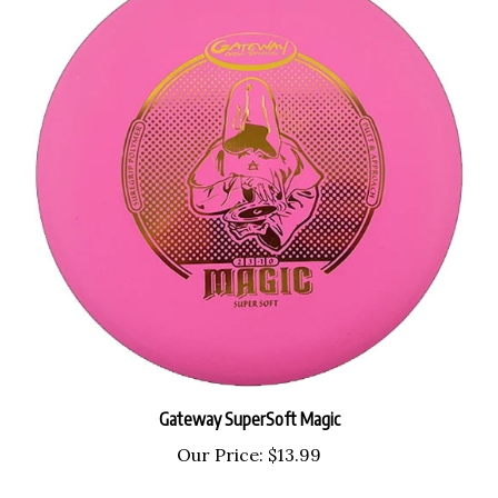
Gateway SuperSoft Magic
Our Price:
$13.99