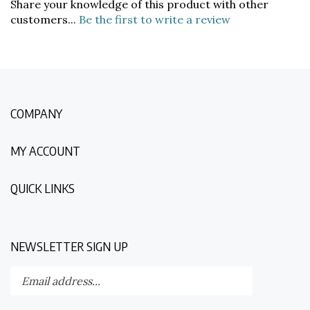
customers...
Be the first to write a review
COMPANY
MY ACCOUNT
QUICK LINKS
NEWSLETTER SIGN UP
Enter
Submit
your
email
address