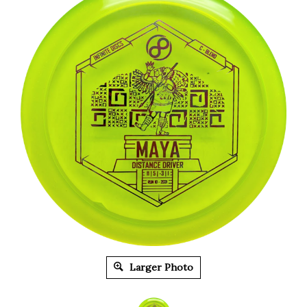
Larger Photo