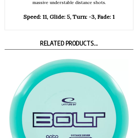
Speed: 11, Glide: 5, Turn: -3, Fade: 1
RELATED PRODUCTS...