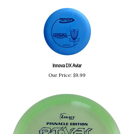
Innova DX Aviar
Our Price:
$9.99