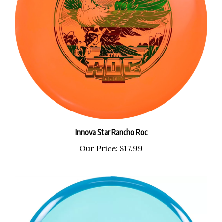
Innova Star Rancho Roc
Our Price:
$17.99