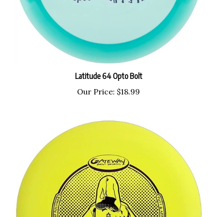
Latitude 64 Opto Bolt
Our Price:
$18.99