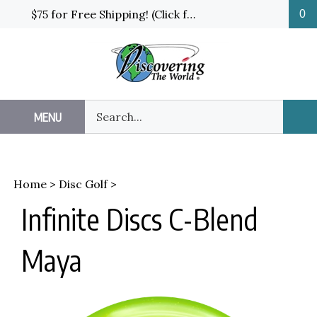
Skip
$75 for Free Shipping! (Click for details and exceptions)
0
to
content
Search
MENU
Sub
our
Sea
store.
Home
>
Disc Golf
>
Infinite Discs C-Blend
Maya