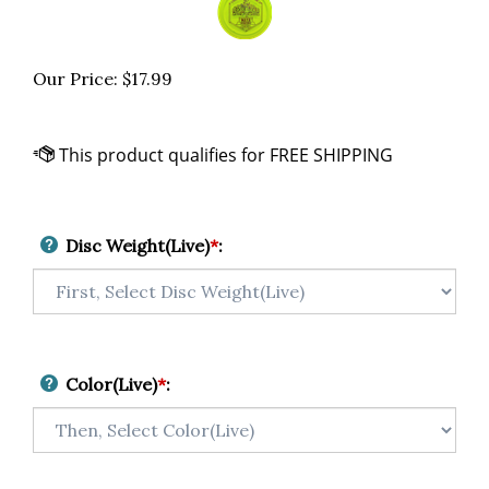
Our Price:
$
17.99
Disc Weight(Live)
*
:
Color(Live)
*
: