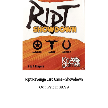
Ript Revenge Card Game - Showdown
Our Price:
$9.99
Share your knowledge of this product with other