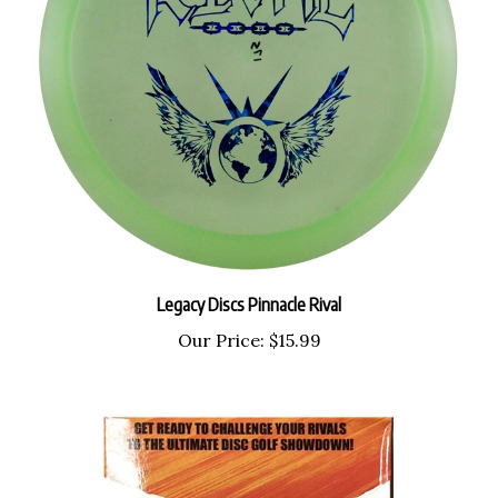
Legacy Discs Pinnacle Rival
Our Price:
$15.99