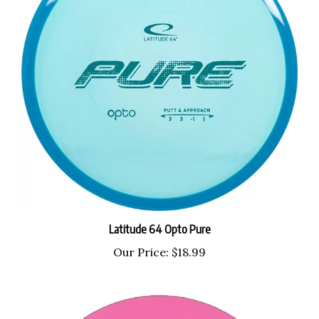
Latitude 64 Opto Pure
Our Price:
$18.99