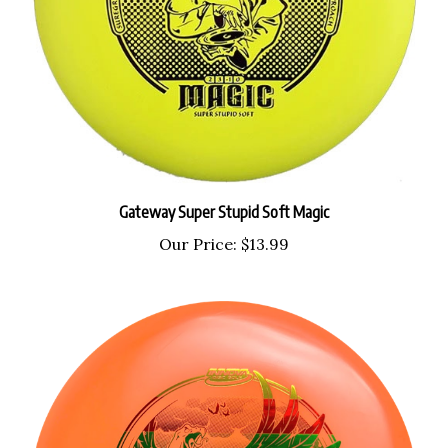
Gateway Super Stupid Soft Magic
Our Price:
$13.99