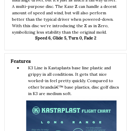
A multi-purpose disc. The Kaxe Z can handle a decent
amount of speed and wind, but will also perform
better than the typical driver when powered-down.
With this disc we’re introducing the Z as in Zero,
symbolizing less stability than the original mold.
Speed 6, Glide 5, Turn 0, Fade 2
Features
K3 Line is Kastaplasts base line plastic and
grippy in all conditions. It gets that nice
worked-in feel pretty quickly. Compared to
other brandsâ€™ base plastics, disc golf discs
in K3 are medium soft.