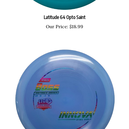
Latitude 64 Opto Saint
Our Price:
$18.99