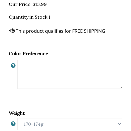
Our Price:
$
13.99
Quantity in Stock:1
Color Preference
Weight