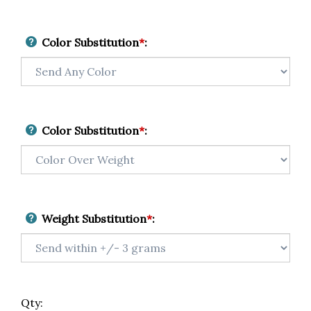
Color Substitution
*
:
Color Substitution
*
:
Weight Substitution
*
:
Qty: