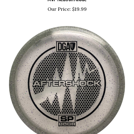
Our Price:
$19.99