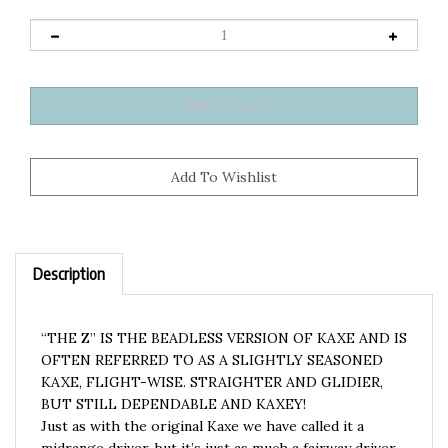
Description
“THE Z” IS THE BEADLESS VERSION OF KAXE AND IS
OFTEN REFERRED TO AS A SLIGHTLY SEASONED
KAXE, FLIGHT-WISE. STRAIGHTER AND GLIDIER,
BUT STILL DEPENDABLE AND KAXEY!
Just as with the original Kaxe we have called it a
midrange driver, but it’s just as much a fairway driver.