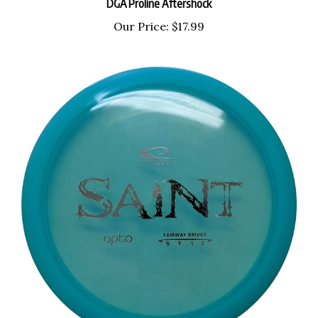
Our Price:
$17.99