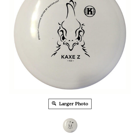
Larger Photo