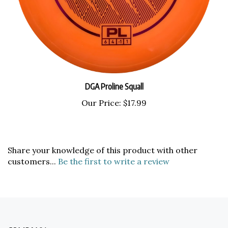
DGA Proline Squall
Our Price:
$17.99
Share your knowledge of this product with other
customers...
Be the first to write a review
COMPANY