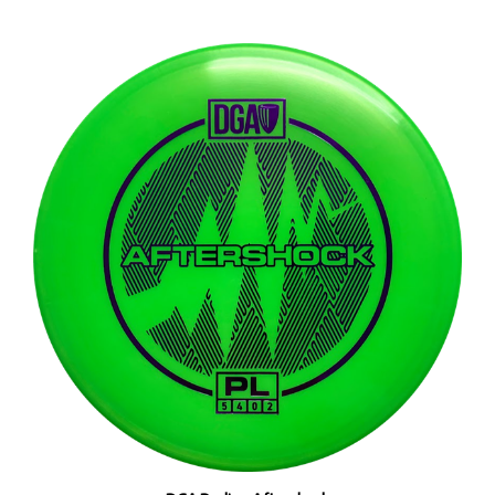
DGA Proline Aftershock