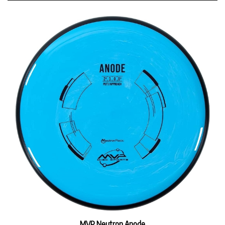
MVP Neutron Anode