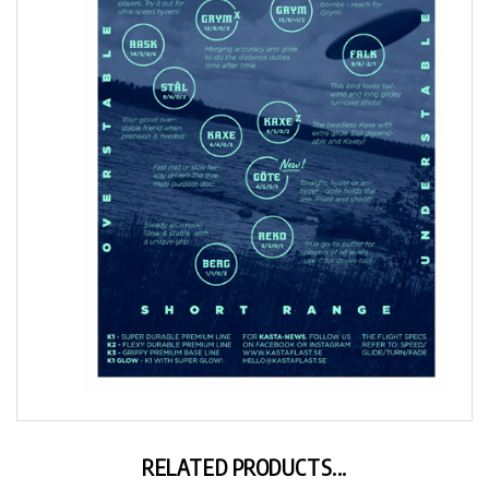
RELATED PRODUCTS...