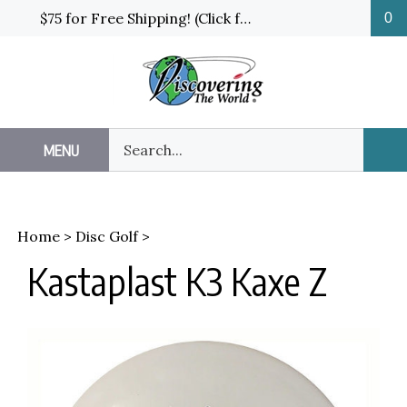
Skip
$75 for Free Shipping! (Click for details and exceptions)
0
to
content
Search
MENU
Sub
our
Sea
store.
Home
>
Disc Golf
>
Kastaplast K3 Kaxe Z