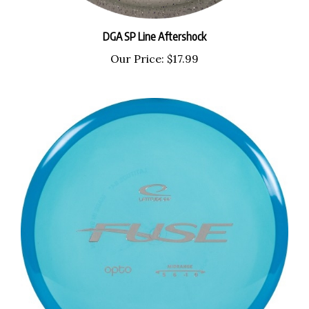
DGA SP Line Aftershock
Our Price:
$17.99