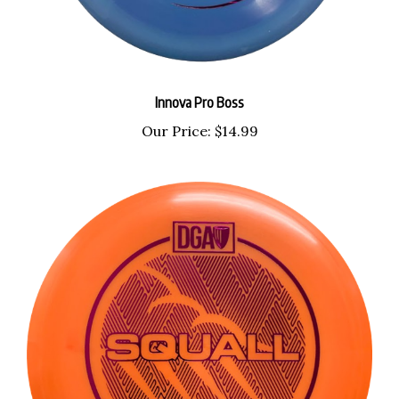
Innova Pro Boss
Our Price:
$14.99