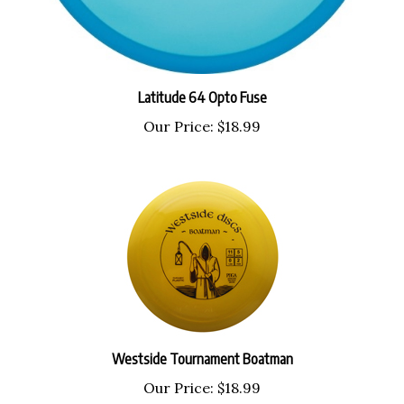
Latitude 64 Opto Fuse
Our Price:
$18.99
Westside Tournament Boatman
Our Price:
$18.99