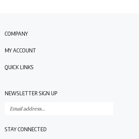
COMPANY
MY ACCOUNT
QUICK LINKS
NEWSLETTER SIGN UP
Enter
Submit
your
email
address
STAY CONNECTED
to
subscribe
Like
Follow
Follow
Follow