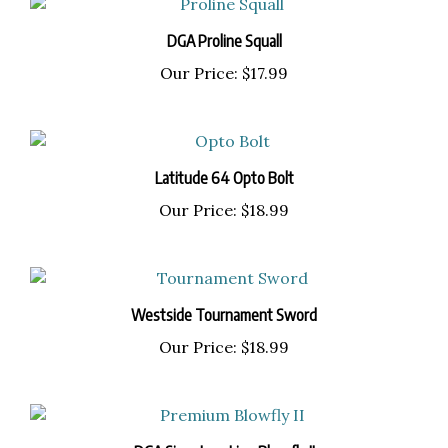
DGA Proline Squall
Our Price:
$17.99
Latitude 64 Opto Bolt
Our Price:
$18.99
Westside Tournament Sword
Our Price:
$18.99
DGA Signature Line Blowfly II