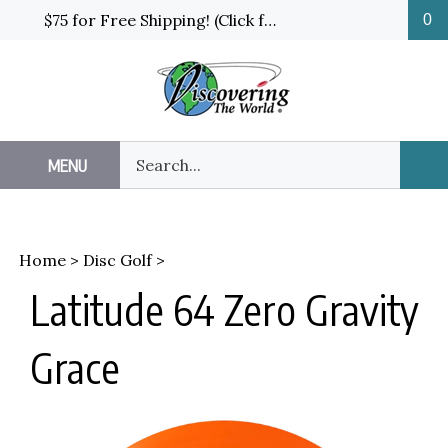
Skip
$75 for Free Shipping! (Click for details and exceptions)
0
to
content
Search
MENU
Sub
our
Sea
store.
Home
>
Disc Golf
>
Latitude 64 Zero Gravity
Grace