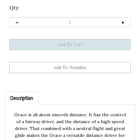
Qty:
Description
Grace is all about smooth distance. It has the control
of a fairway driver, and the distance of a high speed
driver. That combined with a neutral flight and great
glide makes the Grace a versatile distance driver for
the masses. Throw with Grace!