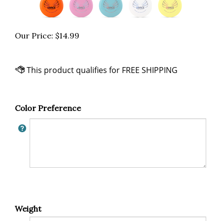
Our Price:
$
14.99
Color Preference
Weight