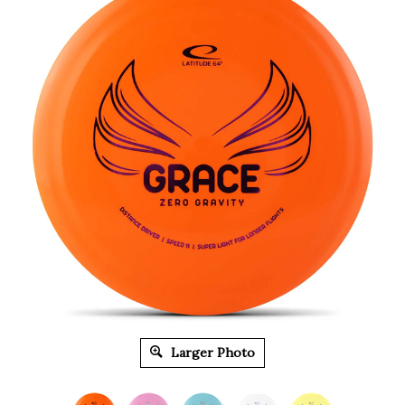
Larger Photo