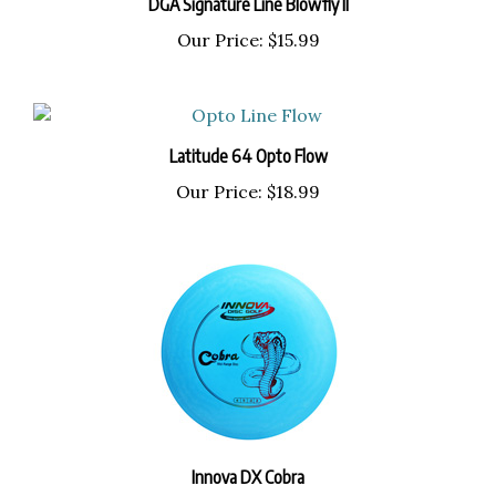
Our Price:
$15.99
Latitude 64 Opto Flow
Our Price:
$18.99
Innova DX Cobra
Our Price:
$9.99