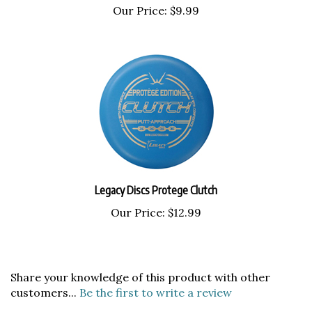
Legacy Discs Protege Clutch
Our Price:
$12.99
Share your knowledge of this product with other
customers...
Be the first to write a review