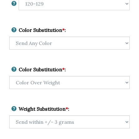
Color Substitution
*
:
Color Substitution
*
:
Weight Substitution
*
: