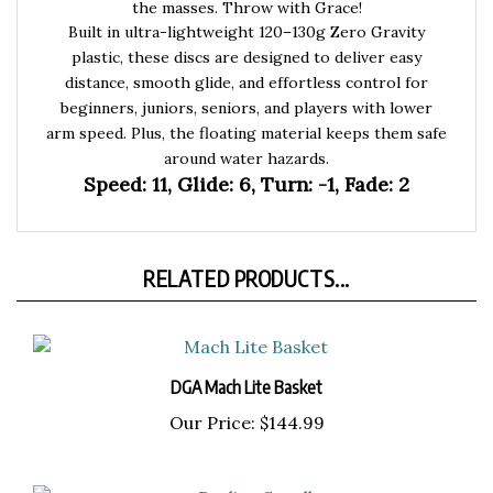
Built in ultra-lightweight 120–130g Zero Gravity
plastic, these discs are designed to deliver easy
distance, smooth glide, and effortless control for
beginners, juniors, seniors, and players with lower
arm speed. Plus, the floating material keeps them safe
around water hazards.
Speed: 11, Glide: 6, Turn: -1, Fade: 2
RELATED PRODUCTS...
DGA Mach Lite Basket
Our Price:
$144.99