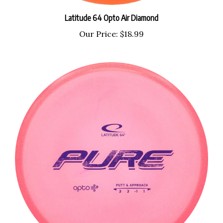
Latitude 64 Opto Air Diamond
Our Price:
$18.99