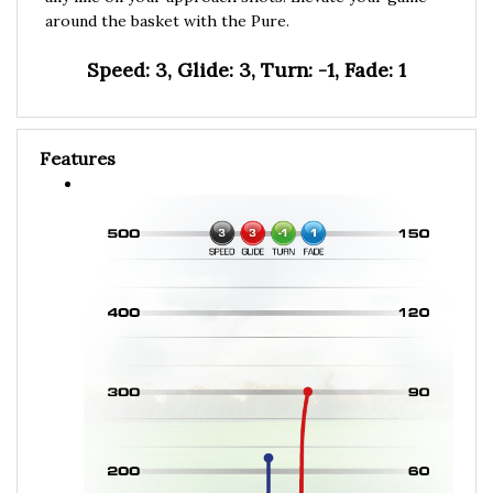
around the basket with the Pure.
Speed: 3, Glide: 3, Turn: -1, Fade: 1
Features