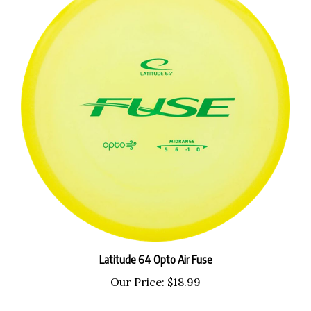
Latitude 64 Opto Air Fuse
Our Price:
$18.99