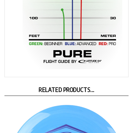
RELATED PRODUCTS...