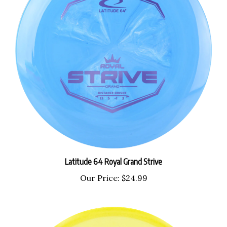
Latitude 64 Royal Grand Strive
Our Price:
$24.99