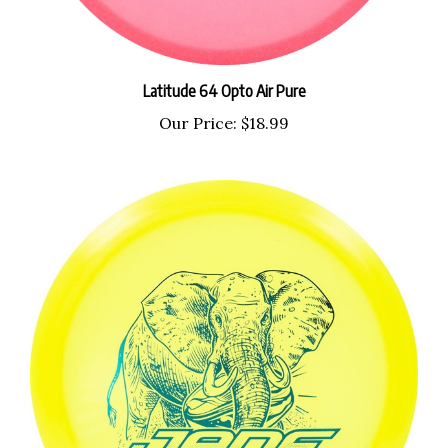
Latitude 64 Opto Air Pure
Our Price:
$18.99