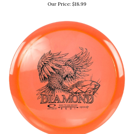
Our Price:
$18.99