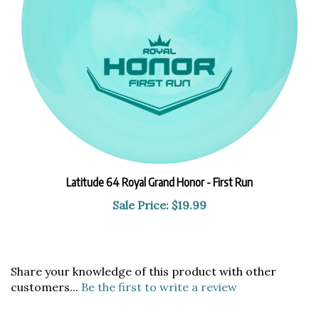
Latitude 64 Royal Grand Honor - First Run
Sale Price: $19.99
Share your knowledge of this product with other
customers...
Be the first to write a review