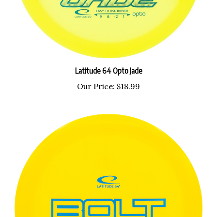
Latitude 64 Opto Jade
Our Price:
$18.99