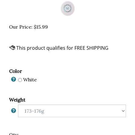
Our Price:
$
15.99
Color
White
Weight
Qty: