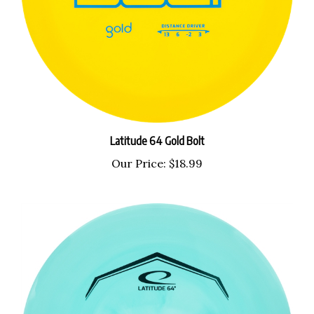
Latitude 64 Gold Bolt
Our Price:
$18.99