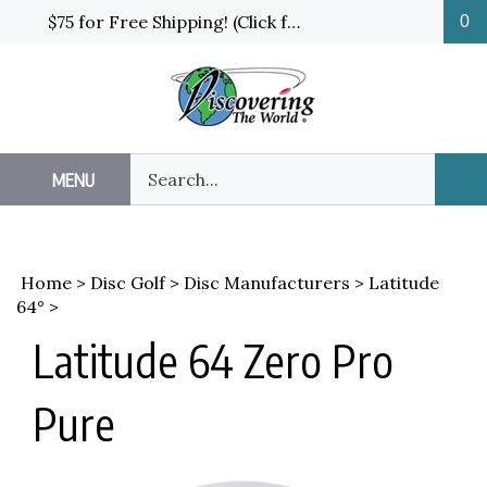
Skip
$75 for Free Shipping! (Click for details and exceptions)
0
to
content
Search
MENU
Sub
our
Sea
store.
Home
>
Disc Golf
>
Disc Manufacturers
>
Latitude
64°
>
Latitude 64 Zero Pro
Pure