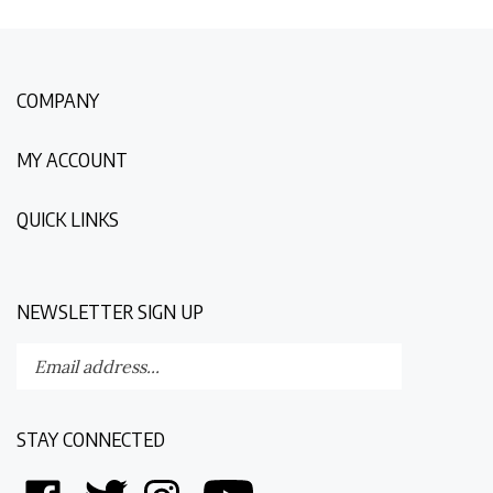
COMPANY
MY ACCOUNT
QUICK LINKS
NEWSLETTER SIGN UP
Enter
Submit
your
email
address
STAY CONNECTED
to
subscribe
Like
Follow
Follow
Follow
to