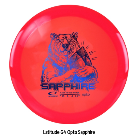
Latitude 64 Opto Sapphire