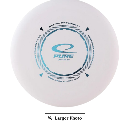
Larger Photo