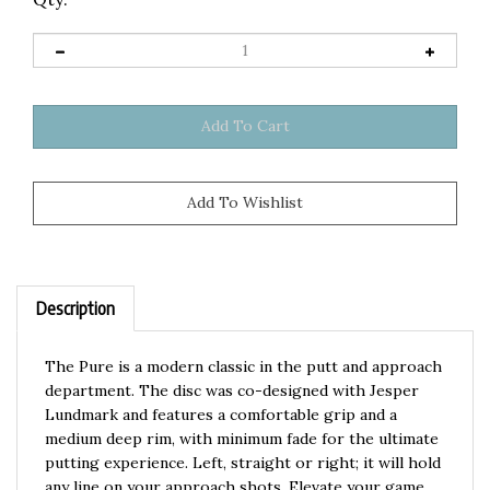
Description
The Pure is a modern classic in the putt and approach
department. The disc was co-designed with Jesper
Lundmark and features a comfortable grip and a
medium deep rim, with minimum fade for the ultimate
putting experience. Left, straight or right; it will hold
any line on your approach shots. Elevate your game