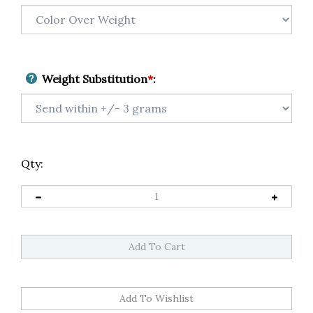
Weight Substitution
*
:
Qty: