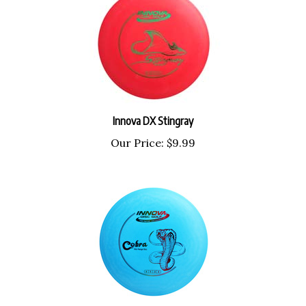
Innova DX Stingray
Our Price:
$9.99
Innova DX Cobra