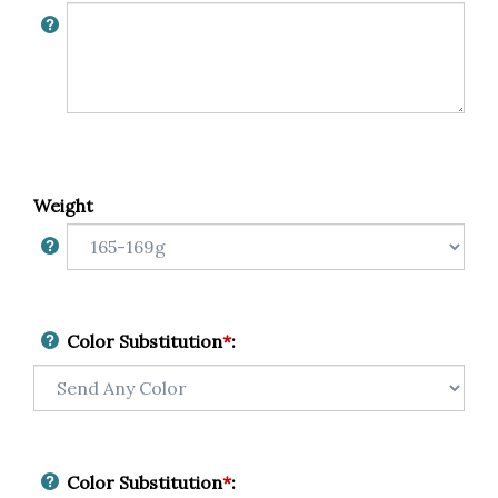
Weight
Color Substitution
*
:
Color Substitution
*
: