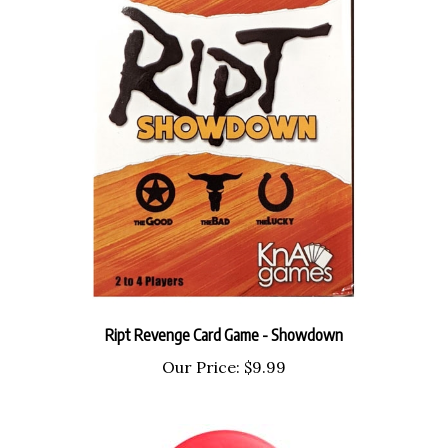
Ript Revenge Card Game - Showdown
Our Price:
$9.99