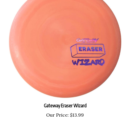
Gateway Eraser Wizard
Our Price:
$13.99