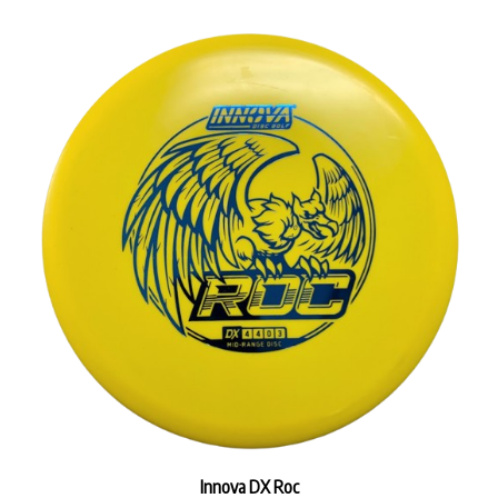
Innova DX Roc