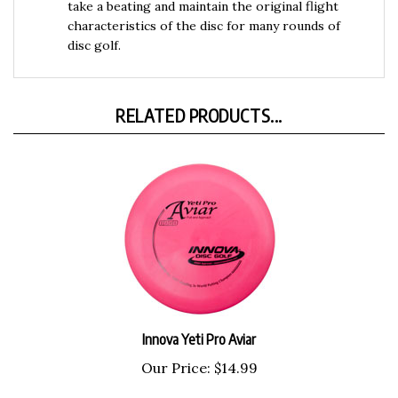
characteristics of the disc for many rounds of
disc golf.
RELATED PRODUCTS...
Innova Yeti Pro Aviar
Our Price:
$14.99