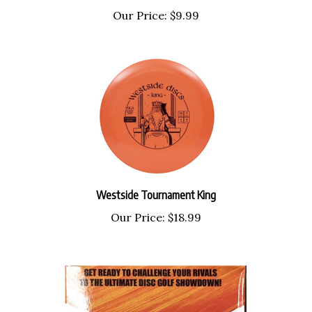
Our Price:
$9.99
Westside Tournament King
Our Price:
$18.99