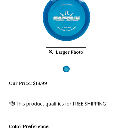
Larger Photo
Our Price:
$
18.99
Color Preference