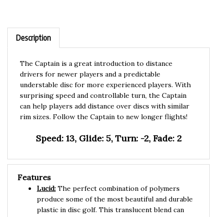
Description
The Captain is a great introduction to distance
drivers for newer players and a predictable
understable disc for more experienced players. With
surprising speed and controllable turn, the Captain
can help players add distance over discs with similar
rim sizes. Follow the Captain to new longer flights!
Speed: 13, Glide: 5, Turn: -2, Fade: 2
Features
Lucid:
The perfect combination of polymers
produce some of the most beautiful and durable
plastic in disc golf. This translucent blend can
take a beating and maintain the original flight