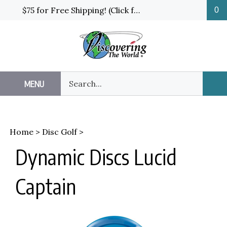
Skip
$75 for Free Shipping! (Click for details and exceptions)
0
to
content
Search
MENU
Sub
our
Sea
store.
Home
>
Disc Golf
>
Dynamic Discs Lucid
Captain