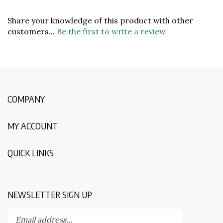
Share your knowledge of this product with other
customers...
Be the first to write a review
COMPANY
MY ACCOUNT
QUICK LINKS
NEWSLETTER SIGN UP
Enter
Submit
your