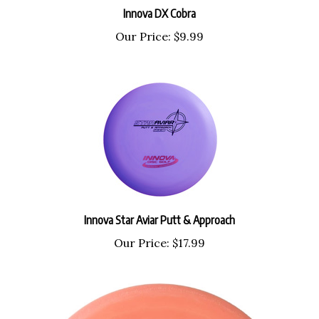
Our Price:
$9.99
Innova Star Aviar Putt & Approach
Our Price:
$17.99