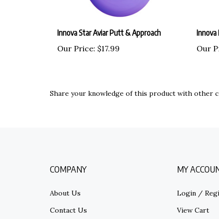
Innova Star Aviar Putt & Approach
Innova 
Our Price:
$17.99
Our P
Share your knowledge of this product with other c
COMPANY
MY ACCOU
About Us
Login
/
Regi
Contact Us
View Cart
Privacy Policy
Order Statu