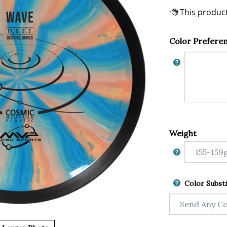
Color Prefere
Weight
Color Substi