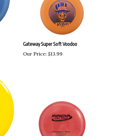
Gateway Super Soft Voodoo
Our Price:
$13.99