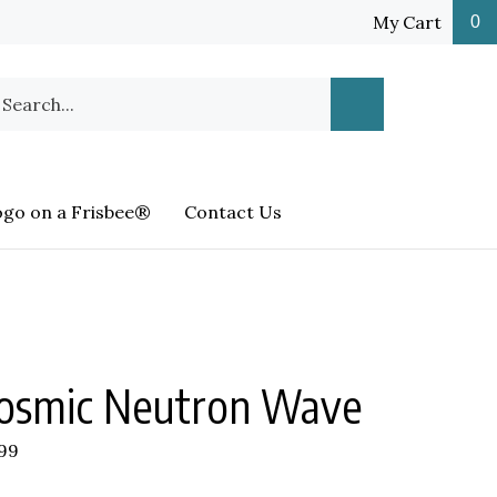
My Cart
0
earch
Submit
ur
Search
ore.
ogo on a Frisbee®
Contact Us
osmic Neutron Wave
.99