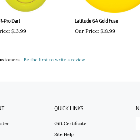
R-Pro Dart
Latitude 64 Gold Fuse
rice:
$13.99
Our Price:
$18.99
ustomers...
Be the first to write a review
NT
QUICK LINKS
N
E
ster
Gift Certificate
y
em
Site Help
ad
S
to
s
Shipping Info