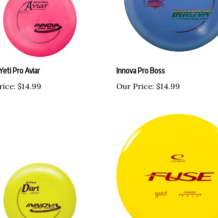
Yeti Pro Aviar
Innova Pro Boss
rice:
$14.99
Our Price:
$14.99