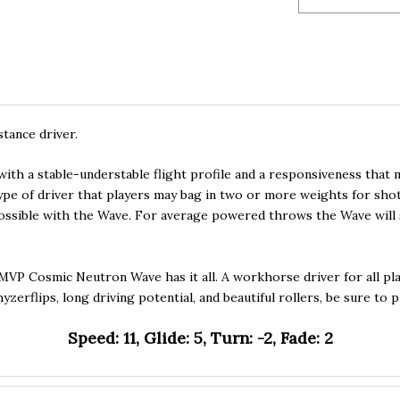
tance driver.
 with a stable-understable flight profile and a responsiveness that
type of driver that players may bag in two or more weights for sho
possible with the Wave. For average powered throws the Wave will s
 MVP Cosmic Neutron Wave has it all. A workhorse driver for all pl
yzerflips, long driving potential, and beautiful rollers, be sure t
Speed: 11, Glide: 5, Turn: -2, Fade: 2