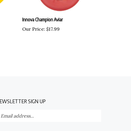
Innova Champion Aviar
Our Price:
$17.99
EWSLETTER SIGN UP
nter
Submit
our
ail
dress
TAY CONNECTED