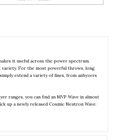
 makes it useful across the power spectrum.
t variety. For the most powerful throws, long
imply extend a variety of lines, from anhyzers
ayer ranges, you can find an MVP Wave in almost
o pick up a newly released Cosmic Neutron Wave.