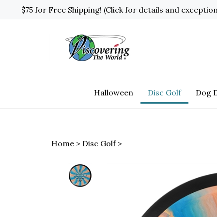
Skip
$75 for Free Shipping! (Click for details and exceptio
to
content
Halloween
Disc Golf
Dog D
Home
>
Disc Golf
>