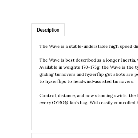
Description
The Wave is a stable-understable high speed dis
The Wave is best described as a longer Inertia,
Available in weights 170-175g, the Wave is the 
gliding turnovers and hyzerflip gut shots are 
to hyzerflips to headwind-assisted turnovers.
Control, distance, and now stunning swirls, the
every GYRO® fan’s bag. With easily controlled h
Features