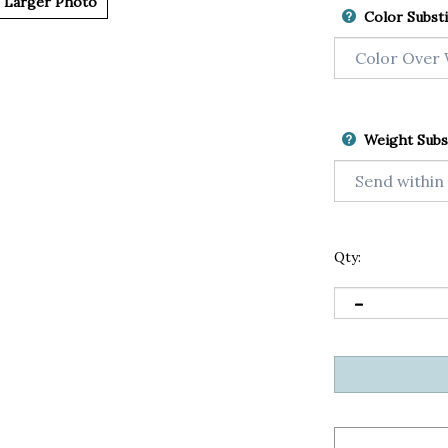
Larger Photo
Color Substi
Weight Subs
Qty: