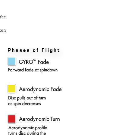
feel
oton