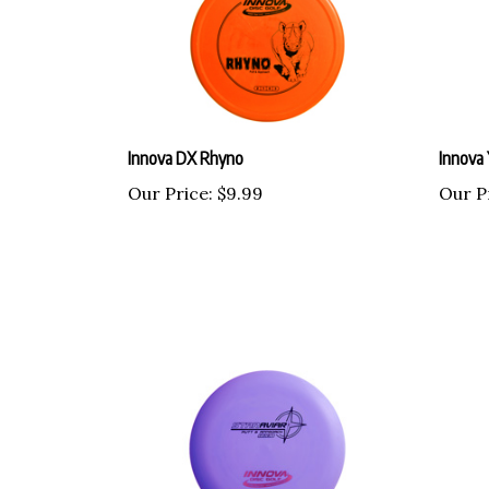
Innova DX Rhyno
Innova 
Our Price:
$9.99
Our P