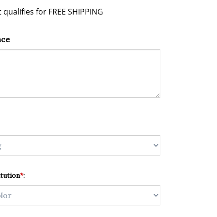
nce
tution
*
: