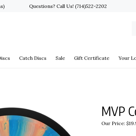
ns)
Questions? Call Us!
(714)522-2202
S
o
st
iscs
Catch Discs
Sale
Gift Certificate
Your L
MVP C
Our Price:
$
19