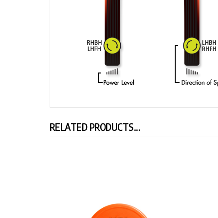
RELATED PRODUCTS...