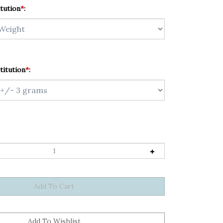
tution
*
:
titution
*
: