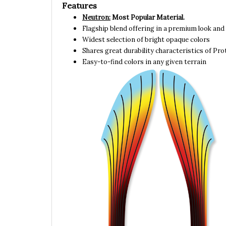
Neutron:
Most Popular Material.
Flagship blend offering in a premium look and 
Widest selection of bright opaque colors
Shares great durability characteristics of Pr
Easy-to-find colors in any given terrain