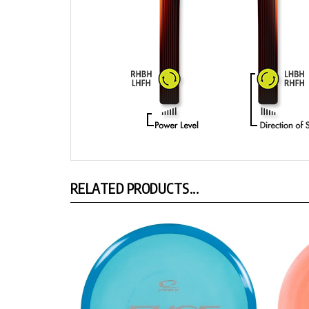
RELATED PRODUCTS...