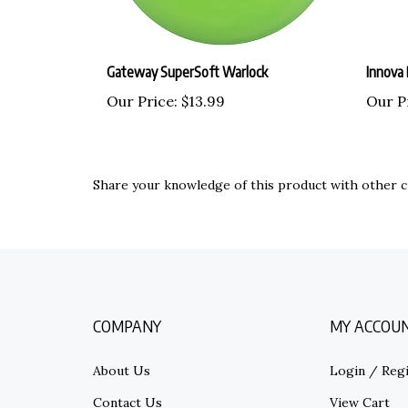
Gateway SuperSoft Warlock
Innova
Our Price:
$13.99
Our P
Share your knowledge of this product with other c
COMPANY
MY ACCOU
About Us
Login
/
Regi
Contact Us
View Cart