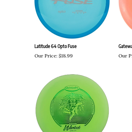
Latitude 64 Opto Fuse
Gatewa
Our Price:
$18.99
Our P