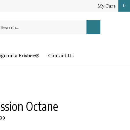
My Cart
0
earch
Submit
ur
Search
ore.
ogo on a Frisbee®
Contact Us
ssion Octane
.99