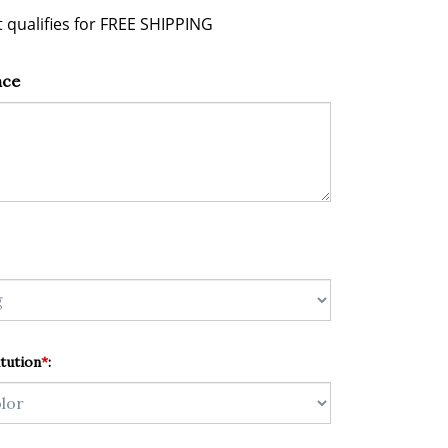
nce
tution
*
: