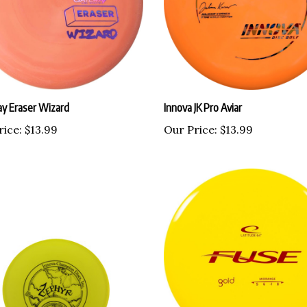
y Eraser Wizard
Innova JK Pro Aviar
rice:
$13.99
Our Price:
$13.99