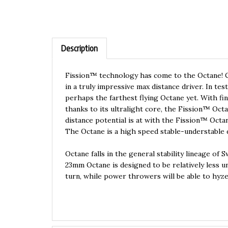
Description
Fission™ technology has come to the Octane! C
in a truly impressive max distance driver. In t
perhaps the farthest flying Octane yet. With fina
thanks to its ultralight core, the Fission™ Octa
distance potential is at with the Fission™ Octa
The Octane is a high speed stable-understable d
Octane falls in the general stability lineage of 
23mm Octane is designed to be relatively less u
turn, while power throwers will be able to hyzer