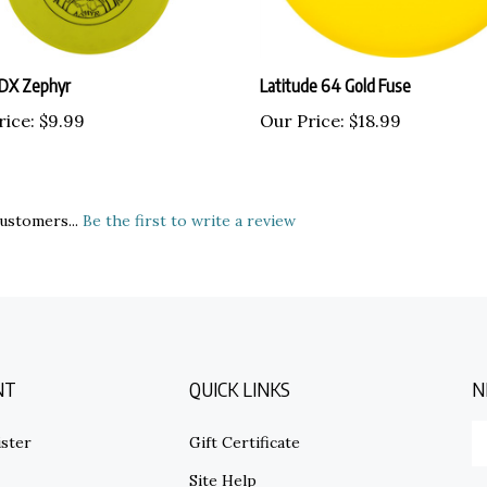
 DX Zephyr
Latitude 64 Gold Fuse
rice:
$9.99
Our Price:
$18.99
ustomers...
Be the first to write a review
NT
QUICK LINKS
N
E
ster
Gift Certificate
y
em
Site Help
ad