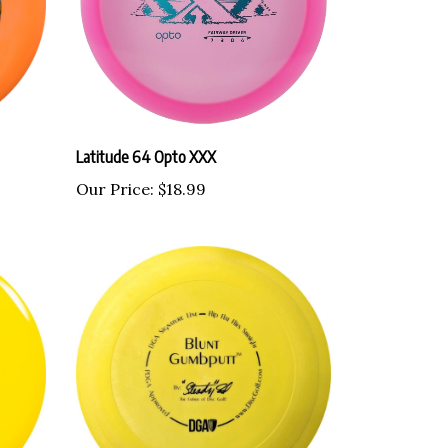
Latitude 64 Opto XXX
Our Price:
$18.99