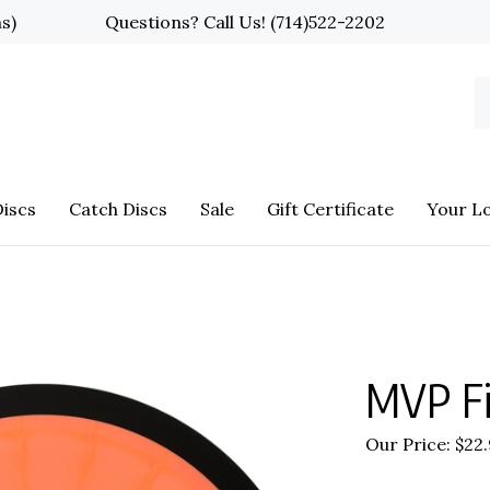
ns)
Questions? Call Us!
(714)522-2202
S
o
st
iscs
Catch Discs
Sale
Gift Certificate
Your L
MVP Fi
Our Price:
$
22