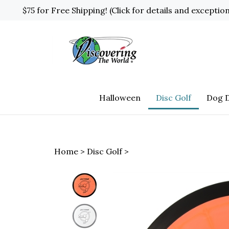
Skip
$75 for Free Shipping! (Click for details and exceptio
to
content
Halloween
Disc Golf
Dog D
Home
>
Disc Golf
>