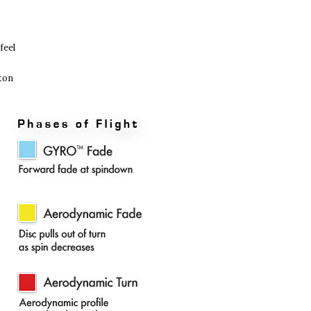
feel
oton