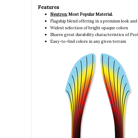
Features
Neutron:
Most Popular Material.
Flagship blend offering in a premium look and 
Widest selection of bright opaque colors
Shares great durability characteristics of Pr
Easy-to-find colors in any given terrain