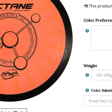
Color Prefere
Weight
Color Substi