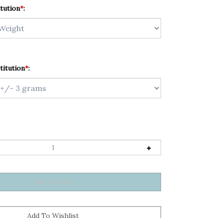
tution
*
:
titution
*
: