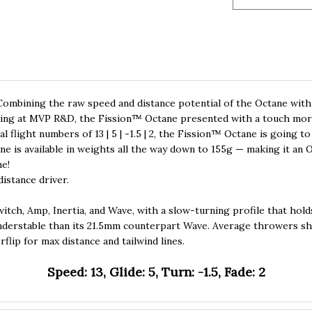
ombining the raw speed and distance potential of the Octane with 
esting at MVP R&D, the Fission™ Octane presented with a touch more 
l flight numbers of 13 | 5 | -1.5 | 2, the Fission™ Octane is going to
ne is available in weights all the way down to 155g — making it an 
ne!
istance driver.
Switch, Amp, Inertia, and Wave, with a slow-turning profile that holds
nderstable than its 21.5mm counterpart Wave. Average throwers shou
flip for max distance and tailwind lines.
Speed: 13, Glide: 5, Turn: -1.5, Fade: 2