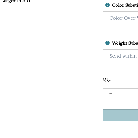
Larger Photo
Color Substi
Weight Subs
Qty: