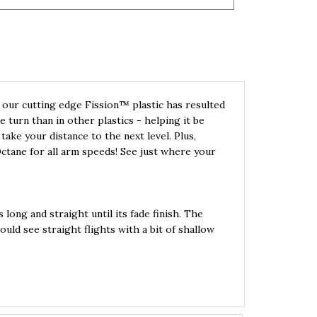
our cutting edge Fission™ plastic has resulted
turn than in other plastics - helping it be
 take your distance to the next level. Plus,
Octane for all arm speeds! See just where your
 long and straight until its fade finish. The
ld see straight flights with a bit of shallow