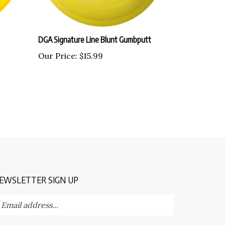
DGA Signature Line Blunt Gumbputt
Our Price:
$15.99
EWSLETTER SIGN UP
nter
Submit
our
ail
dress