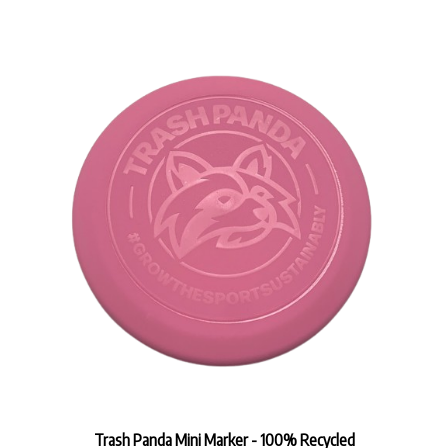
Trash Panda Mini Marker - 100% Recycled