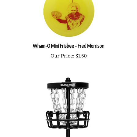
Wham-O Mini Frisbee - Fred Morrison
Our Price:
$1.50