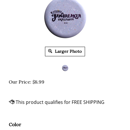
Larger Photo
Our Price:
$
8.99
Color