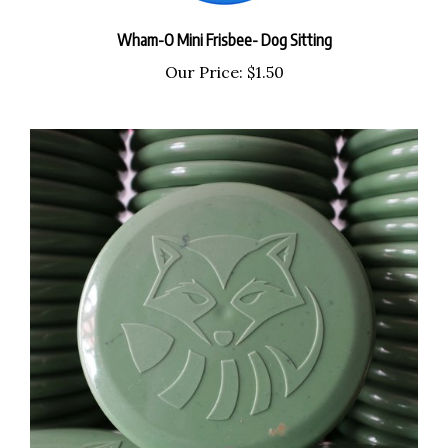
Wham-O Mini Frisbee- Dog Sitting
Our Price:
$1.50