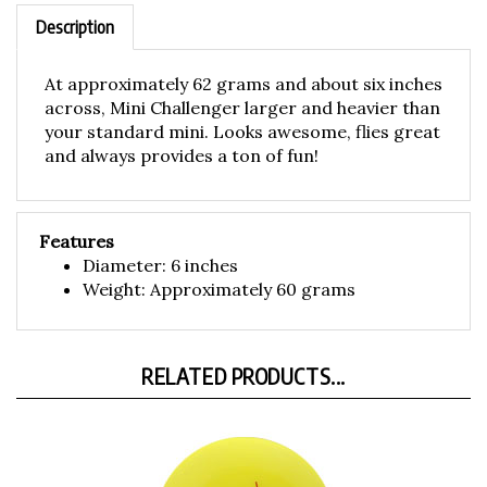
Description
At approximately 62 grams and about six inches
across, Mini Challenger larger and heavier than
your standard mini. Looks awesome, flies great
and always provides a ton of fun!
Features
Diameter: 6 inches
Weight: Approximately 60 grams
RELATED PRODUCTS...