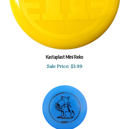
Kastaplast Mini Reko
Sale Price: $3.99