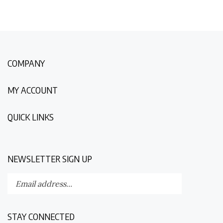
COMPANY
MY ACCOUNT
QUICK LINKS
NEWSLETTER SIGN UP
Enter
Submit
your
email
address
STAY CONNECTED
to