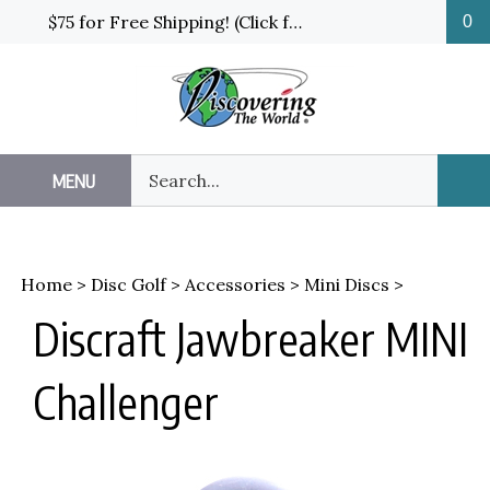
Skip
$75 for Free Shipping! (Click for details and exceptions)
0
to
content
Search
MENU
Sub
our
Sea
store.
Home
>
Disc Golf
>
Accessories
>
Mini Discs
>
Discraft Jawbreaker MINI
Challenger