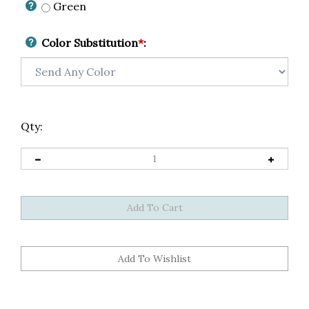
Green
Color Substitution
*
:
Qty: