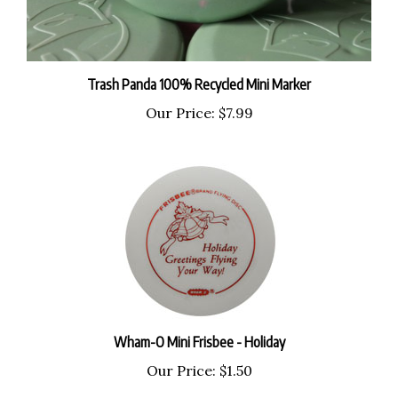
Trash Panda 100% Recycled Mini Marker
Our Price:
$7.99
Wham-O Mini Frisbee - Holiday
Our Price:
$1.50