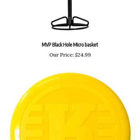
MVP Black Hole Micro basket
Our Price:
$24.99