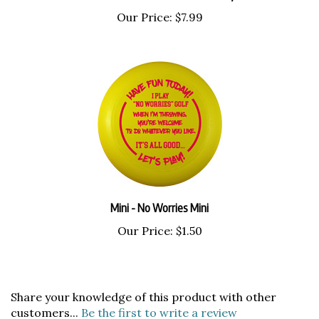
Our Price:
$7.99
Mini - No Worries Mini
Our Price:
$1.50
Share your knowledge of this product with other
customers...
Be the first to write a review