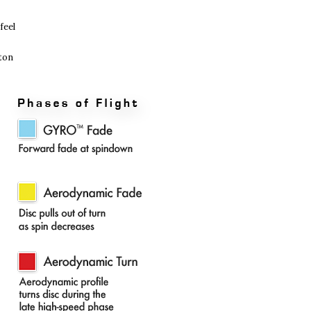
feel
oton