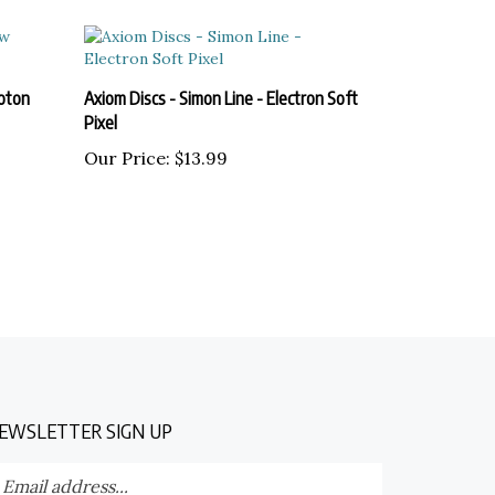
oton
Axiom Discs - Simon Line - Electron Soft
Pixel
Our Price:
$13.99
EWSLETTER SIGN UP
nter
Submit
our