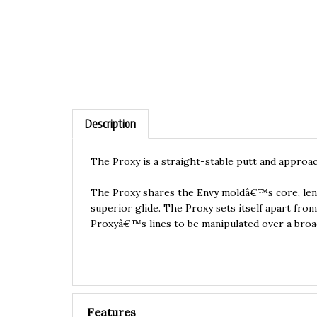
Description
The Proxy is a straight-stable putt and approac
The Proxy shares the Envy moldâ€™s core, lendi
superior glide. The Proxy sets itself apart fro
Proxyâ€™s lines to be manipulated over a broad
Features
Neutron:
Most Popular Material.