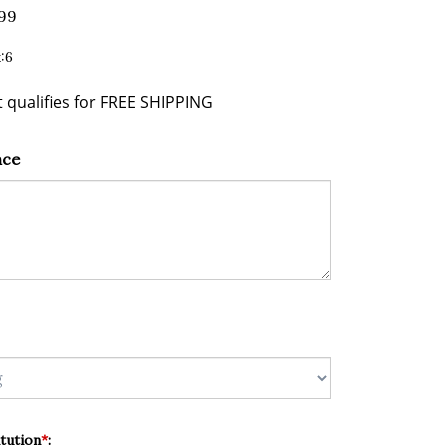
.99
:6
nce
tution
*
: