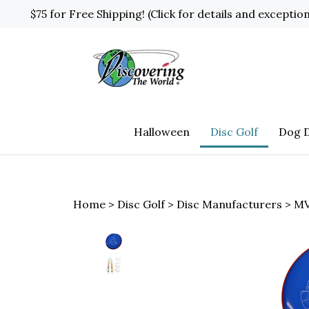
Skip
$75 for Free Shipping! (Click for details and exceptio
to
content
Halloween
Disc Golf
Dog D
Home
>
Disc Golf
>
Disc Manufacturers
>
MV