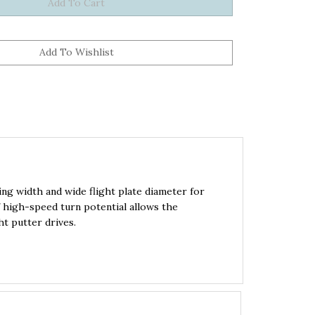
ng width and wide flight plate diameter for
f high-speed turn potential allows the
t putter drives.