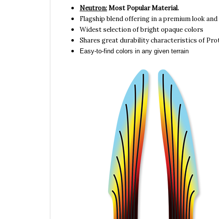
Flagship blend offering in a premium look and 
Widest selection of bright opaque colors
Shares great durability characteristics of Pr
Easy-to-find colors in any given terrain