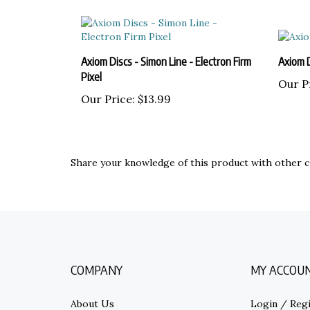
Axiom Discs - Simon Line - Electron Firm
Axiom 
Pixel
Our P
Our Price:
$13.99
Share your knowledge of this product with other c
COMPANY
MY ACCOU
About Us
Login
/
Regi