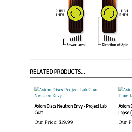
RELATED PRODUCTS...
Axiom Discs Neutron Envy - Project Lab
Axiom 
Coat
Lapse 
Our Price:
$19.99
Our P