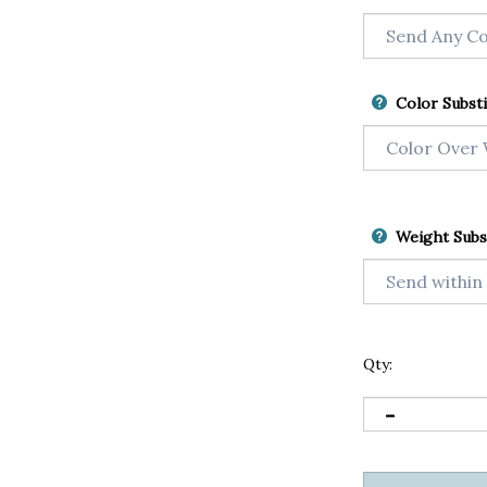
Color Substi
Weight Subs
Qty: