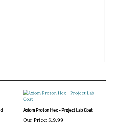
ad
Axiom Proton Hex - Project Lab Coat
Our Price:
$19.99