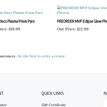
Discs Plasma Prism Pyro
PREORDER MVP Eclipse Glow Ph
rice:
$19.99
Our Price:
$22.99
ustomers...
Be the first to write a review
NT
QUICK LINKS
N
E
ster
Gift Certificate
y