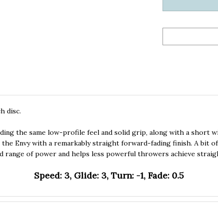
h disc.
ng the same low-profile feel and solid grip, along with a short wi
m the Envy with a remarkably straight forward-fading finish. A bit o
 range of power and helps less powerful throwers achieve straigh
Speed: 3, Glide: 3, Turn: -1, Fade: 0.5