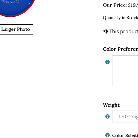
Our Price:
$
19
Quantity in Stock
Larger Photo
Color Prefere
Weight
Color Substi