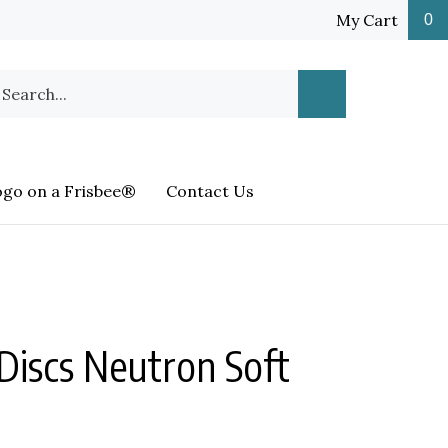
My Cart
0
earch
Submit
ur
Search
ore.
ogo on a Frisbee®
Contact Us
Discs Neutron Soft