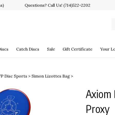
ns)
Questions? Call Us!
(714)522-2202
S
o
st
iscs
Catch Discs
Sale
Gift Certificate
Your L
P Disc Sports
>
Simon Lizottes Bag
>
Axiom 
Proxy