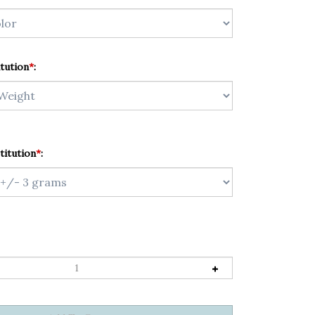
tution
*
:
titution
*
: