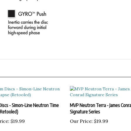
Discs - Simon-Line Neutron Time
MVP Neutron Terra - James Conr
(Retooled)
Signature Series
rice:
$19.99
Our Price:
$19.99