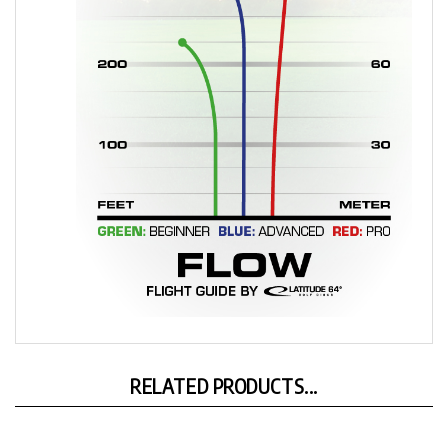
RELATED PRODUCTS...