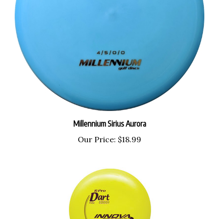
Millennium Sirius Aurora
Our Price:
$18.99