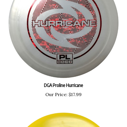
DGA Proline Hurricane
Our Price:
$17.99