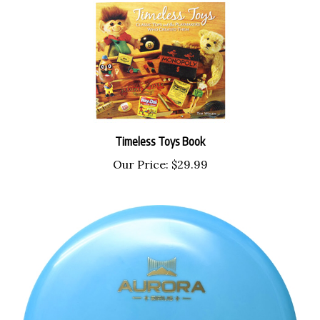
Timeless Toys Book
Our Price:
$29.99