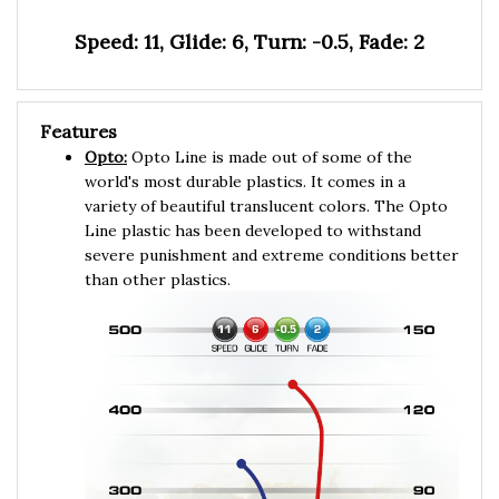
Speed: 11, Glide: 6, Turn: -0.5, Fade: 2
Features
Opto:
Opto Line is made out of some of the
world's most durable plastics. It comes in a
variety of beautiful translucent colors. The Opto
Line plastic has been developed to withstand
severe punishment and extreme conditions better
than other plastics.