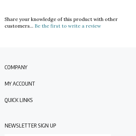
Share your knowledge of this product with other
customers...
Be the first to write a review
COMPANY
MY ACCOUNT
QUICK LINKS
NEWSLETTER SIGN UP
Enter
Submit