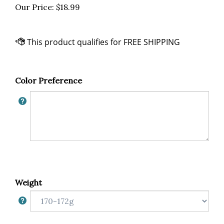
Our Price:
$
18.99
Color Preference
Weight