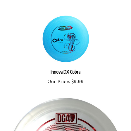
Innova DX Cobra
Our Price:
$9.99