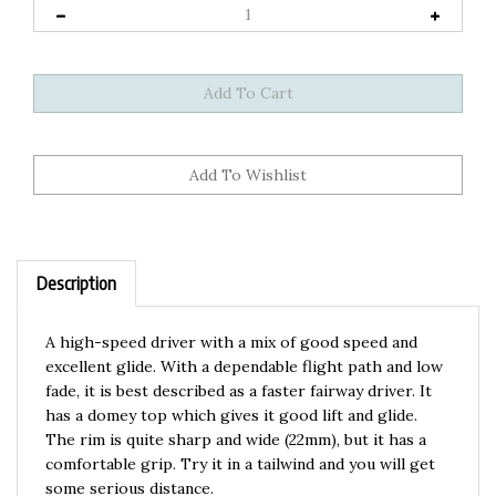
Description
A high-speed driver with a mix of good speed and
excellent glide. With a dependable flight path and low
fade, it is best described as a faster fairway driver. It
has a domey top which gives it good lift and glide.
The rim is quite sharp and wide (22mm), but it has a
comfortable grip. Try it in a tailwind and you will get
some serious distance.