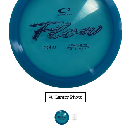
Larger Photo