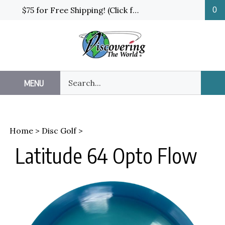
Skip
$75 for Free Shipping! (Click for details and exceptions)
0
to
content
Search
MENU
Sub
our
Sea
store.
Home
>
Disc Golf
>
Latitude 64 Opto Flow