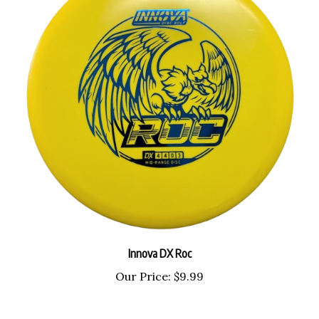
Innova DX Roc
Our Price:
$9.99