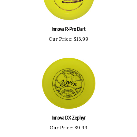
Innova R-Pro Dart
Our Price:
$13.99
Innova DX Zephyr
Our Price:
$9.99