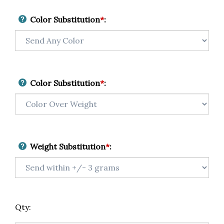
Color Substitution
*
:
Color Substitution
*
:
Weight Substitution
*
:
Qty: