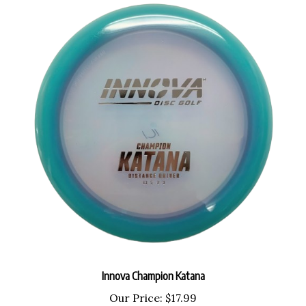
Innova Champion Katana
Our Price:
$17.99