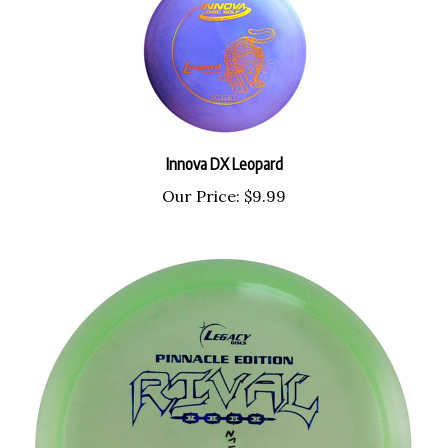
Innova DX Leopard
Our Price:
$9.99