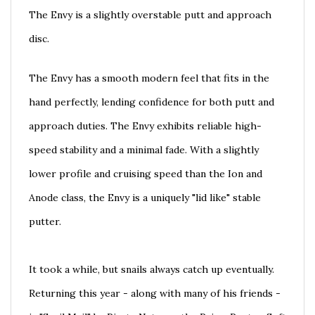
The Envy is a slightly overstable putt and approach
disc.
The Envy has a smooth modern feel that fits in the
hand perfectly, lending confidence for both putt and
approach duties. The Envy exhibits reliable high-
speed stability and a minimal fade. With a slightly
lower profile and cruising speed than the Ion and
Anode class, the Envy is a uniquely "lid like" stable
putter.
It took a while, but snails always catch up eventually.
Returning this year - along with many of his friends -
is "Snail Mail" by Pirate Nate, on the Prism Proton Soft