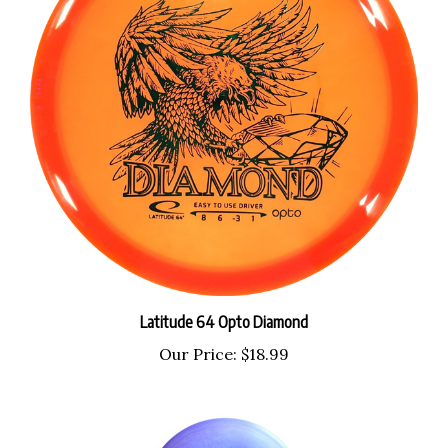
Latitude 64 Opto Diamond
Our Price:
$18.99