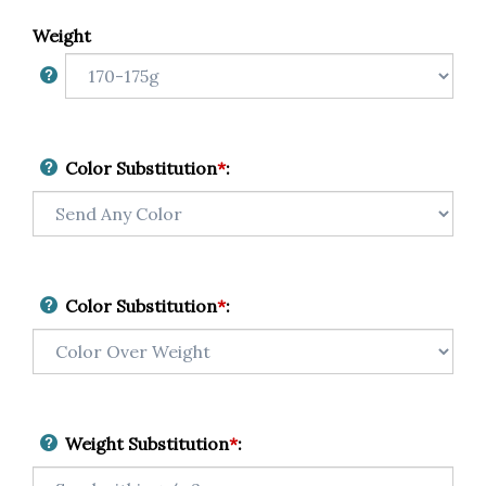
Weight
Color Substitution
*
:
Color Substitution
*
:
Weight Substitution
*
: