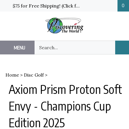
Skip
$75 for Free Shipping! (Click for details and exceptions)
0
to
content
Search
MENU
Sub
our
Sea
store.
Home
>
Disc Golf
>
Axiom Prism Proton Soft
Envy - Champions Cup
Edition 2025