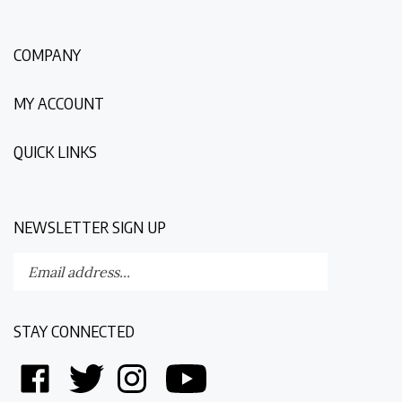
COMPANY
MY ACCOUNT
QUICK LINKS
NEWSLETTER SIGN UP
Enter
Submit
your
email
address
STAY CONNECTED
to
subscribe
Like
Follow
Follow
Follow
to
Discovering
Discovering
Discovering
Discovering
our
The
The
The
The