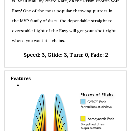
Envy! One of the most popular throwing putters in
the MVP family of discs, the dependable straight to
overstable flight of the Envy will get your shot right
where you want it - chains.
Speed: 3, Glide: 3, Turn: 0, Fade: 2
Features