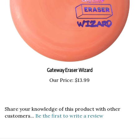
Gateway Eraser Wizard
Our Price:
$13.99
Share your knowledge of this product with other
customers...
Be the first to write a review