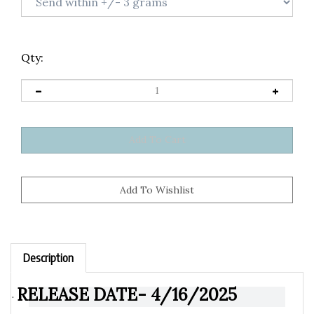
Qty:
Description
RELEASE DATE- 4/16/2025
·