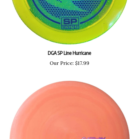
DGA SP Line Hurricane
Our Price:
$17.99