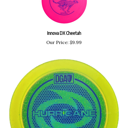
Innova DX Cheetah
Our Price:
$9.99