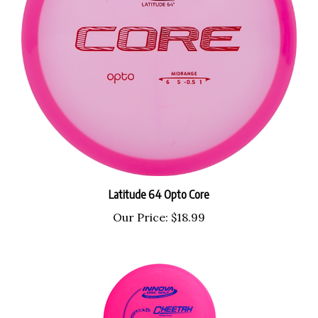
Latitude 64 Opto Core
Our Price:
$18.99