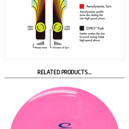
RELATED PRODUCTS...