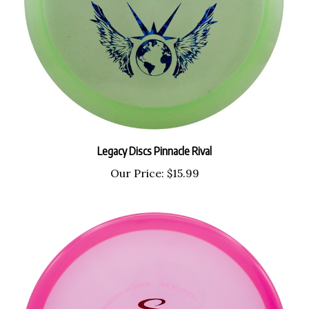
Legacy Discs Pinnacle Rival
Our Price:
$15.99