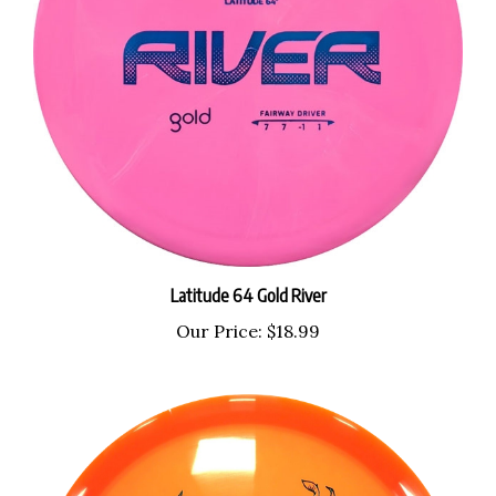
Latitude 64 Gold River
Our Price:
$18.99