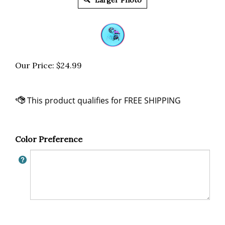
Larger Photo
Our Price:
$
24.99
Color Preference