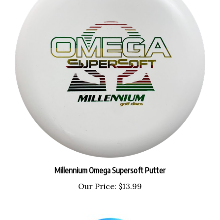
Millennium Omega Supersoft Putter
Our Price:
$13.99