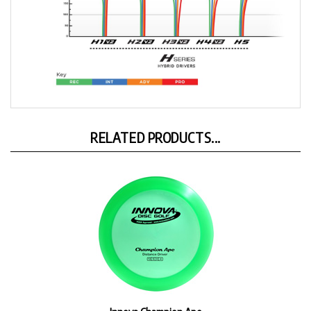
RELATED PRODUCTS...
Innova Champion Ape