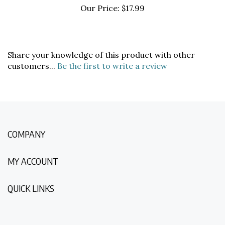
Share your knowledge of this product with other
customers...
Be the first to write a review
COMPANY
MY ACCOUNT
QUICK LINKS
NEWSLETTER SIGN UP