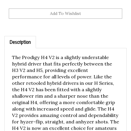
Description
The Prodigy H4 V2 is a slightly understable
hybrid driver that fits perfectly between the
H3 V2 and H5, providing excellent
performance for all levels of power. Like the
other retooled hybrid drivers in our H Series,
the H4 V2 has been fitted with a slightly
shallower rim and a sharper nose than the
original H4, offering a more comfortable grip
along with increased speed and glide. The H4
V2 provides amazing control and dependability
for hyzer-flip, straight, and anhyzer shots. The
H4 V2 is now an excellent choice for amateurs
and Pros alike, whether it's for long, gliding