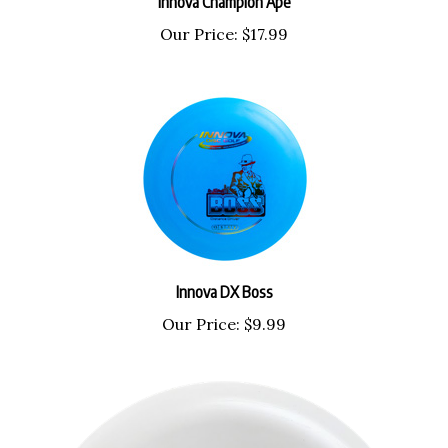
Our Price:
$17.99
Innova DX Boss
Our Price:
$9.99