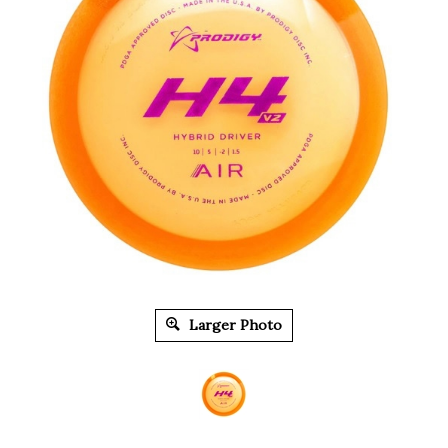
Larger Photo