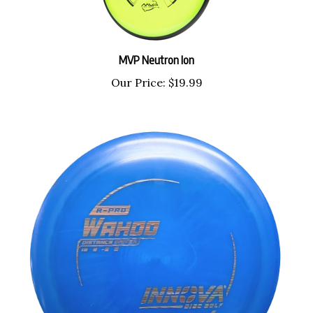
MVP Neutron Ion
Our Price:
$19.99