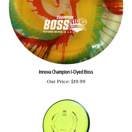
Innova Champion I-Dyed Boss
Our Price:
$19.99