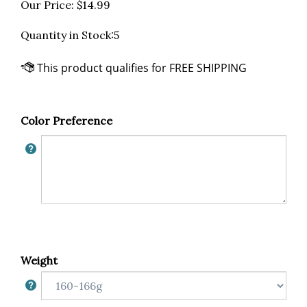
Our Price:
$
14.99
Quantity in Stock:5
Color Preference
Weight