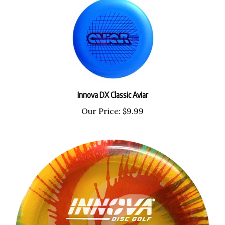
Innova DX Classic Aviar
Our Price:
$9.99