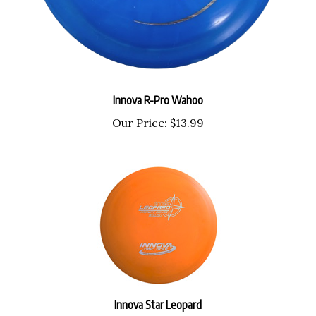
Innova R-Pro Wahoo
Our Price:
$13.99
Innova Star Leopard
Our Price:
$17.99