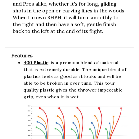
shots in the open or carving lines in the woods.
When thrown RHBH, it will turn smoothly to
the right and then have a soft, gentle finish
back to the left at the end of its flight.
Features
400 Plastic
: is a premium blend of material
that is extremely durable. The unique blend of
plastics feels as good as it looks and will be
able to be broken in over time. This tour
quality plastic gives the thrower impeccable
grip, even when it is wet.