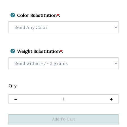
Color Substitution
*
:
Weight Substitution
*
:
Qty: