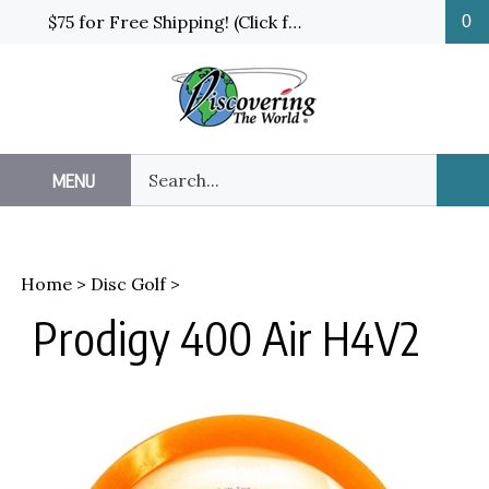
Skip
$75 for Free Shipping! (Click for details and exceptions)
0
to
content
Search
MENU
Sub
our
Sea
store.
Home
>
Disc Golf
>
Prodigy 400 Air H4V2