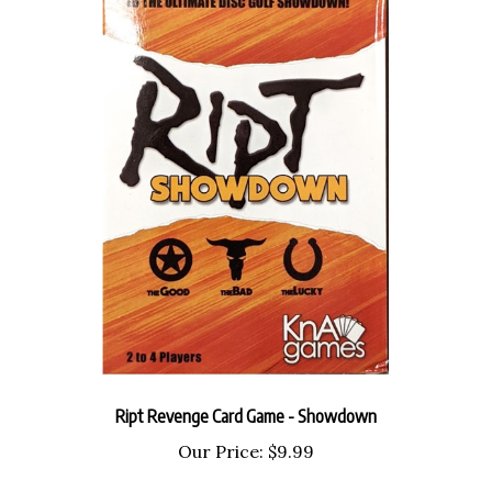
Ript Revenge Card Game - Showdown
Our Price:
$9.99