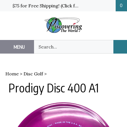
Skip
$75 for Free Shipping! (Click for details and exceptions)
0
to
content
Search
MENU
Sub
our
Sea
store.
Home
>
Disc Golf
>
Prodigy Disc 400 A1