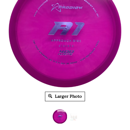
Larger Photo