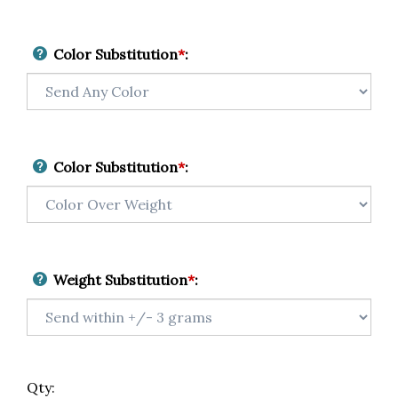
Color Substitution
*
:
Color Substitution
*
:
Weight Substitution
*
:
Qty: