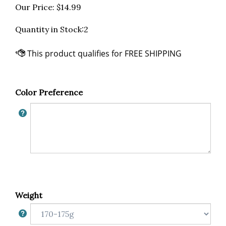
Our Price:
$
14.99
Quantity in Stock:2
Color Preference
Weight