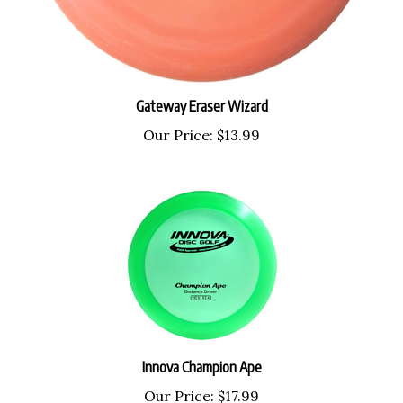
Gateway Eraser Wizard
Our Price:
$13.99
Innova Champion Ape
Our Price:
$17.99