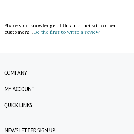
Share your knowledge of this product with other
customers...
Be the first to write a review
COMPANY
MY ACCOUNT
QUICK LINKS
NEWSLETTER SIGN UP