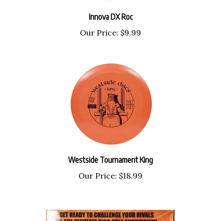
Innova DX Roc
Our Price:
$9.99
Westside Tournament King
Our Price:
$18.99