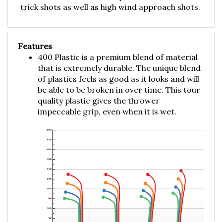
Features
400 Plastic is a premium blend of material
that is extremely durable. The unique blend
of plastics feels as good as it looks and will
be able to be broken in over time. This tour
quality plastic gives the thrower
impeccable grip, even when it is wet.