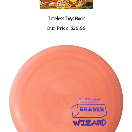
Timeless Toys Book
Our Price:
$29.99