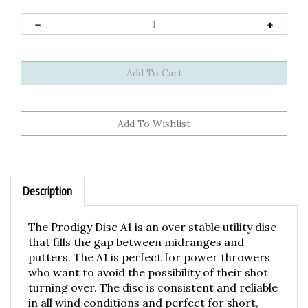
Description
The Prodigy Disc A1 is an over stable utility disc
that fills the gap between midranges and
putters. The A1 is perfect for power throwers
who want to avoid the possibility of their shot
turning over. The disc is consistent and reliable
in all wind conditions and perfect for short,
trick shots as well as high wind approach shots.