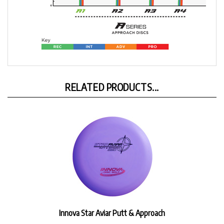
RELATED PRODUCTS...
Innova Star Aviar Putt & Approach
Our Price:
$17.99