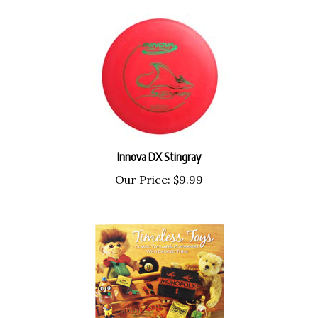
Innova DX Stingray
Our Price:
$9.99