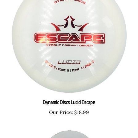
Dynamic Discs Lucid Escape
Our Price:
$18.99