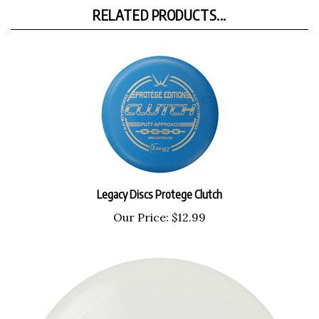
RELATED PRODUCTS...
Legacy Discs Protege Clutch
Our Price:
$12.99