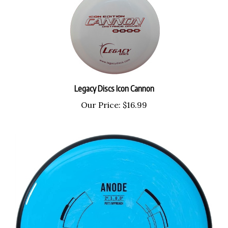
Legacy Discs Icon Cannon
Our Price:
$16.99