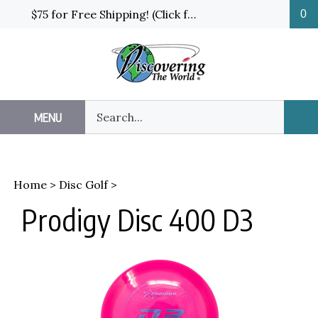
Skip
$75 for Free Shipping! (Click for details and exceptions)
0
to
content
Search
MENU
Sub
our
Sea
store.
Home
>
Disc Golf
>
Prodigy Disc 400 D3