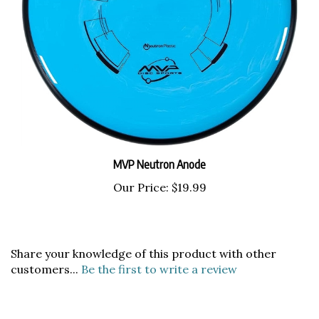
MVP Neutron Anode
Our Price:
$19.99
Share your knowledge of this product with other
customers...
Be the first to write a review