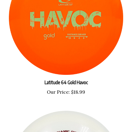
Latitude 64 Gold Havoc
Our Price:
$18.99