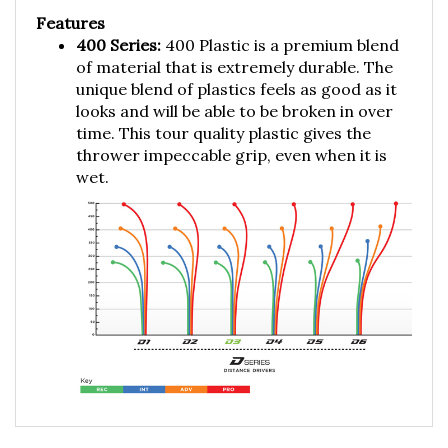
Features
400 Series:
400 Plastic is a premium blend
of material that is extremely durable. The
unique blend of plastics feels as good as it
looks and will be able to be broken in over
time. This tour quality plastic gives the
thrower impeccable grip, even when it is
wet.