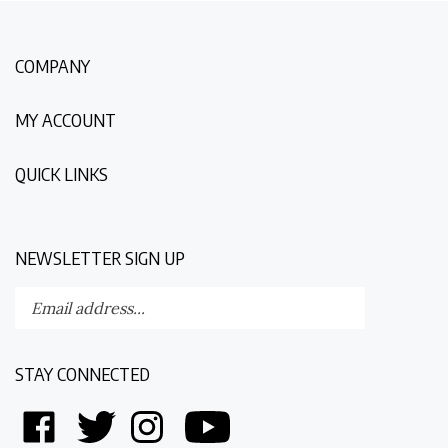
COMPANY
MY ACCOUNT
QUICK LINKS
NEWSLETTER SIGN UP
Enter
Submit
your
email
address
STAY CONNECTED
to
subscribe
Like
Follow
Follow
Follow
to
Discovering
Discovering
Discovering
Discovering
our