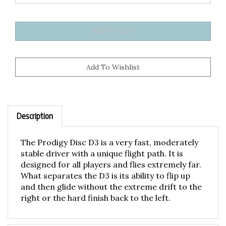
Description
The Prodigy Disc D3 is a very fast, moderately
stable driver with a unique flight path. It is
designed for all players and flies extremely far.
What separates the D3 is its ability to flip up
and then glide without the extreme drift to the
right or the hard finish back to the left.