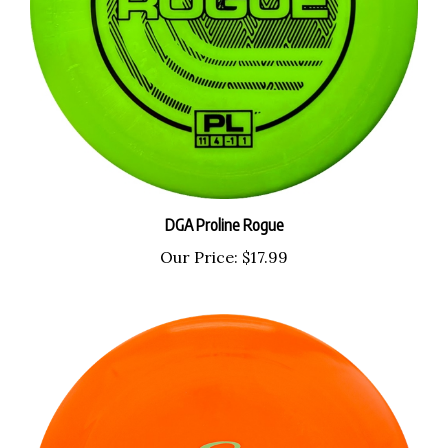
DGA Proline Rogue
Our Price:
$17.99