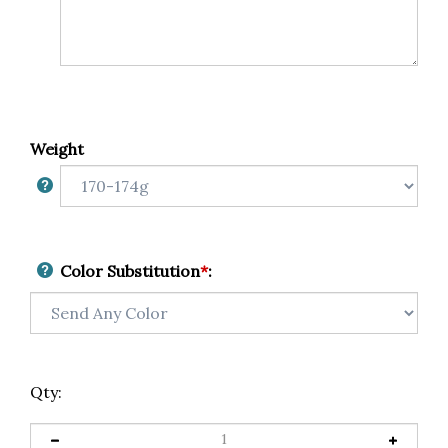
Weight
Color Substitution
*
:
Qty: