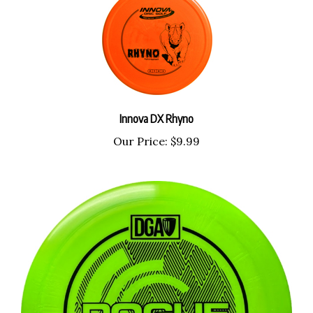
Innova DX Rhyno
Our Price:
$9.99