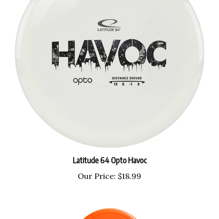
Latitude 64 Opto Havoc
Our Price:
$18.99