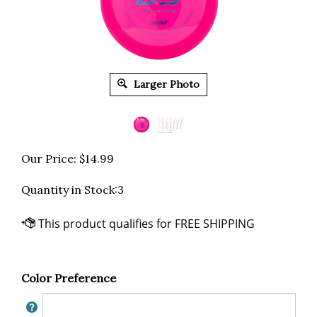
Larger Photo
Our Price:
$
14.99
Quantity in Stock:3
Color Preference